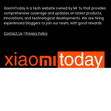
XiaomiToday is a tech website owned by Mr Tu that provides
comprehensive coverage and updates on latest products,
innovations, and technological developments. We are hiring
experienced bloggers to join our team, with good rewards.
Contact Us
|
Privacy Policy
Categories
Categories