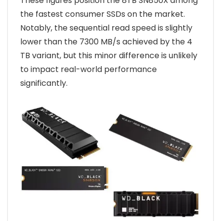
These figures position the 8TB SN850X among
the fastest consumer SSDs on the market.
Notably, the sequential read speed is slightly
lower than the 7300 MB/s achieved by the 4
TB variant, but this minor difference is unlikely
to impact real-world performance
significantly.