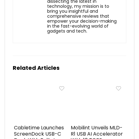
dissecting the latest in
technology, my mission is to
bring you insightful and
comprehensive reviews that
empower your decision-making
in the fast-evolving world of
gadgets and tech.
Related Articles
Cabletime Launches
Mobilint Unveils MLD-
ScreenDock USB-C
R1 USB AI Accelerator