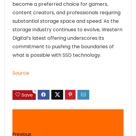
become a preferred choice for gamers,
content creators, and professionals requiring
substantial storage space and speed. As the
storage industry continues to evolve, Western
Digital’s latest offering underscores its
commitment to pushing the boundaries of
what is possible with SSD technology.
Source
0
Save
Previous