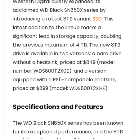
Western Digital quietly expanded its
acclaimed WD Black SN850X series by
introducing a robust 8TB variant
SSD
. This
latest addition to the lineup marks a
significant leap in storage capacity, doubling
the previous maximum of 4 TB. The new 8TB
drive is available in two versions: a bare drive
without a heatsink, priced at $849 (model
number WDS800T2X0E), and a version
equipped with a PS5-compatible heatsink,
priced at $899 (model: WDS800T2XHE).
Specifications and Features
The WD Black SN850X series has been known
for its exceptional performance, and the 8TB