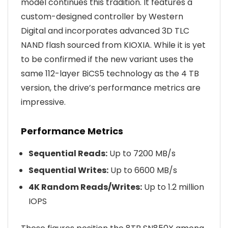
model continues this tradition. It features a
custom-designed controller by Western
Digital and incorporates advanced 3D TLC
NAND flash sourced from KIOXIA. While it is yet
to be confirmed if the new variant uses the
same 112-layer BiCS5 technology as the 4 TB
version, the drive’s performance metrics are
impressive.
Performance Metrics
Sequential Reads:
Up to 7200 MB/s
Sequential Writes:
Up to 6600 MB/s
4K Random Reads/Writes:
Up to 1.2 million
IOPS