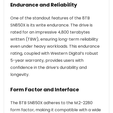
Endurance and Reliability
One of the standout features of the 8TB
SN850X is its write endurance. The drive is
rated for an impressive 4,800 terabytes
written (TBW), ensuring long-term reliability
even under heavy workloads. This endurance
rating, coupled with Western Digital’s robust
5-year warranty, provides users with
confidence in the drive’s durability and
longevity.
Form Factor and Interface
The 8TB SN850X adheres to the M.2-2280
form factor, making it compatible with a wide