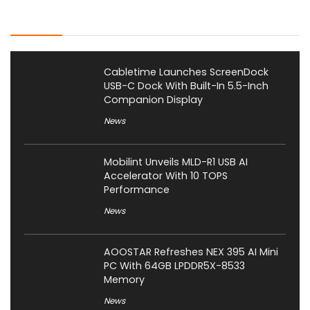
Latest Posts
Cabletime Launches ScreenDock
USB-C Dock With Built-In 5.5-Inch
Companion Display
News
Mobilint Unveils MLD-R1 USB AI
Accelerator With 10 TOPS
Performance
News
AOOSTAR Refreshes NEX 395 AI Mini
PC With 64GB LPDDR5X-8533
Memory
News