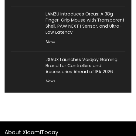
LAMZU Introduces Orcus: A 38g
Finger-Grip Mouse with Transparent
Shell, PAW NEXT I Sensor, and Ultra-
Low Latency
News
JSAUX Launches Voidjoy Gaming
Brand for Controllers and
Accessories Ahead of IFA 2026
News
About XiaomiToday