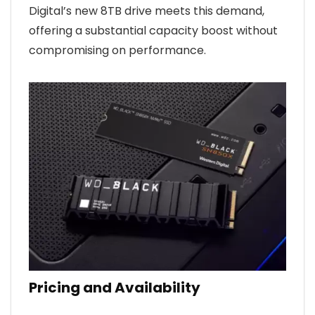
Digital’s new 8TB drive meets this demand,
offering a substantial capacity boost without
compromising on performance.
Pricing and Availability