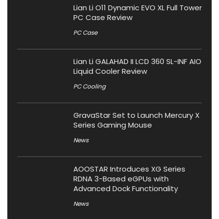
Lian Li O11 Dynamic EVO XL Full Tower
PC Case Review
PC Case
Lian Li GALAHAD II LCD 360 SL-INF AIO
Liquid Cooler Review
PC Cooling
GravaStar Set to Launch Mercury X
Series Gaming Mouse
News
AOOSTAR Introduces XG Series
RDNA 3-Based eGPUs with
Advanced Dock Functionality
News