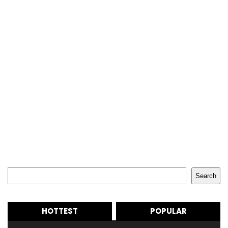
Search
Search
HOTTEST
POPULAR