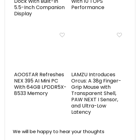
Dock With Built-In
With 10 TOPS
5.5-Inch Companion
Performance
Display
AOOSTAR Refreshes
LAMZU Introduces
NEX 395 AI Mini PC
Orcus: A 38g Finger-
With 64GB LPDDR5X-
Grip Mouse with
8533 Memory
Transparent Shell,
PAW NEXT I Sensor,
and Ultra-Low
Latency
We will be happy to hear your thoughts