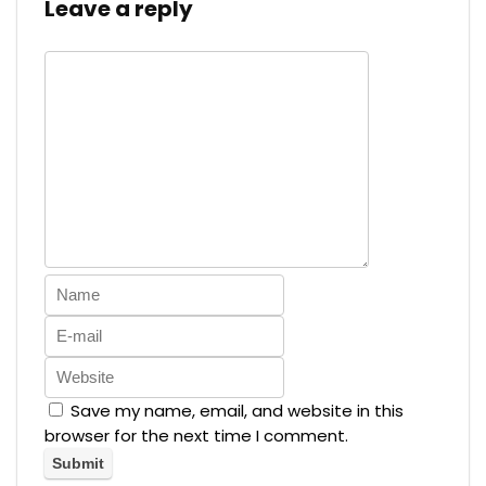
Leave a reply
Save my name, email, and website in this
browser for the next time I comment.