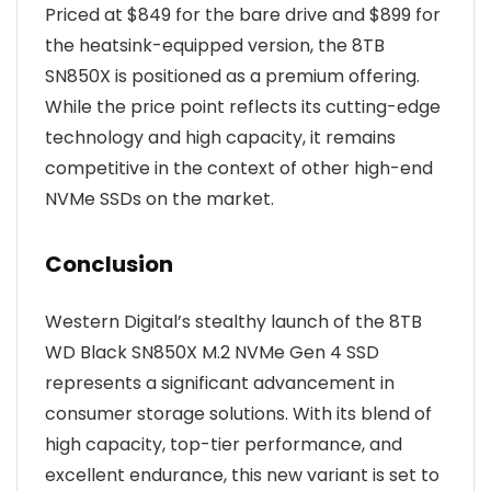
Priced at $849 for the bare drive and $899 for
the heatsink-equipped version, the 8TB
SN850X is positioned as a premium offering.
While the price point reflects its cutting-edge
technology and high capacity, it remains
competitive in the context of other high-end
NVMe SSDs on the market.
Conclusion
Western Digital’s stealthy launch of the 8TB
WD Black SN850X M.2 NVMe Gen 4 SSD
represents a significant advancement in
consumer storage solutions. With its blend of
high capacity, top-tier performance, and
excellent endurance, this new variant is set to