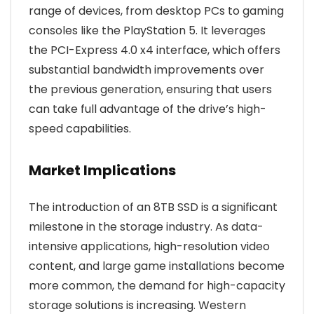
range of devices, from desktop PCs to gaming
consoles like the PlayStation 5. It leverages
the PCI-Express 4.0 x4 interface, which offers
substantial bandwidth improvements over
the previous generation, ensuring that users
can take full advantage of the drive’s high-
speed capabilities.
Market Implications
The introduction of an 8TB SSD is a significant
milestone in the storage industry. As data-
intensive applications, high-resolution video
content, and large game installations become
more common, the demand for high-capacity
storage solutions is increasing. Western