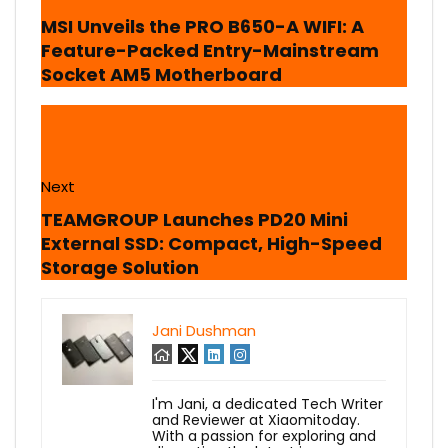
MSI Unveils the PRO B650-A WIFI: A
Feature-Packed Entry-Mainstream
Socket AM5 Motherboard
Next
TEAMGROUP Launches PD20 Mini
External SSD: Compact, High-Speed
Storage Solution
Jani Dushman
I'm Jani, a dedicated Tech Writer
and Reviewer at Xiaomitoday.
With a passion for exploring and