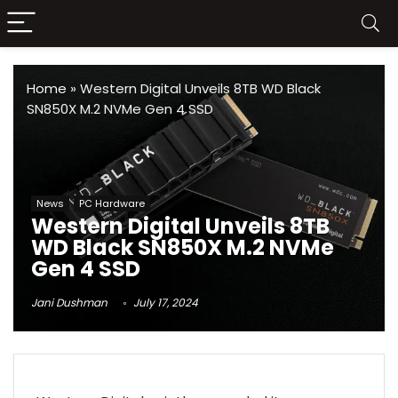
Home
»
Western Digital Unveils 8TB WD Black
SN850X M.2 NVMe Gen 4 SSD
News
PC Hardware
Western Digital Unveils 8TB
WD Black SN850X M.2 NVMe
Gen 4 SSD
Jani Dushman
July 17, 2024