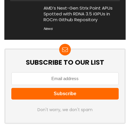
AMD’s Next-Gen Strix Point APUs
Spotted with RDNA 3.5 iGPUs in
ROCm Github Repository
News
SUBSCRIBE TO OUR LIST
Don't worry, we don't spam