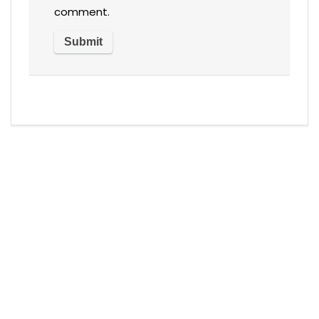
comment.