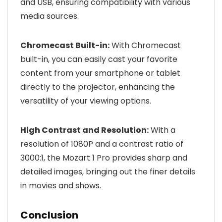
and USB, ensuring compatibility with various
media sources.
Chromecast Built-in:
With Chromecast
built-in, you can easily cast your favorite
content from your smartphone or tablet
directly to the projector, enhancing the
versatility of your viewing options.
High Contrast and Resolution:
With a
resolution of 1080P and a contrast ratio of
3000:1, the Mozart 1 Pro provides sharp and
detailed images, bringing out the finer details
in movies and shows.
Conclusion