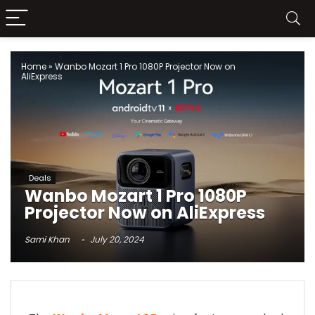
Home
»
Wanbo Mozart 1 Pro 1080P Projector Now on
AliExpress
Deals
Wanbo Mozart 1 Pro 1080P
Projector Now on AliExpress
Sami Khan
July 20, 2024