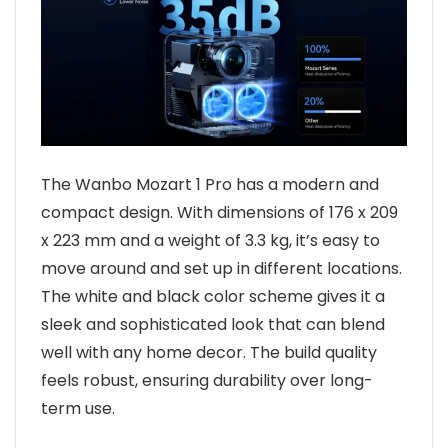
The Wanbo Mozart 1 Pro has a modern and
compact design. With dimensions of 176 x 209
x 223 mm and a weight of 3.3 kg, it’s easy to
move around and set up in different locations.
The white and black color scheme gives it a
sleek and sophisticated look that can blend
well with any home decor. The build quality
feels robust, ensuring durability over long-
term use.