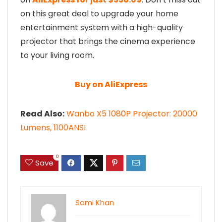
on this great deal to upgrade your home
entertainment system with a high-quality
projector that brings the cinema experience
to your living room.
Buy on AliExpress
Read Also:
Wanbo X5 1080P Projector: 20000
Lumens, 1100ANSI
0
Save
Sami Khan