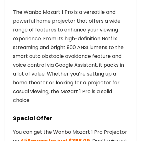
The Wanbo Mozart 1 Pro is a versatile and
powerful home projector that offers a wide
range of features to enhance your viewing
experience. From its high-definition Netflix
streaming and bright 900 ANSI lumens to the
smart auto obstacle avoidance feature and
voice control via Google Assistant, it packs in
a lot of value. Whether you’re setting up a
home theater or looking for a projector for
casual viewing, the Mozart 1 Pro is a solid
choice.
Special Offer
You can get the Wanbo Mozart 1 Pro Projector
on
AliExpress for just $358.09
. Don’t miss out