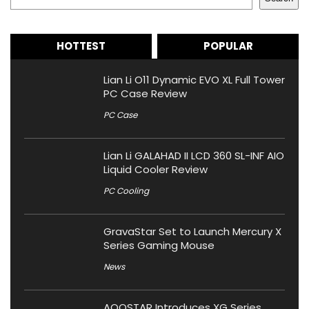
HOTTEST
POPULAR
Lian Li O11 Dynamic EVO XL Full Tower
PC Case Review
PC Case
Lian Li GALAHAD II LCD 360 SL-INF AIO
Liquid Cooler Review
PC Cooling
GravaStar Set to Launch Mercury X
Series Gaming Mouse
News
AOOSTAR Introduces XG Series