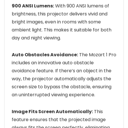
900 ANSI Lumens:
With 900 ANSI lumens of
brightness, this projector delivers vivid and
bright images, even in rooms with some
ambient light. This makes it suitable for both
day and night viewing.
Auto Obstacles Avoidance:
The Mozart 1 Pro
includes an innovative auto obstacle
avoidance feature. If there’s an object in the
way, the projector automatically adjusts the
screen size to bypass the obstacle, ensuring
an uninterrupted viewing experience.
Image Fits Screen Automatically:
This
feature ensures that the projected image
always fits the screen perfectly, eliminating