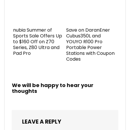
nubia Summer of
Save on DaranEner
Sports Sale Offers Up
Cubus350L and
to $160 Off on Z70
YOUYO R100 Pro
Series, Z80 Ultra and
Portable Power
Pad Pro
Stations with Coupon
Codes
We will be happy to hear your
thoughts
LEAVE A REPLY