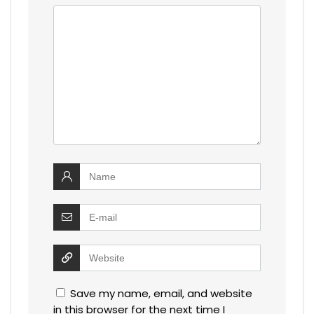
Save my name, email, and website
in this browser for the next time I