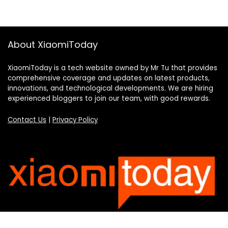
About XiaomiToday
XiaomiToday is a tech website owned by Mr Tu that provides
comprehensive coverage and updates on latest products,
innovations, and technological developments. We are hiring
experienced bloggers to join our team, with good rewards.
Contact Us
|
Privacy Policy