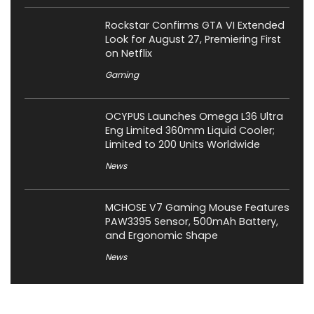
Rockstar Confirms GTA VI Extended
Look for August 27, Premiering First
on Netflix
Gaming
OCYPUS Launches Omega L36 Ultra
Eng Limited 360mm Liquid Cooler;
Limited to 200 Units Worldwide
News
MCHOSE V7 Gaming Mouse Features
PAW3395 Sensor, 500mAh Battery,
and Ergonomic Shape
News