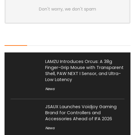
Don't worry, we don't spam
Latest Posts
LAMZU Introduces Orcus: A 38g
Finger-Grip Mouse with Transparent
Shell, PAW NEXT I Sensor, and Ultra-
Low Latency
News
JSAUX Launches Voidjoy Gaming
Brand for Controllers and
Accessories Ahead of IFA 2026
News