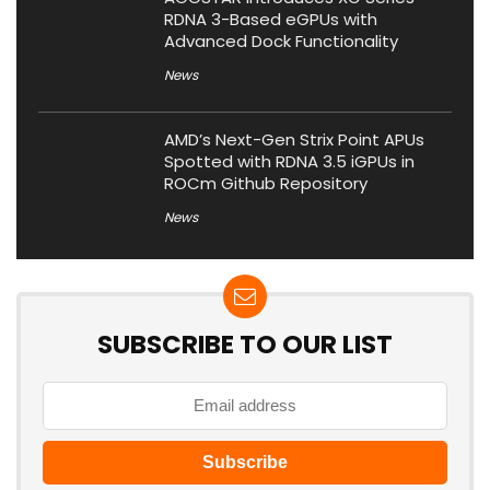
RDNA 3-Based eGPUs with
Advanced Dock Functionality
News
AMD’s Next-Gen Strix Point APUs
Spotted with RDNA 3.5 iGPUs in
ROCm Github Repository
News
SUBSCRIBE TO OUR LIST