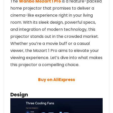
The
Wanbo Mozart 1 Pro
is a feature-packed
home projector that promises to deliver a
cinema-like experience right in your living
room. With its sleek design, powerful specs,
and integration of modern technology, this
projector stands out in the crowded market.
Whether you’re a movie buff or a casual
viewer, the Mozart 1 Pro aims to elevate your
viewing experience. Let’s dive into what makes
this projector a compelling choice.
Buy on AliExpress
Design