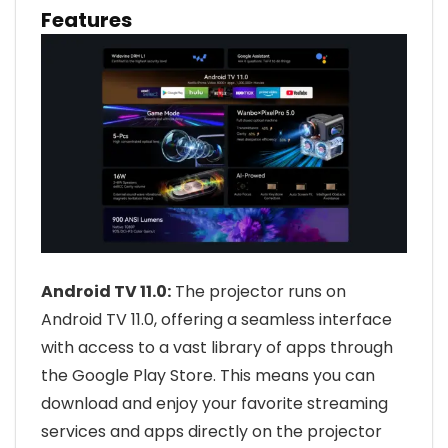
Features
Android TV 11.0:
The projector runs on
Android TV 11.0, offering a seamless interface
with access to a vast library of apps through
the Google Play Store. This means you can
download and enjoy your favorite streaming
services and apps directly on the projector