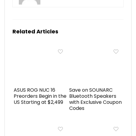
Related Articles
ASUS ROG NUC 16
Save on SOUNARC
Preorders Begin in the
Bluetooth Speakers
US Starting at $2,499
with Exclusive Coupon
Codes