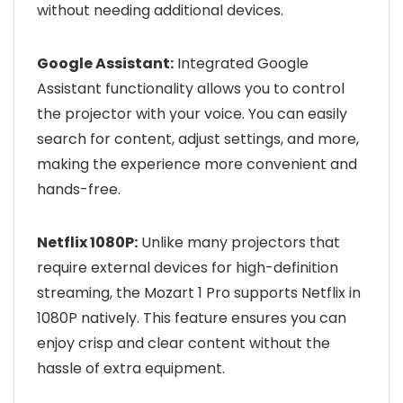
without needing additional devices.
Google Assistant:
Integrated Google
Assistant functionality allows you to control
the projector with your voice. You can easily
search for content, adjust settings, and more,
making the experience more convenient and
hands-free.
Netflix 1080P:
Unlike many projectors that
require external devices for high-definition
streaming, the Mozart 1 Pro supports Netflix in
1080P natively. This feature ensures you can
enjoy crisp and clear content without the
hassle of extra equipment.