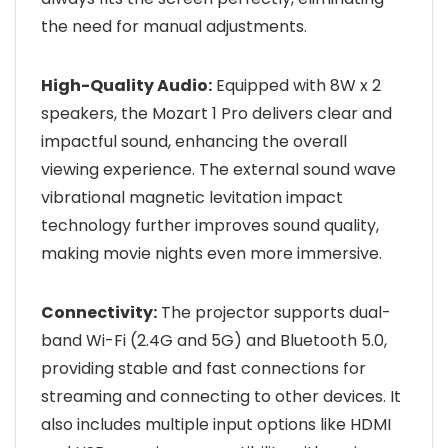
the need for manual adjustments.
High-Quality Audio:
Equipped with 8W x 2
speakers, the Mozart 1 Pro delivers clear and
impactful sound, enhancing the overall
viewing experience. The external sound wave
vibrational magnetic levitation impact
technology further improves sound quality,
making movie nights even more immersive.
Connectivity:
The projector supports dual-
band Wi-Fi (2.4G and 5G) and Bluetooth 5.0,
providing stable and fast connections for
streaming and connecting to other devices. It
also includes multiple input options like HDMI