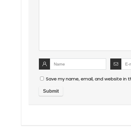
Save my name, email, and website in t