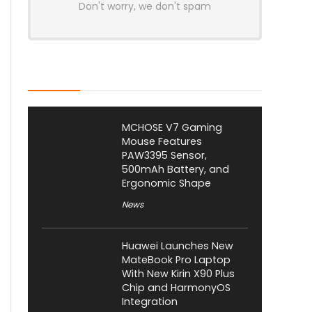
Don't worry, we don't spam
Latest Posts
MCHOSE V7 Gaming
Mouse Features
PAW3395 Sensor,
500mAh Battery, and
Ergonomic Shape
News
Huawei Launches New
MateBook Pro Laptop
With New Kirin X90 Plus
Chip and HarmonyOS
Integration