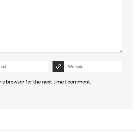
his browser for the next time I comment.