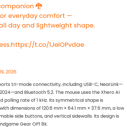
 companion 🐉
 for everyday comfort —
all day and lightweight shape.
ess.
https://t.co/1JeiOPvdae
19, 2026
orts tri-mode connectivity, including USB-C, NearLink—
 2024—and Bluetooth 5.2. The mouse uses the Xhero AI
 polling rate of 1 kHz. Its symmetrical shape is
with dimensions of 120.6 mm × 64.1 mm × 37.6 mm, a low
le side buttons, and vertical sidewalls. Its design is
 Endgame Gear OP1 8k.