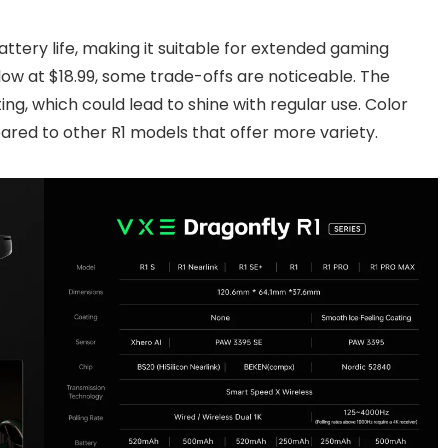
attery life, making it suitable for extended gaming
low at $18.99, some trade-offs are noticeable. The
ng, which could lead to shine with regular use. Color
ared to other R1 models that offer more variety.