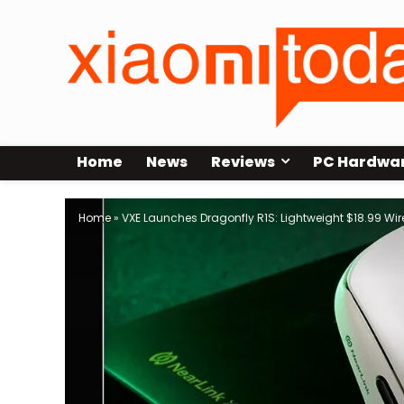
Home
News
Reviews
PC Hardwa
Home
»
VXE Launches Dragonfly R1S: Lightweight $18.99 Wi