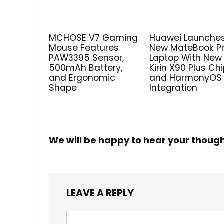
MCHOSE V7 Gaming
Huawei Launche
Mouse Features
New MateBook P
PAW3395 Sensor,
Laptop With New
500mAh Battery,
Kirin X90 Plus Ch
and Ergonomic
and HarmonyOS
Shape
Integration
We will be happy to hear your thoug
LEAVE A REPLY