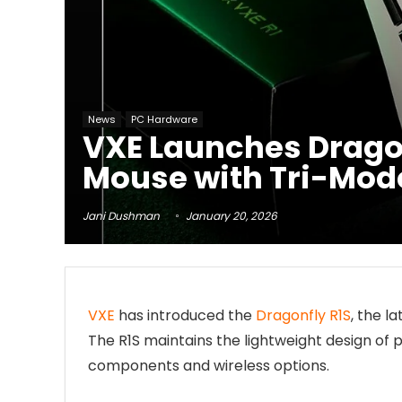
News
PC Hardware
VXE Launches Dragon
Mouse with Tri-Mod
Jani Dushman
January 20, 2026
VXE
has introduced the
Dragonfly R1S
, the l
The R1S maintains the lightweight design of 
components and wireless options.