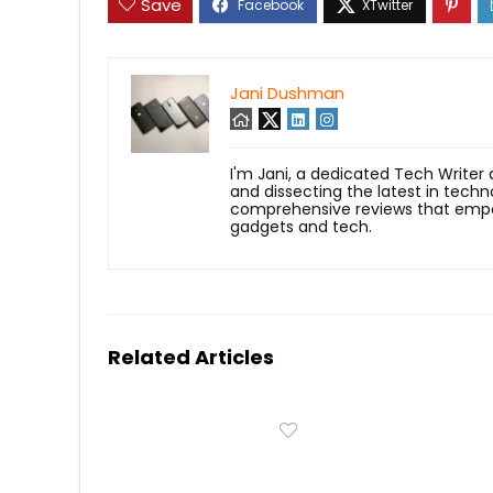
Save
Jani Dushman
I'm Jani, a dedicated Tech Writer
and dissecting the latest in techn
comprehensive reviews that empow
gadgets and tech.
Related Articles