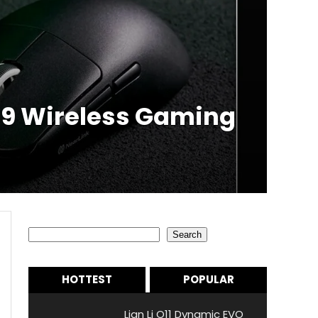
.99 Wireless Gaming
Search
Search
HOTTEST
POPULAR
Lian Li O11 Dynamic EVO