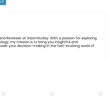
 and Reviewer at Xiaomitoday. With a passion for exploring
ology, my mission is to bring you insightful and
er your decision-making in the fast-evolving world of