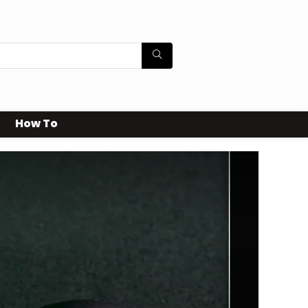
How To