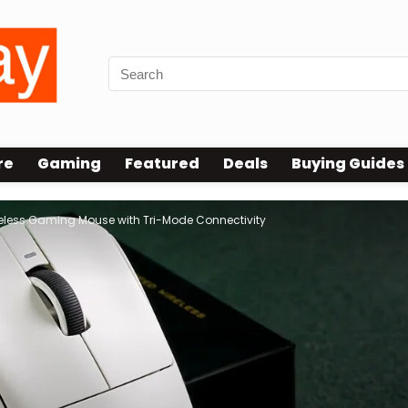
re
Gaming
Featured
Deals
Buying Guides
reless Gaming Mouse with Tri-Mode Connectivity