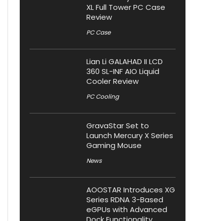
XL Full Tower PC Case
Review
PC Case
Lian Li GALAHAD II LCD
360 SL-INF AIO Liquid
Cooler Review
PC Cooling
GravaStar Set to
Launch Mercury X Series
Gaming Mouse
News
AOOSTAR Introduces XG
Series RDNA 3-Based
eGPUs with Advanced
Dock Functionality