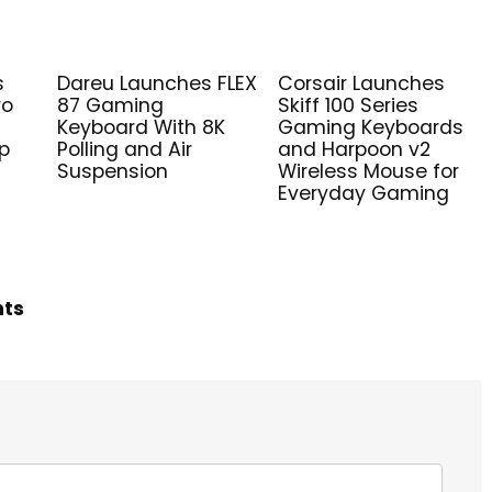
s
Dareu Launches FLEX
Corsair Launches
ro
87 Gaming
Skiff 100 Series
Keyboard With 8K
Gaming Keyboards
ip
Polling and Air
and Harpoon v2
Suspension
Wireless Mouse for
Everyday Gaming
hts