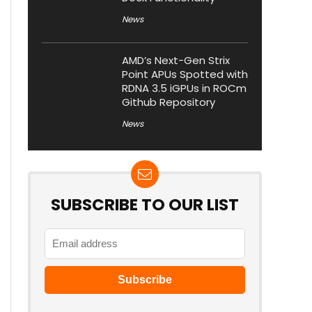
News
AMD’s Next-Gen Strix
Point APUs Spotted with
RDNA 3.5 iGPUs in ROCm
Github Repository
News
SUBSCRIBE TO OUR LIST