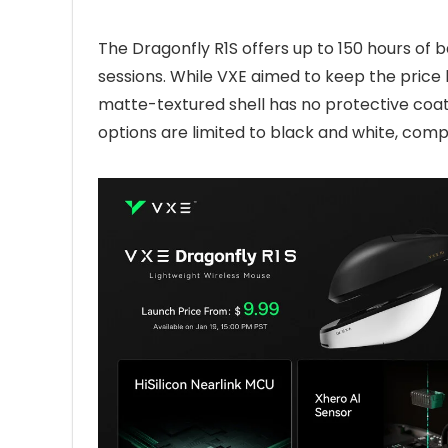
The Dragonfly R1S offers up to 150 hours of b
sessions. While VXE aimed to keep the price 
matte-textured shell has no protective coati
options are limited to black and white, comp