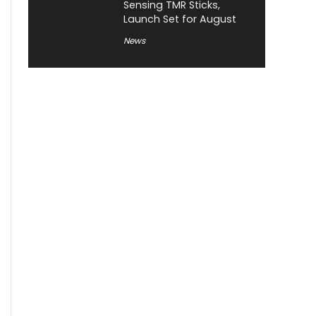
Sensing TMR Sticks,
Launch Set for August
News