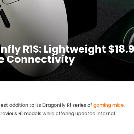
fly R1S: Lightweight $18
e Connectivity
atest addition to its Dragonfly R1 series of
gaming mice
.
previous R1 models while offering updated internal