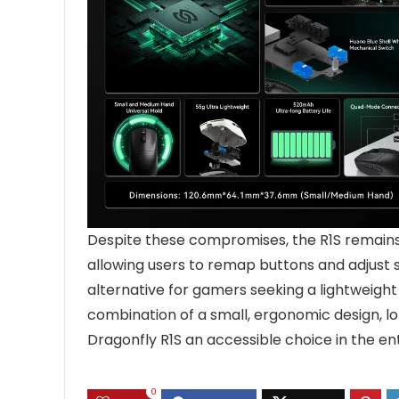
Despite these compromises, the R1S remains
allowing users to remap buttons and adjust set
alternative for gamers seeking a lightweight
combination of a small, ergonomic design, l
Dragonfly R1S an accessible choice in the 
0