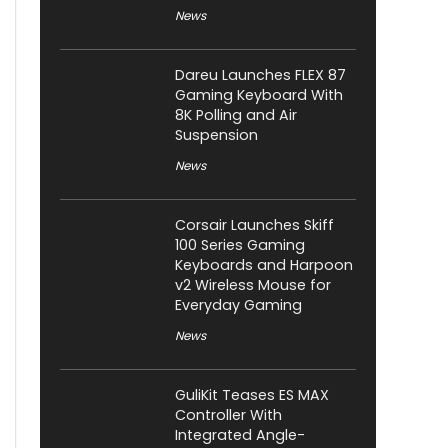
News
Dareu Launches FLEX 87
Gaming Keyboard With
8K Polling and Air
Suspension
News
Corsair Launches Skiff
100 Series Gaming
Keyboards and Harpoon
v2 Wireless Mouse for
Everyday Gaming
News
GuliKit Teases ES MAX
Controller With
Integrated Angle-