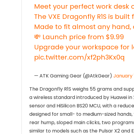
Meet your perfect work desk
The VXE Dragonfly R1S is built
Made to fit almost any hand, 
💸 Launch price from $9.99
Upgrade your workspace for l
pic.twitter.com/xf2ph3Kx0q
— ATK Gaming Gear (@AtkGear)
January 
The Dragonfly R1S weighs 55 grams and supp
a wireless standard introduced by Huawei in
sensor and HiSilicon BS20 MCU, with a reduced
designed for small- to medium-sized hands, 
rear hump, sloped main clicks, two programmab
similar to models such as the Pulsar X2 and