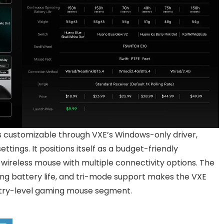
 customizable through VXE’s Windows-only driver,
tings. It positions itself as a budget-friendly
 wireless mouse with multiple connectivity options. The
ong battery life, and tri-mode support makes the VXE
entry-level gaming mouse segment.