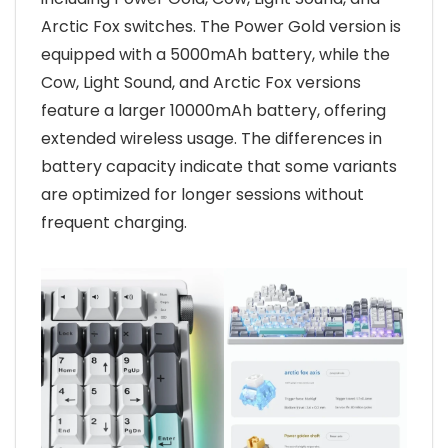
Arctic Fox switches. The Power Gold version is
equipped with a 5000mAh battery, while the
Cow, Light Sound, and Arctic Fox versions
feature a larger 10000mAh battery, offering
extended wireless usage. The differences in
battery capacity indicate that some variants
are optimized for longer sessions without
frequent charging.