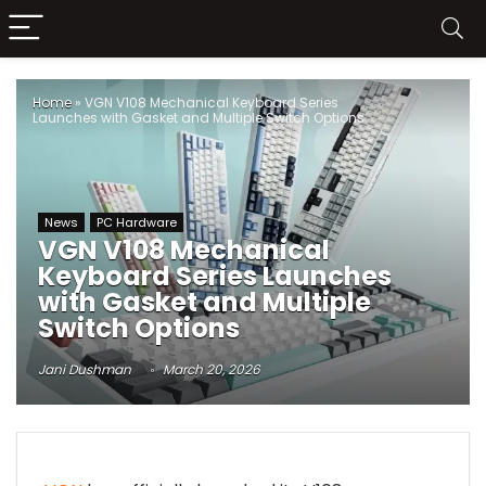
Home
»
VGN V108 Mechanical Keyboard Series
Launches with Gasket and Multiple Switch Options
News
PC Hardware
VGN V108 Mechanical
Keyboard Series Launches
with Gasket and Multiple
Switch Options
Jani Dushman
March 20, 2026