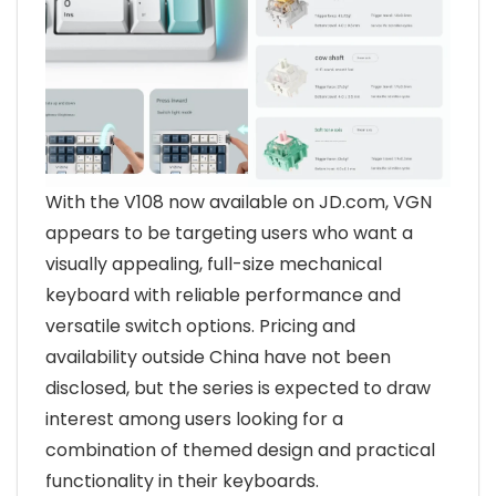
With the V108 now available on JD.com, VGN
appears to be targeting users who want a
visually appealing, full-size mechanical
keyboard with reliable performance and
versatile switch options. Pricing and
availability outside China have not been
disclosed, but the series is expected to draw
interest among users looking for a
combination of themed design and practical
functionality in their keyboards.