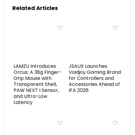
Related Articles
LAMZU Introduces
JSAUX Launches
Orcus: A 38g Finger-
Voidjoy Gaming Brand
Grip Mouse with
for Controllers and
Transparent Shell,
Accessories Ahead of
PAW NEXT I Sensor,
IFA 2026
and Ultra-Low
Latency