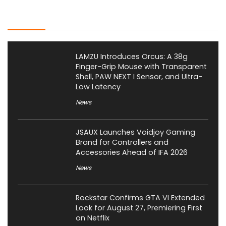
Latest Posts
LAMZU Introduces Orcus: A 38g
Finger-Grip Mouse with Transparent
Shell, PAW NEXT I Sensor, and Ultra-
Low Latency
News
JSAUX Launches Voidjoy Gaming
Brand for Controllers and
Accessories Ahead of IFA 2026
News
Rockstar Confirms GTA VI Extended
Look for August 27, Premiering First
on Netflix