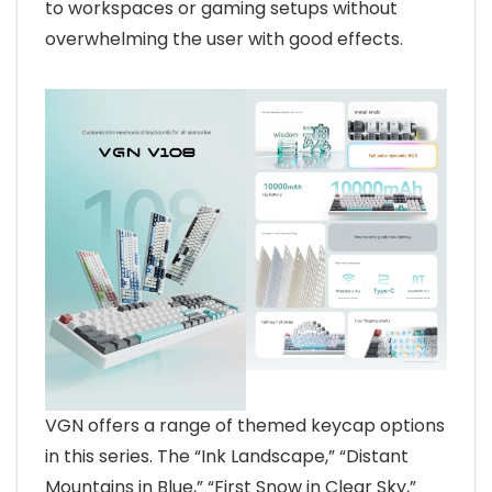
to workspaces or gaming setups without
overwhelming the user with good effects.
VGN offers a range of themed keycap options
in this series. The “Ink Landscape,” “Distant
Mountains in Blue,” “First Snow in Clear Sky,”