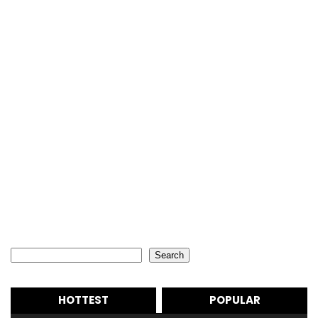
Search
Search
HOTTEST
POPULAR