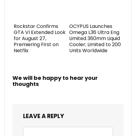
Rockstar Confirms
OCYPUS Launches
GTA VI Extended Look
Omega L36 Ultra Eng
for August 27,
Limited 360mm Liquid
Premiering First on
Cooler; Limited to 200
Netflix
Units Worldwide
We will be happy to hear your
thoughts
LEAVE A REPLY