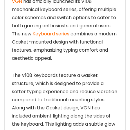
VGN
has officially launched its V108
mechanical keyboard series, offering multiple
color schemes and switch options to cater to
both gaming enthusiasts and general users.
The new
Keyboard series
combines a modern
Gasket-mounted design with functional
features, emphasizing typing comfort and
aesthetic appeal.
The V108 keyboards feature a Gasket
structure, which is designed to provide a
softer typing experience and reduce vibration
compared to traditional mounting styles.
Along with the Gasket design, VGN has
included ambient lighting along the sides of
the keyboard. This lighting adds a subtle glow