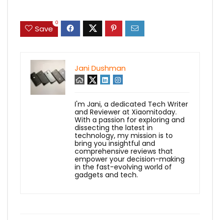
0
Save
Jani Dushman
I'm Jani, a dedicated Tech Writer
and Reviewer at Xiaomitoday.
With a passion for exploring and
dissecting the latest in
technology, my mission is to
bring you insightful and
comprehensive reviews that
empower your decision-making
in the fast-evolving world of
gadgets and tech.