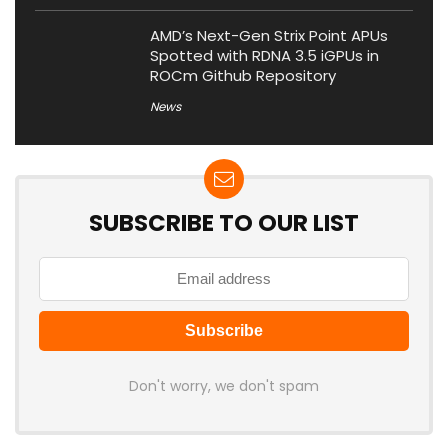
AMD’s Next-Gen Strix Point APUs
Spotted with RDNA 3.5 iGPUs in
ROCm Github Repository
News
SUBSCRIBE TO OUR LIST
Don't worry, we don't spam