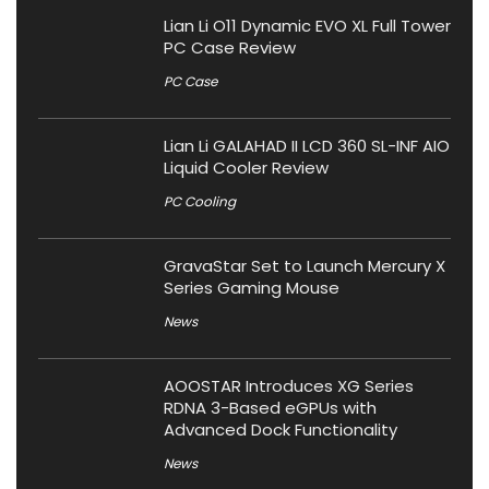
Lian Li O11 Dynamic EVO XL Full Tower
PC Case Review
PC Case
Lian Li GALAHAD II LCD 360 SL-INF AIO
Liquid Cooler Review
PC Cooling
GravaStar Set to Launch Mercury X
Series Gaming Mouse
News
AOOSTAR Introduces XG Series
RDNA 3-Based eGPUs with
Advanced Dock Functionality
News