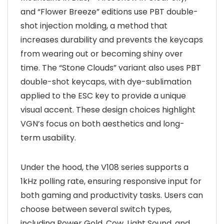
and “Flower Breeze” editions use PBT double-
shot injection molding, a method that
increases durability and prevents the keycaps
from wearing out or becoming shiny over
time. The “Stone Clouds” variant also uses PBT
double-shot keycaps, with dye-sublimation
applied to the ESC key to provide a unique
visual accent. These design choices highlight
VGN’s focus on both aesthetics and long-
term usability.
Under the hood, the V108 series supports a
1kHz polling rate, ensuring responsive input for
both gaming and productivity tasks. Users can
choose between several switch types,
including Power Gold, Cow, Light Sound, and