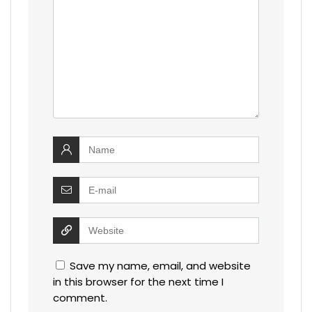
Save my name, email, and website
in this browser for the next time I
comment.