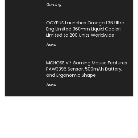
Gaming
OCYPUS Launches Omega L36 Ultra
Eng Limited 360mm Liquid Cooler;
Limited to 200 Units Worldwide
News
MCHOSE V7 Gaming Mouse Features
PAW3395 Sensor, 500mAh Battery,
and Ergonomic Shape
News
About XiaomiToday