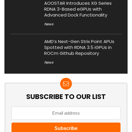
AOOSTAR Introduces XG Series
RDNA 3-Based eGPUs with
Advanced Dock Functionality
News
AMD’s Next-Gen Strix Point APUs
Spotted with RDNA 3.5 iGPUs in
ROCm Github Repository
News
SUBSCRIBE TO OUR LIST