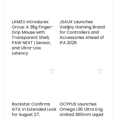
LAMZU Introduces
JSAUX Launches
Orcus: A 38g Finger-
Voidjoy Gaming Brand
Grip Mouse with
for Controllers and
Transparent Shell,
Accessories Ahead of
PAW NEXT I Sensor,
IFA 2026
and Ultra-Low
Latency
Rockstar Confirms
OCYPUS Launches
GTA VI Extended Look
Omega L36 Ultra Eng
for August 27,
Limited 360mm Liquid