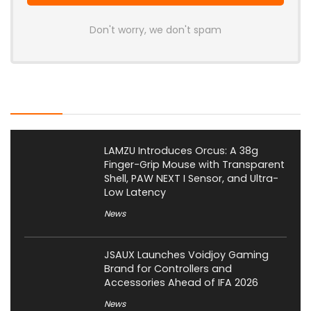
Don't worry, we don't spam
Latest Posts
LAMZU Introduces Orcus: A 38g
Finger-Grip Mouse with Transparent
Shell, PAW NEXT I Sensor, and Ultra-
Low Latency
News
JSAUX Launches Voidjoy Gaming
Brand for Controllers and
Accessories Ahead of IFA 2026
News