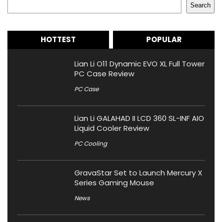
Search
HOTTEST
POPULAR
Lian Li O11 Dynamic EVO XL Full Tower
PC Case Review
PC Case
Lian Li GALAHAD II LCD 360 SL-INF AIO
Liquid Cooler Review
PC Cooling
GravaStar Set to Launch Mercury X
Series Gaming Mouse
News