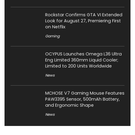
Rockstar Confirms GTA VI Extended
Look for August 27, Premiering First
on Netflix
Gaming
OCYPUS Launches Omega L36 Ultra
Eng Limited 360mm Liquid Cooler;
Limited to 200 Units Worldwide
News
MCHOSE V7 Gaming Mouse Features
PAW3395 Sensor, 500mAh Battery,
and Ergonomic Shape
News