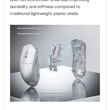
durability and stiffness compared to
traditional lightweight plastic shells.