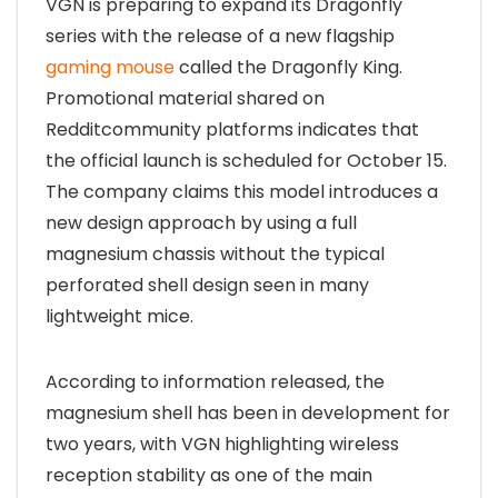
VGN is preparing to expand its Dragonfly
series with the release of a new flagship
gaming mouse
called the Dragonfly King.
Promotional material shared on
Redditcommunity platforms indicates that
the official launch is scheduled for October 15.
The company claims this model introduces a
new design approach by using a full
magnesium chassis without the typical
perforated shell design seen in many
lightweight mice.
According to information released, the
magnesium shell has been in development for
two years, with VGN highlighting wireless
reception stability as one of the main