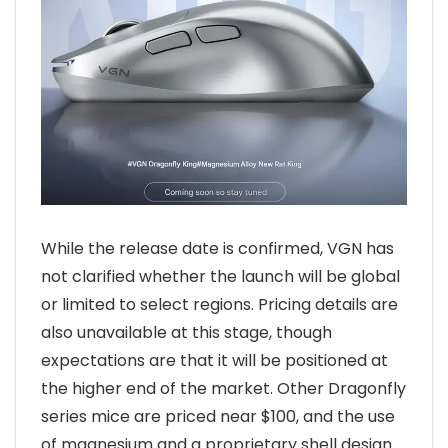
While the release date is confirmed, VGN has
not clarified whether the launch will be global
or limited to select regions. Pricing details are
also unavailable at this stage, though
expectations are that it will be positioned at
the higher end of the market. Other Dragonfly
series mice are priced near $100, and the use
of magnesium and a proprietary shell design