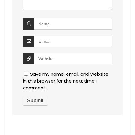
Save my name, email, and website
in this browser for the next time I
comment.