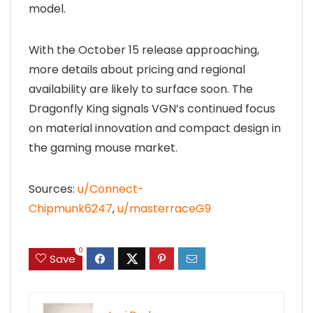
model.
With the October 15 release approaching,
more details about pricing and regional
availability are likely to surface soon. The
Dragonfly King signals VGN’s continued focus
on material innovation and compact design in
the gaming mouse market.
Sources:
u/Connect-
Chipmunk6247
,
u/masterraceG9
0
Save