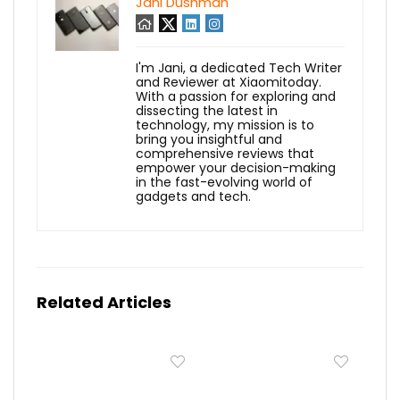
Jani Dushman
I'm Jani, a dedicated Tech Writer
and Reviewer at Xiaomitoday.
With a passion for exploring and
dissecting the latest in
technology, my mission is to
bring you insightful and
comprehensive reviews that
empower your decision-making
in the fast-evolving world of
gadgets and tech.
Related Articles