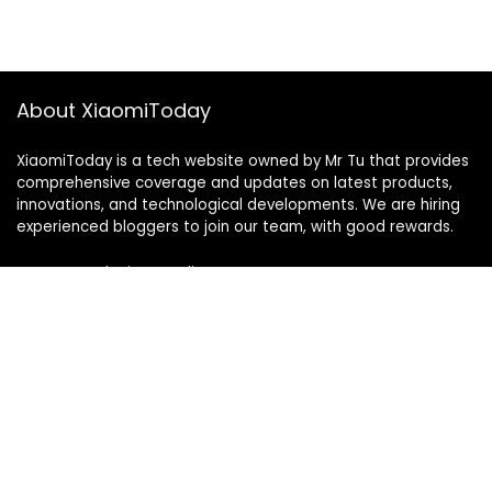
About XiaomiToday
XiaomiToday is a tech website owned by Mr Tu that provides
comprehensive coverage and updates on latest products,
innovations, and technological developments. We are hiring
experienced bloggers to join our team, with good rewards.
Contact Us
|
Privacy Policy