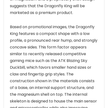
suggests that the Dragonfly King will be
marketed as a premium product.
Based on promotional images, the Dragonfly
King features a compact shape with a low
profile, a pronounced rear hump, and strongly
concave sides. This form factor appears
similar to recently released competitive
gaming mice such as the ATK Blazing Sky
Duckbill, which favors smaller hand sizes or
claw and fingertip grip styles. The
construction shown in the materials consists
of a base, an internal support structure, and
the magnesium shell on top. The internal
skeleton is designed to house the main sensor
and microcontroller while also improving