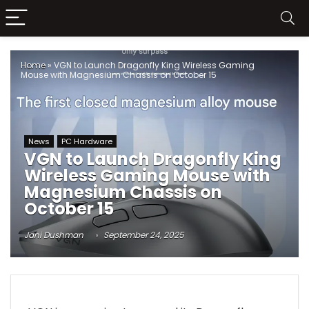
Home
»
VGN to Launch Dragonfly King Wireless Gaming
Mouse with Magnesium Chassis on October 15
News
PC Hardware
VGN to Launch Dragonfly King
Wireless Gaming Mouse with
Magnesium Chassis on
October 15
Jani Dushman
September 24, 2025