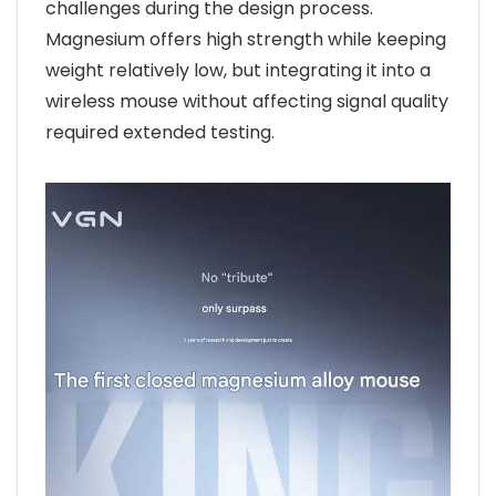
challenges during the design process.
Magnesium offers high strength while keeping
weight relatively low, but integrating it into a
wireless mouse without affecting signal quality
required extended testing.