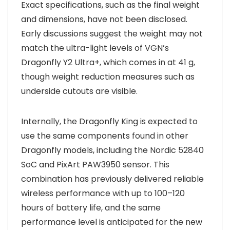
Exact specifications, such as the final weight
and dimensions, have not been disclosed.
Early discussions suggest the weight may not
match the ultra-light levels of VGN’s
Dragonfly Y2 Ultra+, which comes in at 41 g,
though weight reduction measures such as
underside cutouts are visible.
Internally, the Dragonfly King is expected to
use the same components found in other
Dragonfly models, including the Nordic 52840
SoC and PixArt PAW3950 sensor. This
combination has previously delivered reliable
wireless performance with up to 100–120
hours of battery life, and the same
performance level is anticipated for the new