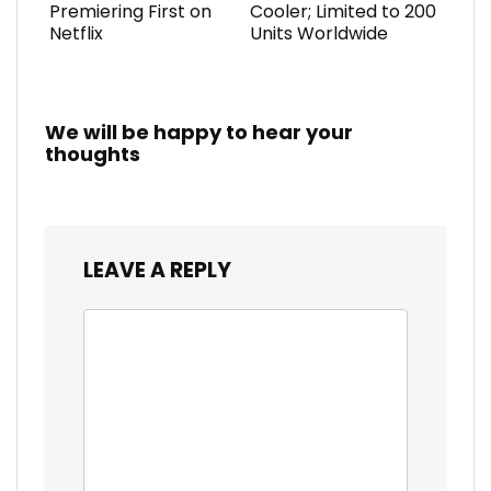
Premiering First on
Cooler; Limited to 200
Netflix
Units Worldwide
We will be happy to hear your
thoughts
LEAVE A REPLY