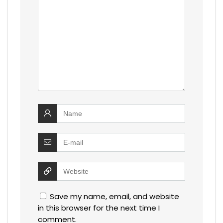
Save my name, email, and website
in this browser for the next time I
comment.