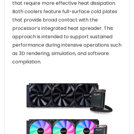
that require more effective heat dissipation.
Both coolers feature full-surface cold plates
that provide broad contact with the
processor’s integrated heat spreader. This
approach is intended to support sustained
performance during intensive operations such
as 3D rendering, simulation, and software
compilation.