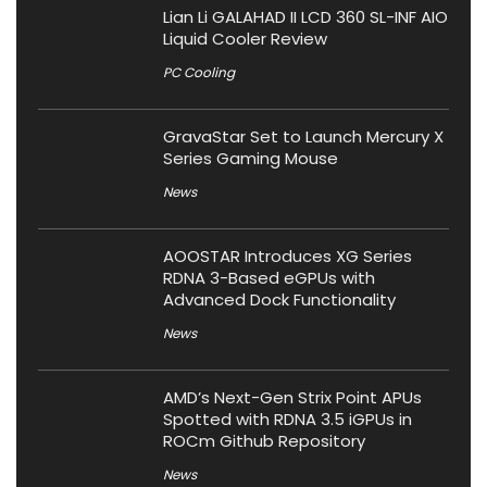
Lian Li GALAHAD II LCD 360 SL-INF AIO
Liquid Cooler Review
PC Cooling
GravaStar Set to Launch Mercury X
Series Gaming Mouse
News
AOOSTAR Introduces XG Series
RDNA 3-Based eGPUs with
Advanced Dock Functionality
News
AMD’s Next-Gen Strix Point APUs
Spotted with RDNA 3.5 iGPUs in
ROCm Github Repository
News