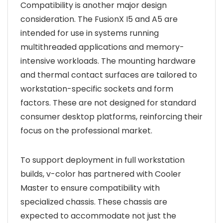
Compatibility is another major design
consideration. The FusionX I5 and A5 are
intended for use in systems running
multithreaded applications and memory-
intensive workloads. The mounting hardware
and thermal contact surfaces are tailored to
workstation-specific sockets and form
factors. These are not designed for standard
consumer desktop platforms, reinforcing their
focus on the professional market.
To support deployment in full workstation
builds, v-color has partnered with Cooler
Master to ensure compatibility with
specialized chassis. These chassis are
expected to accommodate not just the