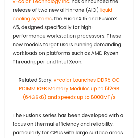
v-color Technology Inc
. has announced the
release of two new all-in-one (AIO)
liquid
cooling systems
, the FusionX I5 and FusionX
A5, designed specifically for high-
performance workstation processors. These
new models target users running demanding
workloads on platforms such as AMD Ryzen
Threadripper and Intel Xeon.
Related Story:
v-color Launches DDR5 OC
RDIMM RGB Memory Modules up to 512GB
(64GBx8) and speeds up to 8000MT/s
The FusionX series has been developed with a
focus on thermal efficiency and reliability,
particularly for CPUs with large surface areas