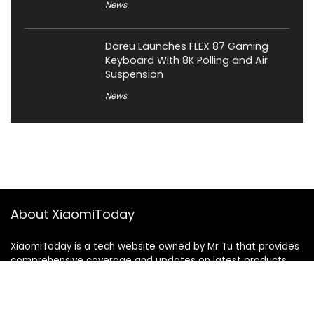
News
Dareu Launches FLEX 87 Gaming
Keyboard With 8K Polling and Air
Suspension
News
About XiaomiToday
XiaomiToday is a tech website owned by Mr Tu that provides
comprehensive coverage and updates on latest products,
innovations, and technological developments. We are hiring
experienced bloggers to join our team, with good rewards.