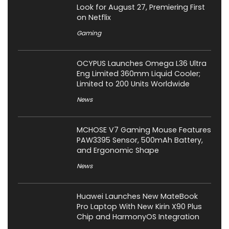
Look for August 27, Premiering First
on Netflix
Gaming
OCYPUS Launches Omega L36 Ultra
Eng Limited 360mm Liquid Cooler;
Limited to 200 Units Worldwide
News
MCHOSE V7 Gaming Mouse Features
PAW3395 Sensor, 500mAh Battery,
and Ergonomic Shape
News
Huawei Launches New MateBook
Pro Laptop With New Kirin X90 Plus
Chip and HarmonyOS Integration