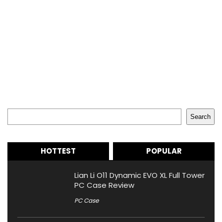
Search
Search
HOTTEST
POPULAR
Lian Li O11 Dynamic EVO XL Full Tower
PC Case Review
PC Case