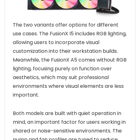
The two variants offer options for different
use cases. The FusionX I5 includes RGB lighting,
allowing users to incorporate visual
customization into their workstation builds.
Meanwhile, the FusionX A5 comes without RGB
lighting, focusing purely on function over
aesthetics, which may suit professional
environments where visual elements are less
important.
Both models are built with quiet operation in
mind, an important factor for users working in
shared or noise-sensitive environments. The
pump and fan profiles are tuned to reduce