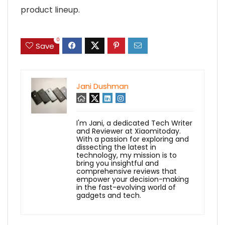
product lineup.
0
Save
Jani Dushman
I'm Jani, a dedicated Tech Writer
and Reviewer at Xiaomitoday.
With a passion for exploring and
dissecting the latest in
technology, my mission is to
bring you insightful and
comprehensive reviews that
empower your decision-making
in the fast-evolving world of
gadgets and tech.