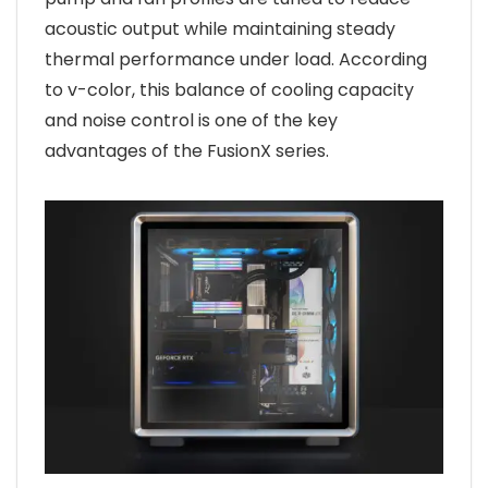
acoustic output while maintaining steady
thermal performance under load. According
to v-color, this balance of cooling capacity
and noise control is one of the key
advantages of the FusionX series.