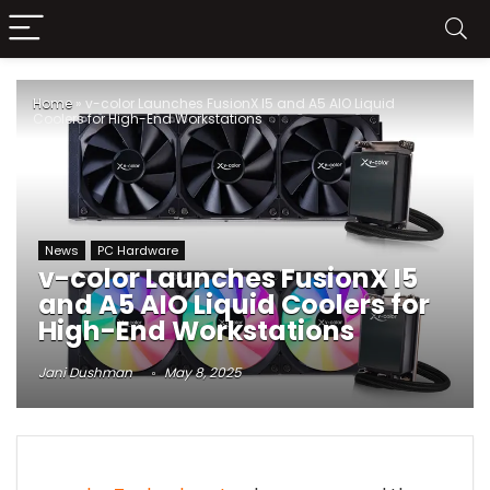
Home
»
v-color Launches FusionX I5 and A5 AIO Liquid
Coolers for High-End Workstations
News
PC Hardware
v-color Launches FusionX I5
and A5 AIO Liquid Coolers for
High-End Workstations
Jani Dushman
May 8, 2025