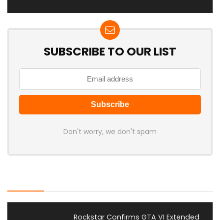
SUBSCRIBE TO OUR LIST
Don't worry, we don't spam
Latest Posts
Rockstar Confirms GTA VI Extended