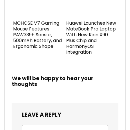
MCHOSE V7 Gaming
Huawei Launches New
Mouse Features
MateBook Pro Laptop
PAW3395 Sensor,
With New Kirin X90
500mAh Battery, and
Plus Chip and
Ergonomic Shape
HarmonyOS
Integration
We will be happy to hear your
thoughts
LEAVE A REPLY