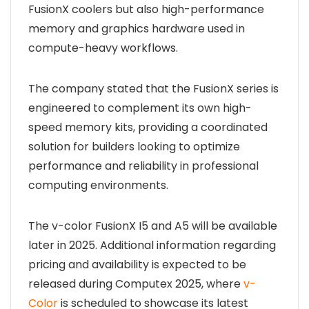
FusionX coolers but also high-performance
memory and graphics hardware used in
compute-heavy workflows.
The company stated that the FusionX series is
engineered to complement its own high-
speed memory kits, providing a coordinated
solution for builders looking to optimize
performance and reliability in professional
computing environments.
The v-color FusionX I5 and A5 will be available
later in 2025. Additional information regarding
pricing and availability is expected to be
released during Computex 2025, where
v-
Color
is scheduled to showcase its latest