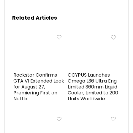
Related Articles
Rockstar Confirms
OCYPUS Launches
GTA VI Extended Look
Omega L36 Ultra Eng
for August 27,
Limited 360mm Liquid
Premiering First on
Cooler; Limited to 200
Netflix
Units Worldwide