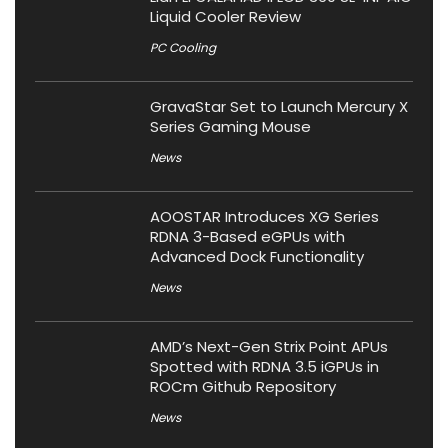
Liquid Cooler Review
PC Cooling
GravaStar Set to Launch Mercury X
Series Gaming Mouse
News
AOOSTAR Introduces XG Series
RDNA 3-Based eGPUs with
Advanced Dock Functionality
News
AMD’s Next-Gen Strix Point APUs
Spotted with RDNA 3.5 iGPUs in
ROCm Github Repository
News