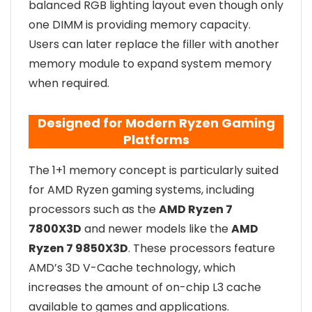
balanced RGB lighting layout even though only
one DIMM is providing memory capacity.
Users can later replace the filler with another
memory module to expand system memory
when required.
Designed for Modern Ryzen Gaming
Platforms
The 1+1 memory concept is particularly suited
for AMD Ryzen gaming systems, including
processors such as the
AMD Ryzen 7
7800X3D
and newer models like the
AMD
Ryzen 7 9850X3D
. These processors feature
AMD’s 3D V-Cache technology, which
increases the amount of on-chip L3 cache
available to games and applications.