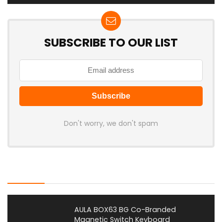
SUBSCRIBE TO OUR LIST
Don't worry, we don't spam
Latest Posts
AULA BOX63 BG Co-Branded
Magnetic Switch Keyboard