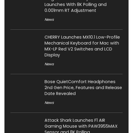
Launches With 8K Polling and
0.001mm RT Adjustment
News
CHERRY Launches MX10.1 Low-Profile
Mechanical Keyboard for Mac with
MX-LP Red V2 Switches and LCD
Display
News
Bose QuietComfort Headphones
2nd Gen Price, Features and Release
Date Revealed
News
Attack Shark Launches F1 AIR
Gaming Mouse with PAW3955MAX
Sensor and 8K Polling