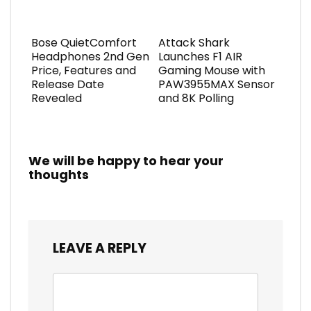
Bose QuietComfort
Attack Shark
Headphones 2nd Gen
Launches F1 AIR
Price, Features and
Gaming Mouse with
Release Date
PAW3955MAX Sensor
Revealed
and 8K Polling
We will be happy to hear your
thoughts
LEAVE A REPLY