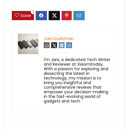
0
Save
Jani Dushman
I'm Jani, a dedicated Tech Writer
and Reviewer at Xiaomitoday.
With a passion for exploring and
dissecting the latest in
technology, my mission is to
bring you insightful and
comprehensive reviews that
empower your decision-making
in the fast-evolving world of
gadgets and tech.