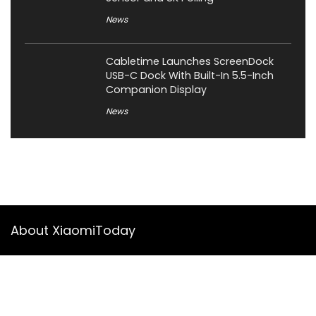
News
Cabletime Launches ScreenDock
USB-C Dock With Built-In 5.5-Inch
Companion Display
News
About XiaomiToday
XiaomiToday is a tech website owned by Mr Tu that provides
comprehensive coverage and updates on latest products,
innovations, and technological developments. We are hiring
experienced bloggers to join our team, with good rewards.