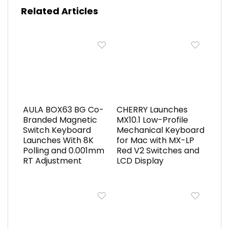
Related Articles
AULA BOX63 BG Co-
CHERRY Launches
Branded Magnetic
MX10.1 Low-Profile
Switch Keyboard
Mechanical Keyboard
Launches With 8K
for Mac with MX-LP
Polling and 0.001mm
Red V2 Switches and
RT Adjustment
LCD Display