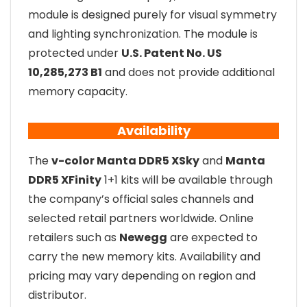
module is designed purely for visual symmetry
and lighting synchronization. The module is
protected under
U.S. Patent No. US
10,285,273 B1
and does not provide additional
memory capacity.
Availability
The
v-color Manta DDR5 XSky
and
Manta
DDR5 XFinity
1+1 kits will be available through
the company’s official sales channels and
selected retail partners worldwide. Online
retailers such as
Newegg
are expected to
carry the new memory kits. Availability and
pricing may vary depending on region and
distributor.