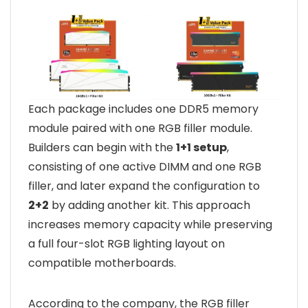
Each package includes one DDR5 memory
module paired with one RGB filler module.
Builders can begin with the
1+1 setup
,
consisting of one active DIMM and one RGB
filler, and later expand the configuration to
2+2
by adding another kit. This approach
increases memory capacity while preserving
a full four-slot RGB lighting layout on
compatible motherboards.
According to the company, the RGB filler