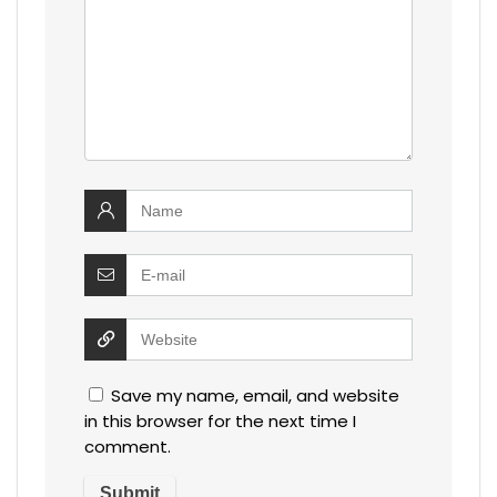
Save my name, email, and website
in this browser for the next time I
comment.