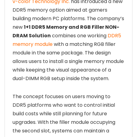
v-color Technology Inc.
has introduced a new
DDR5 memory option aimed at gamers
building modern PC platforms. The company’s
new
1+1 DDR5 Memory and RGB Filler NON-
DRAM Solution
combines one working
DDR5
memory module
with a matching RGB filler
module in the same package. The design
allows users to install a single memory module
while keeping the visual appearance of a
dual-DIMM RGB setup inside the system.
The concept focuses on users moving to
DDR5 platforms who want to control initial
build costs while still planning for future
upgrades. With the filler module occupying
the second slot, systems can maintain a