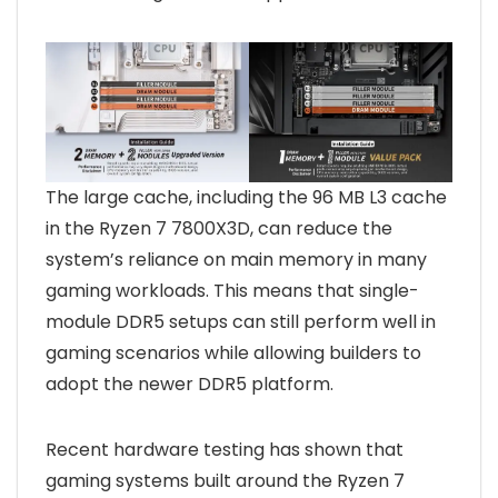
The large cache, including the 96 MB L3 cache
in the Ryzen 7 7800X3D, can reduce the
system’s reliance on main memory in many
gaming workloads. This means that single-
module DDR5 setups can still perform well in
gaming scenarios while allowing builders to
adopt the newer DDR5 platform.
Recent hardware testing has shown that
gaming systems built around the Ryzen 7