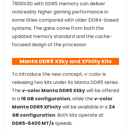
7800X3D with DDR5 memory can deliver
noticeably higher gaming performance in
some titles compared with older DDR4-based
systems. The gains come from both the
updated memory standard and the cache-
focused design of the processor.
Manta DDR5 XSky and XFinity Kits
To introduce the new concept, v-color is
releasing two kits under its Manta DDR5 series.
The
v-color Manta DDR5 XSky
will be offered
in a
16 GB configuration
, while the
v-color
Manta DDR5 XFinity
will be available in a
24
GB configuration
. Both kits operate at
DDR5-6400 MT/s
speeds.