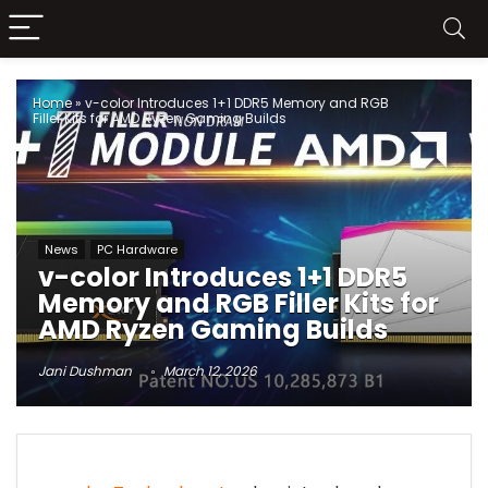
Home
»
v-color Introduces 1+1 DDR5 Memory and RGB
Filler Kits for AMD Ryzen Gaming Builds
News
PC Hardware
v-color Introduces 1+1 DDR5
Memory and RGB Filler Kits for
AMD Ryzen Gaming Builds
Jani Dushman
March 12, 2026