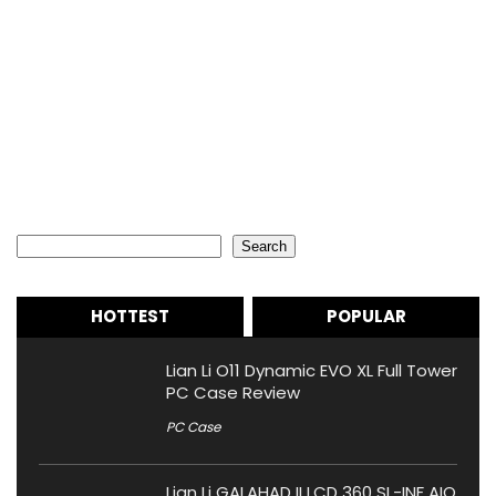
Search
Search
HOTTEST
POPULAR
Lian Li O11 Dynamic EVO XL Full Tower
PC Case Review
PC Case
Lian Li GALAHAD II LCD 360 SL-INF AIO