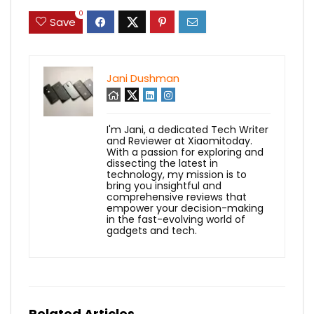
0
Save
Jani Dushman
I'm Jani, a dedicated Tech Writer
and Reviewer at Xiaomitoday.
With a passion for exploring and
dissecting the latest in
technology, my mission is to
bring you insightful and
comprehensive reviews that
empower your decision-making
in the fast-evolving world of
gadgets and tech.
Related Articles