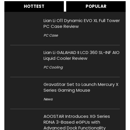
HOTTEST
POPULAR
Lian Li O11 Dynamic EVO XL Full Tower
PC Case Review
PC Case
Lian Li GALAHAD II LCD 360 SL-INF AIO
Liquid Cooler Review
PC Cooling
GravaStar Set to Launch Mercury X
Series Gaming Mouse
News
AOOSTAR Introduces XG Series
RDNA 3-Based eGPUs with
Advanced Dock Functionality