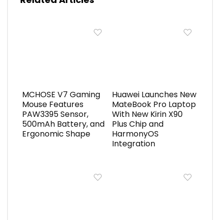
MCHOSE V7 Gaming
Huawei Launches New
Mouse Features
MateBook Pro Laptop
PAW3395 Sensor,
With New Kirin X90
500mAh Battery, and
Plus Chip and
Ergonomic Shape
HarmonyOS
Integration