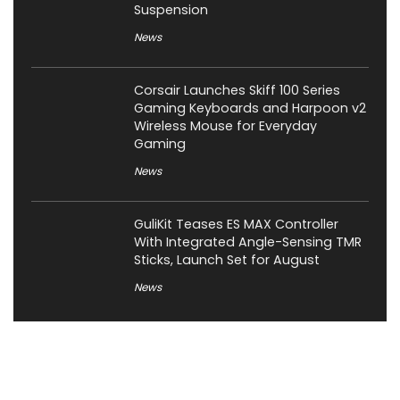
Suspension
News
Corsair Launches Skiff 100 Series
Gaming Keyboards and Harpoon v2
Wireless Mouse for Everyday
Gaming
News
GuliKit Teases ES MAX Controller
With Integrated Angle-Sensing TMR
Sticks, Launch Set for August
News