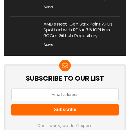
News
AMD’s Next-Gen Strix Point APUs
Spotted with RDNA 3.5 iGPUs in
ROCm Github Repository
News
SUBSCRIBE TO OUR LIST
Don't worry, we don't spam