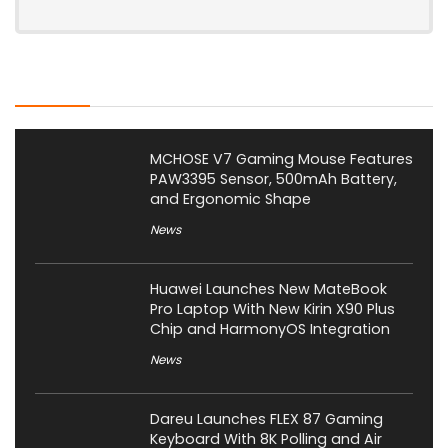
Latest Posts
MCHOSE V7 Gaming Mouse Features
PAW3395 Sensor, 500mAh Battery,
and Ergonomic Shape
News
Huawei Launches New MateBook
Pro Laptop With New Kirin X90 Plus
Chip and HarmonyOS Integration
News
Dareu Launches FLEX 87 Gaming
Keyboard With 8K Polling and Air