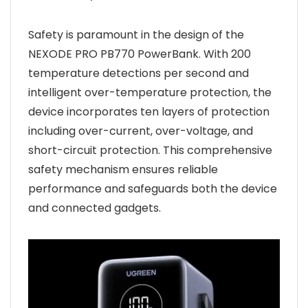
Safety is paramount in the design of the
NEXODE PRO PB770 PowerBank. With 200
temperature detections per second and
intelligent over-temperature protection, the
device incorporates ten layers of protection
including over-current, over-voltage, and
short-circuit protection. This comprehensive
safety mechanism ensures reliable
performance and safeguards both the device
and connected gadgets.