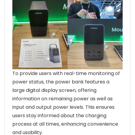
To provide users with real-time monitoring of
power status, the power bank features a
large digital display screen, offering
information on remaining power as well as
input and output power levels. This ensures
users stay informed about the charging
process at all times, enhancing convenience
and usability.