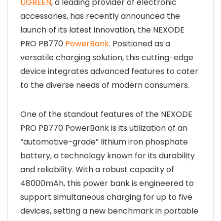
UGREEN
, a leading provider of electronic
accessories, has recently announced the
launch of its latest innovation, the NEXODE
PRO PB770
PowerBank
. Positioned as a
versatile charging solution, this cutting-edge
device integrates advanced features to cater
to the diverse needs of modern consumers.
One of the standout features of the NEXODE
PRO PB770 PowerBank is its utilization of an
“automotive-grade” lithium iron phosphate
battery, a technology known for its durability
and reliability. With a robust capacity of
48000mAh, this power bank is engineered to
support simultaneous charging for up to five
devices, setting a new benchmark in portable