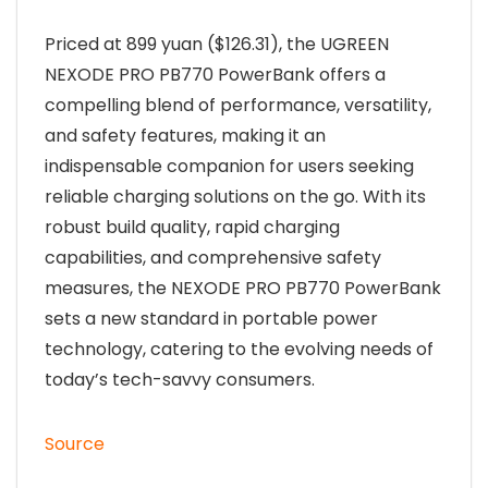
Priced at 899 yuan ($126.31), the UGREEN
NEXODE PRO PB770 PowerBank offers a
compelling blend of performance, versatility,
and safety features, making it an
indispensable companion for users seeking
reliable charging solutions on the go. With its
robust build quality, rapid charging
capabilities, and comprehensive safety
measures, the NEXODE PRO PB770 PowerBank
sets a new standard in portable power
technology, catering to the evolving needs of
today’s tech-savvy consumers.
Source