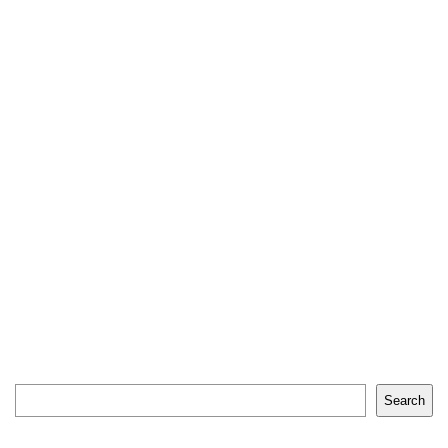
Search
Search