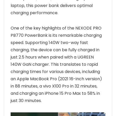
laptop, this power bank delivers optimal
charging performance.
One of the key highlights of the NEXODE PRO
PB770 PowerBank is its remarkable charging
speed. Supporting 140W two-way fast
charging, the device can be fully charged in
just 2.5 hours when paired with a UGREEN
140W GaN charger. This translates to rapid
charging times for various devices, including
an Apple MacBook Pro (2021 16-inch version)
in 88 minutes, a vivo X100 Pro in 32 minutes,
and charging an iPhone 15 Pro Max to 58% in
just 30 minutes.