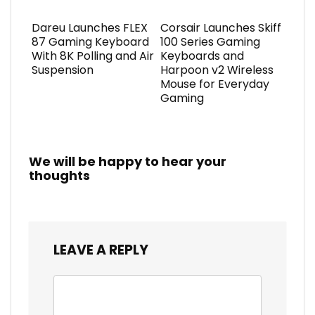
Dareu Launches FLEX
Corsair Launches Skiff
87 Gaming Keyboard
100 Series Gaming
With 8K Polling and Air
Keyboards and
Suspension
Harpoon v2 Wireless
Mouse for Everyday
Gaming
We will be happy to hear your
thoughts
LEAVE A REPLY