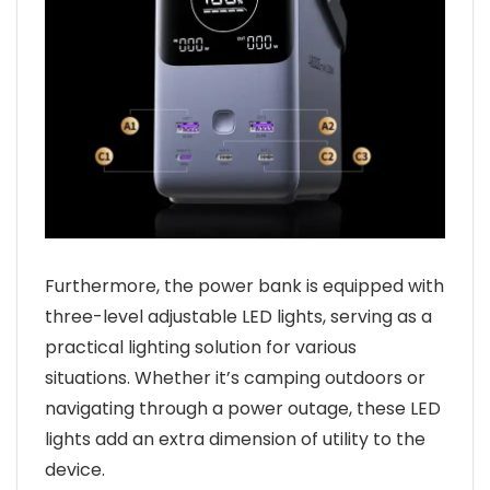
Furthermore, the power bank is equipped with
three-level adjustable LED lights, serving as a
practical lighting solution for various
situations. Whether it’s camping outdoors or
navigating through a power outage, these LED
lights add an extra dimension of utility to the
device.