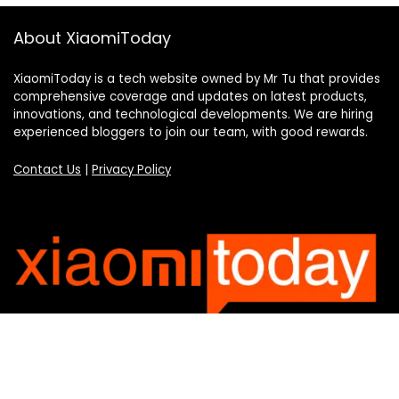
About XiaomiToday
XiaomiToday is a tech website owned by Mr Tu that provides
comprehensive coverage and updates on latest products,
innovations, and technological developments. We are hiring
experienced bloggers to join our team, with good rewards.
Contact Us
|
Privacy Policy
Categories