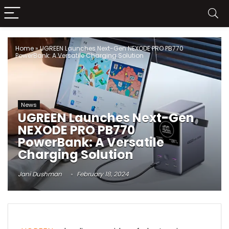
Home
»
UGREEN Launches Next-Gen NEXODE PRO PB770
PowerBank: A Versatile Charging Solution
News
UGREEN Launches Next-Gen
NEXODE PRO PB770
PowerBank: A Versatile
Charging Solution
Jani Dushman
February 18, 2024