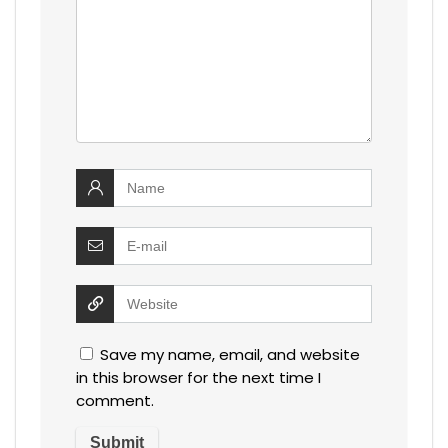
Save my name, email, and website
in this browser for the next time I
comment.