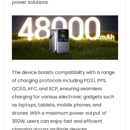
power solutions.
The device boasts compatibility with a range
of charging protocols including PD3.1, PPS,
QC3.0, AFC, and SCP, ensuring seamless
charging for various electronic gadgets such
as laptops, tablets, mobile phones, and
drones. With a maximum power output of
300W, users can enjoy fast and efficient
charging across multiple devices.