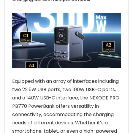
Equipped with an array of interfaces including
two 22.5W USB ports, two 100W USB-C ports,
and a 140W USB-C interface, the NEXODE PRO
PB770 PowerBank offers versatility in
connectivity, accommodating the charging
needs of different devices. Whether it’s a
smartphone, tablet, or even a high-powered