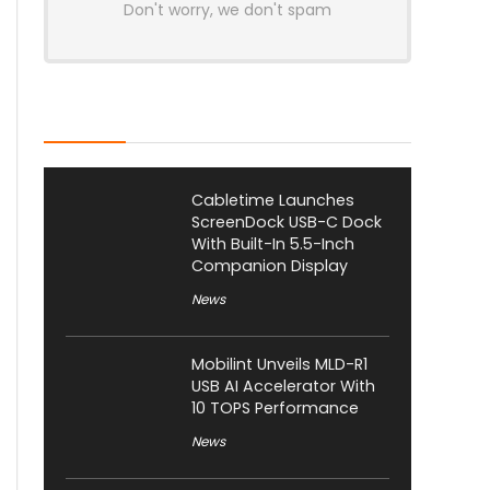
Don't worry, we don't spam
Latest Posts
Cabletime Launches
ScreenDock USB-C Dock
With Built-In 5.5-Inch
Companion Display
News
Mobilint Unveils MLD-R1
USB AI Accelerator With
10 TOPS Performance
News