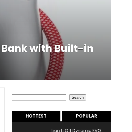
ank with Built-in
Search
Search
HOTTEST
POPULAR
Lian Li O11 Dynamic EVO