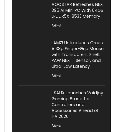
AOOSTAR Refreshes NEX
395 AI Mini PC With 64GB
LPDDR5X-8533 Memory
News
LAMZU Introduces Orcus:
A 38g Finger-Grip Mouse
with Transparent Shell,
PAW NEXT I Sensor, and
Ultra-Low Latency
News
JSAUX Launches Voidjoy
Gaming Brand for
Controllers and
Accessories Ahead of
IFA 2026
News