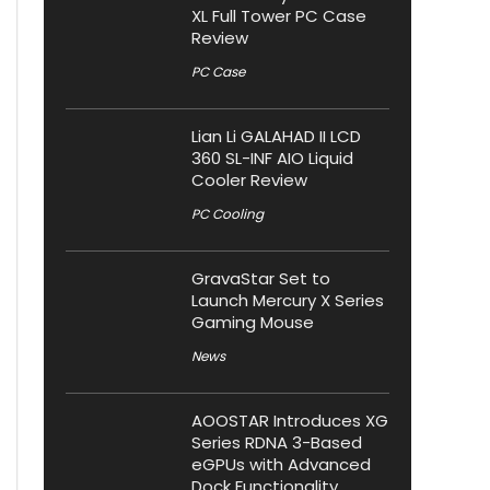
XL Full Tower PC Case
Review
PC Case
Lian Li GALAHAD II LCD
360 SL-INF AIO Liquid
Cooler Review
PC Cooling
GravaStar Set to
Launch Mercury X Series
Gaming Mouse
News
AOOSTAR Introduces XG
Series RDNA 3-Based
eGPUs with Advanced
Dock Functionality