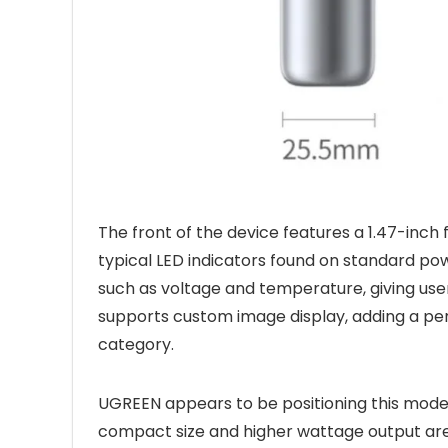
The front of the device features a 1.47-inch
typical LED indicators found on standard po
such as voltage and temperature, giving user
supports custom image display, adding a pers
category.
UGREEN appears to be positioning this mode
compact size and higher wattage output are 