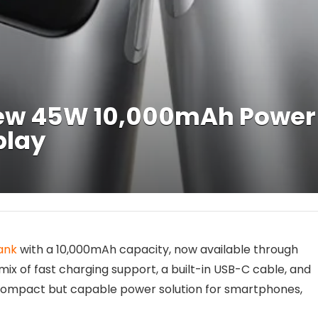
w 45W 10,000mAh Power B
play
ank
with a 10,000mAh capacity, now available through
ix of fast charging support, a built-in USB-C cable, and
a compact but capable power solution for smartphones,