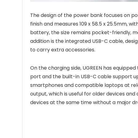
The design of the power bank focuses on porta
finish and measures 109 x 58.5 x 25.5mm, wit
battery, the size remains pocket-friendly, mak
addition is the integrated USB-C cable, desi
to carry extra accessories.
On the charging side, UGREEN has equipped t
port and the built-in USB-C cable support u
smartphones and compatible laptops at rela
output, which is useful for older devices and
devices at the same time without a major drop