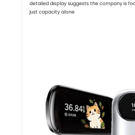
detailed display suggests the company is fo
just capacity alone.