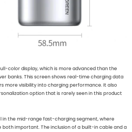
 full-color display, which is more advanced than the
wer banks. This screen shows real-time charging data
s more visibility into charging performance. It also
onalization option that is rarely seen in this product
l in the mid-range fast-charging segment, where
both important. The inclusion of a built-in cable and a