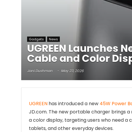
Gadgets
News
UGREEN Launches Ne
Cable and Color Dis
Jani Dushman
May 23, 2026
UGREEN
has introduced a new
45W Power B
JD.com. The new portable charger brings a m
a color display, targeting users who need 
tablets, and other everyday devices.