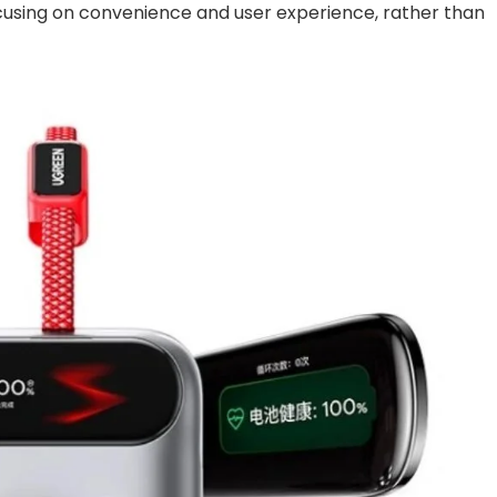
cusing on convenience and user experience, rather than