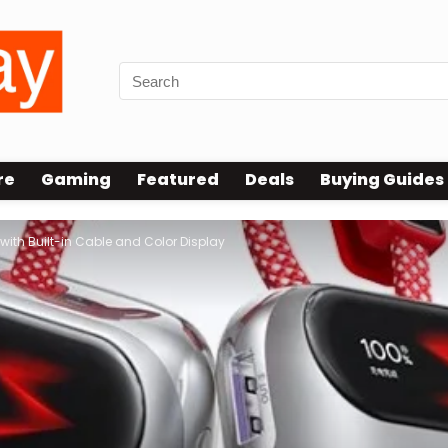
re
Gaming
Featured
Deals
Buying Guides
th Built-in Cable and Color Display