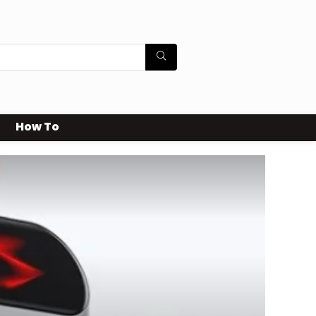
How To