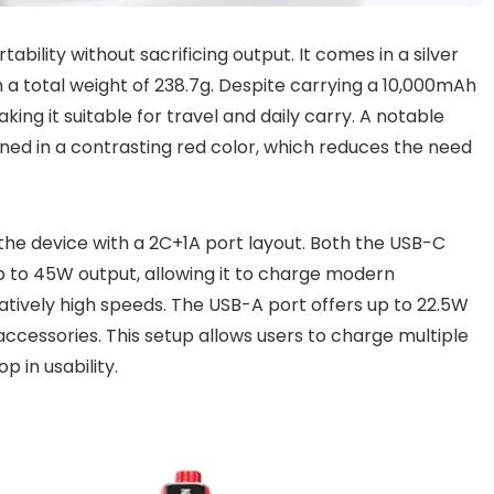
bility without sacrificing output. It comes in a silver
h a total weight of 238.7g. Despite carrying a 10,000mAh
ing it suitable for travel and daily carry. A notable
gned in a contrasting red color, which reduces the need
he device with a 2C+1A port layout. Both the USB-C
p to 45W output, allowing it to charge modern
tively high speeds. The USB-A port offers up to 22.5W
 accessories. This setup allows users to charge multiple
 in usability.