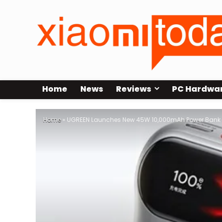
Home
News
Reviews
PC Hardwa
Home
»
UGREEN Launches New 45W 10,000mAh Power Bank wi