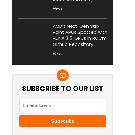
News
AMD’s Next-Gen Strix
Point APUs Spotted with
RDNA 3.5 iGPUs in ROCm
Github Repository
News
SUBSCRIBE TO OUR LIST