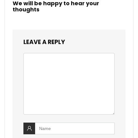
We will be happy to hear your
thoughts
LEAVE A REPLY