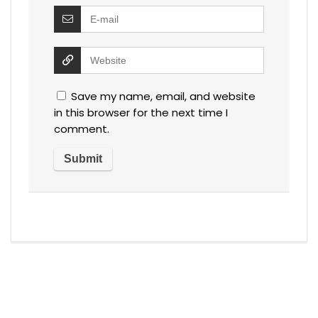
Save my name, email, and website
in this browser for the next time I
comment.