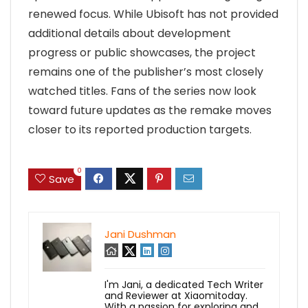
renewed focus. While Ubisoft has not provided
additional details about development
progress or public showcases, the project
remains one of the publisher’s most closely
watched titles. Fans of the series now look
toward future updates as the remake moves
closer to its reported production targets.
0
Save
Jani Dushman
I'm Jani, a dedicated Tech Writer
and Reviewer at Xiaomitoday.
With a passion for exploring and