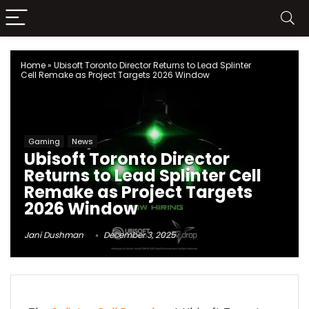
Home
»
Ubisoft Toronto Director Returns to Lead Splinter
Cell Remake as Project Targets 2026 Window
Gaming
News
Ubisoft Toronto Director
Returns to Lead Splinter Cell
Remake as Project Targets
2026 Window
Jani Dushman
December 3, 2025