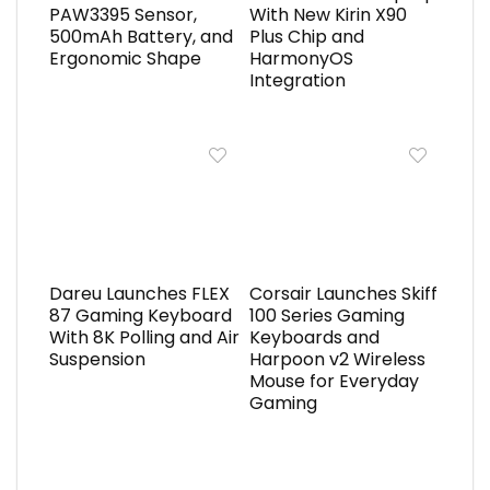
PAW3395 Sensor,
With New Kirin X90
500mAh Battery, and
Plus Chip and
Ergonomic Shape
HarmonyOS
Integration
Dareu Launches FLEX
Corsair Launches Skiff
87 Gaming Keyboard
100 Series Gaming
With 8K Polling and Air
Keyboards and
Suspension
Harpoon v2 Wireless
Mouse for Everyday
Gaming