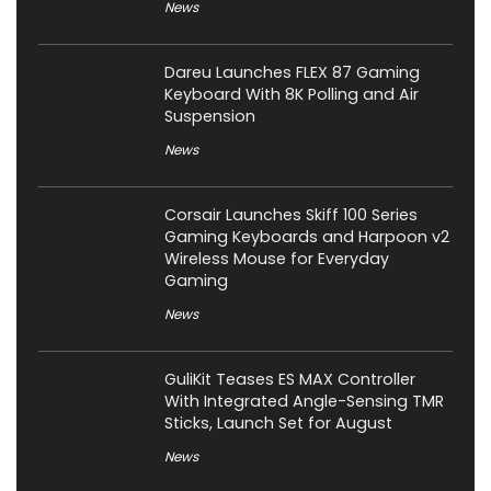
News
Dareu Launches FLEX 87 Gaming
Keyboard With 8K Polling and Air
Suspension
News
Corsair Launches Skiff 100 Series
Gaming Keyboards and Harpoon v2
Wireless Mouse for Everyday
Gaming
News
GuliKit Teases ES MAX Controller
With Integrated Angle-Sensing TMR
Sticks, Launch Set for August
News