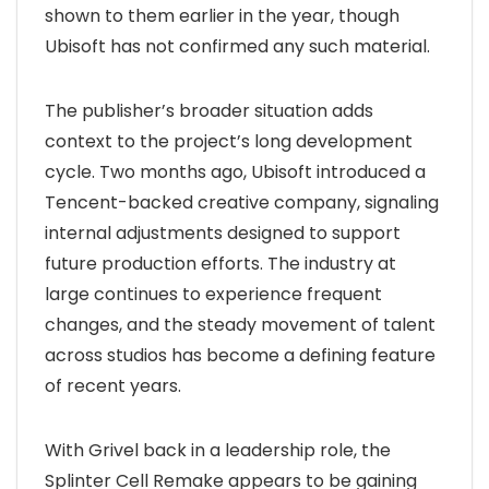
shown to them earlier in the year, though
Ubisoft has not confirmed any such material.
The publisher’s broader situation adds
context to the project’s long development
cycle. Two months ago, Ubisoft introduced a
Tencent-backed creative company, signaling
internal adjustments designed to support
future production efforts. The industry at
large continues to experience frequent
changes, and the steady movement of talent
across studios has become a defining feature
of recent years.
With Grivel back in a leadership role, the
Splinter Cell Remake appears to be gaining