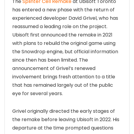
The
Splinter Cell Remake
at Ubisoft Toronto
has entered a new phase with the return of
experienced developer David Grivel, who has
reassumed a leading role on the project.
Ubisoft first announced the remake in 2021
with plans to rebuild the original game using
the Snowdrop engine, but official information
since then has been limited. The
announcement of Grivel’s renewed
involvement brings fresh attention to a title
that has remained largely out of the public
eye for several years.
Grivel originally directed the early stages of
the remake before leaving Ubisoft in 2022. His
departure at the time prompted questions