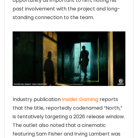
opportunity as important to him, noting his
past involvement with the project and long-
standing connection to the team.
Industry publication
Insider Gaming
reports
that the title, reportedly codenamed “North,”
is tentatively targeting a 2026 release window.
The outlet also noted that a cinematic
featuring Sam Fisher and Irving Lambert was