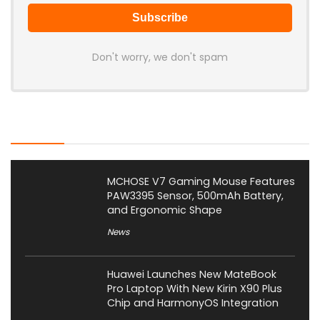
Don't worry, we don't spam
Latest Posts
MCHOSE V7 Gaming Mouse Features
PAW3395 Sensor, 500mAh Battery,
and Ergonomic Shape
News
Huawei Launches New MateBook
Pro Laptop With New Kirin X90 Plus
Chip and HarmonyOS Integration