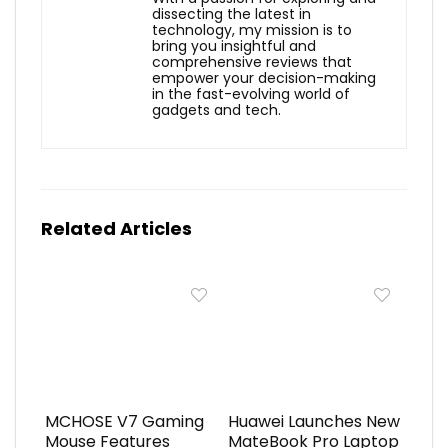
dissecting the latest in
technology, my mission is to
bring you insightful and
comprehensive reviews that
empower your decision-making
in the fast-evolving world of
gadgets and tech.
Related Articles
MCHOSE V7 Gaming
Huawei Launches New
Mouse Features
MateBook Pro Laptop