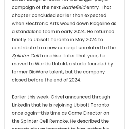
campaign of the next
Battlefield
entry. That
chapter concluded earlier than expected
when Electronic Arts wound down Ridgeline as
a standalone team in early 2024. He returned
briefly to Ubisoft Toronto in May 2024 to
contribute to a new concept unrelated to the
Splinter Cell
franchise. Later that year, he
moved to Worlds Untold, a studio founded by
former BioWare talent, but the company
closed before the end of 2024.
Earlier this week, Grivel announced through
LinkedIn that he is rejoining Ubisoft Toronto
once again—this time as Game Director on
the Splinter Cell Remake. He described the