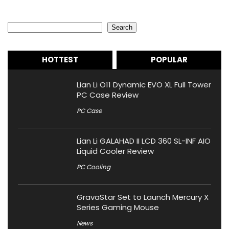
Search
Search
HOTTEST
POPULAR
Lian Li O11 Dynamic EVO XL Full Tower
PC Case Review
PC Case
Lian Li GALAHAD II LCD 360 SL-INF AIO
Liquid Cooler Review
PC Cooling
GravaStar Set to Launch Mercury X
Series Gaming Mouse
News