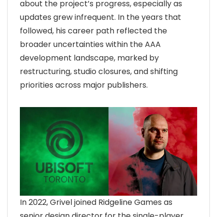
about the project’s progress, especially as
updates grew infrequent. In the years that
followed, his career path reflected the
broader uncertainties within the AAA
development landscape, marked by
restructuring, studio closures, and shifting
priorities across major publishers.
In 2022, Grivel joined Ridgeline Games as
senior design director for the single-player