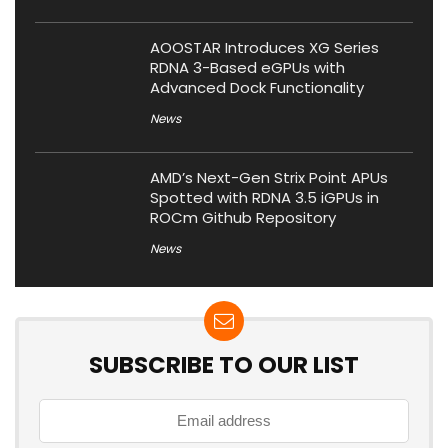
AOOSTAR Introduces XG Series
RDNA 3-Based eGPUs with
Advanced Dock Functionality
News
AMD’s Next-Gen Strix Point APUs
Spotted with RDNA 3.5 iGPUs in
ROCm Github Repository
News
SUBSCRIBE TO OUR LIST