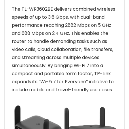
The TL-WR3602BE delivers combined wireless
speeds of up to 3.6 Gbps, with dual-band
performance reaching 2882 Mbps on 5 GHz
and 688 Mbps on 2.4 GHz. This enables the
router to handle demanding tasks such as
video calls, cloud collaboration, file transfers,
and streaming across multiple devices
simultaneously. By bringing Wi-Fi 7 into a
compact and portable form factor, TP-Link
expands its “Wi-Fi 7 for Everyone” initiative to
include mobile and travel-friendly use cases.