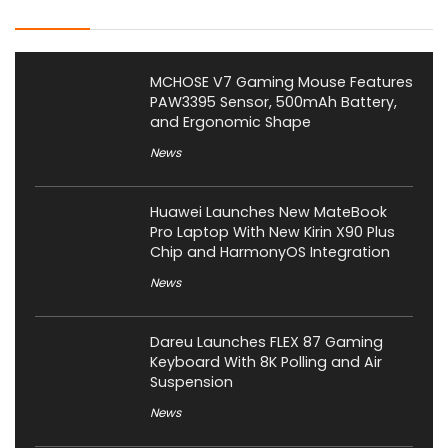
Latest Posts
MCHOSE V7 Gaming Mouse Features
PAW3395 Sensor, 500mAh Battery,
and Ergonomic Shape
News
Huawei Launches New MateBook
Pro Laptop With New Kirin X90 Plus
Chip and HarmonyOS Integration
News
Dareu Launches FLEX 87 Gaming
Keyboard With 8K Polling and Air
Suspension
News