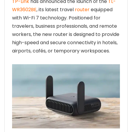
TP-Link
has announced the launch of the
TL-
WR3602BE
, its latest travel
router
equipped
with Wi-Fi 7 technology. Positioned for
travelers, business professionals, and remote
workers, the new router is designed to provide
high-speed and secure connectivity in hotels,
airports, cafés, or temporary workspaces.