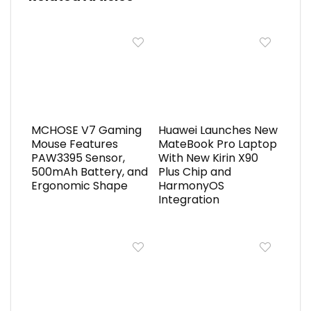
MCHOSE V7 Gaming
Huawei Launches New
Mouse Features
MateBook Pro Laptop
PAW3395 Sensor,
With New Kirin X90
500mAh Battery, and
Plus Chip and
Ergonomic Shape
HarmonyOS
Integration