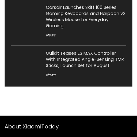
Corsair Launches Skiff 100 Series
Gaming Keyboards and Harpoon v2
Wireless Mouse for Everyday
Gaming
News
GuliKit Teases ES MAX Controller
With Integrated Angle-Sensing TMR
Sticks, Launch Set for August
News
About XiaomiToday