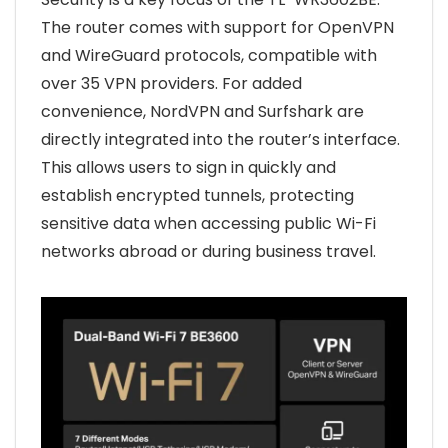
The router comes with support for OpenVPN
and WireGuard protocols, compatible with
over 35 VPN providers. For added
convenience, NordVPN and Surfshark are
directly integrated into the router’s interface.
This allows users to sign in quickly and
establish encrypted tunnels, protecting
sensitive data when accessing public Wi-Fi
networks abroad or during business travel.