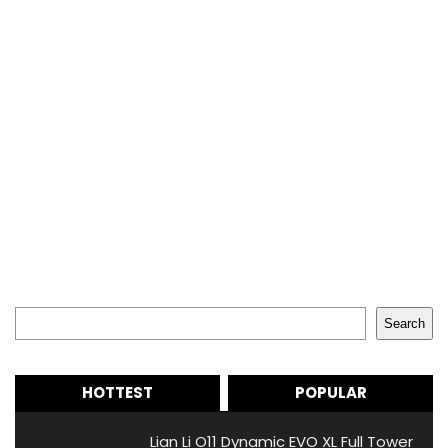
Search
Search
HOTTEST
POPULAR
Lian Li O11 Dynamic EVO XL Full Tower