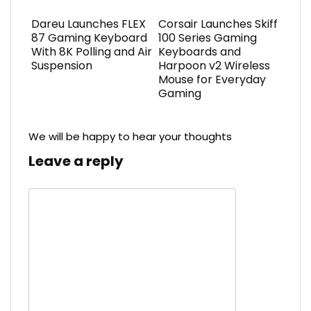
Dareu Launches FLEX
Corsair Launches Skiff
87 Gaming Keyboard
100 Series Gaming
With 8K Polling and Air
Keyboards and
Suspension
Harpoon v2 Wireless
Mouse for Everyday
Gaming
We will be happy to hear your thoughts
Leave a reply