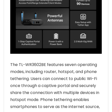
The TL-WR3602BE features seven operating
modes, including router, hotspot, and phone
tethering. Users can connect to public Wi-Fi
once through a captive portal and securely
share the connection with multiple devices in
hotspot mode. Phone tethering enables
smartphones to serve as the internet source,