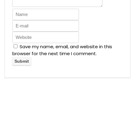
Save my name, email, and website in this
browser for the next time I comment.