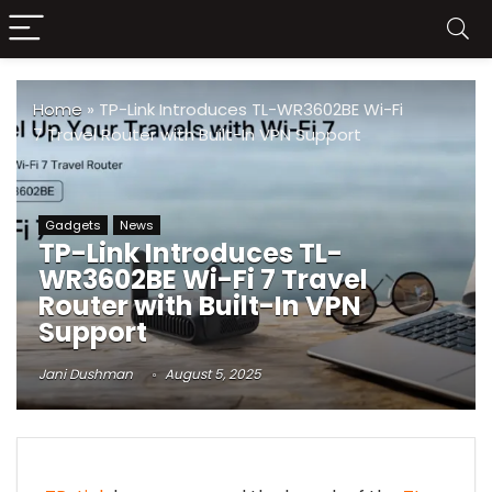
Home
»
TP-Link Introduces TL-WR3602BE Wi-Fi
7 Travel Router with Built-In VPN Support
Gadgets
News
TP-Link Introduces TL-
WR3602BE Wi-Fi 7 Travel
Router with Built-In VPN
Support
Jani Dushman
August 5, 2025