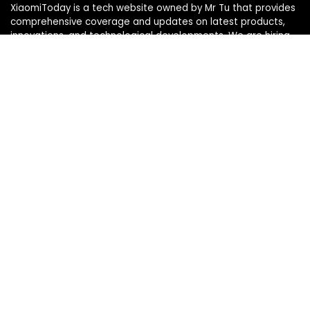
XiaomiToday is a tech website owned by Mr Tu that provides
comprehensive coverage and updates on latest products,
innovations, and technological developments. We are hiring
experienced bloggers to join our team, with good rewards.
Contact Us
|
Privacy Policy
Categories
Categories