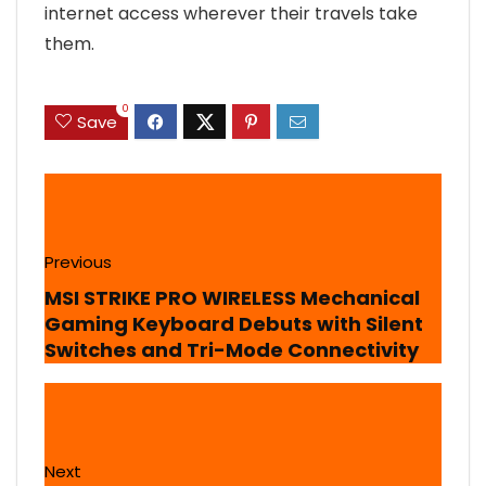
internet access wherever their travels take
them.
0
Save
Previous
MSI STRIKE PRO WIRELESS Mechanical
Gaming Keyboard Debuts with Silent
Switches and Tri-Mode Connectivity
Next