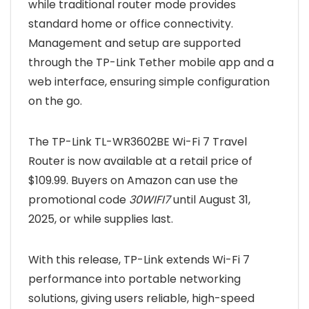
while traditional router mode provides
standard home or office connectivity.
Management and setup are supported
through the TP-Link Tether mobile app and a
web interface, ensuring simple configuration
on the go.
The TP-Link TL-WR3602BE Wi-Fi 7 Travel
Router is now available at a retail price of
$109.99. Buyers on Amazon can use the
promotional code
30WIFI7
until August 31,
2025, or while supplies last.
With this release, TP-Link extends Wi-Fi 7
performance into portable networking
solutions, giving users reliable, high-speed