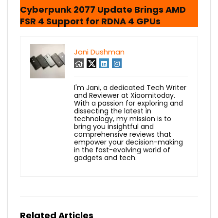
Cyberpunk 2077 Update Brings AMD
FSR 4 Support for RDNA 4 GPUs
Jani Dushman
I'm Jani, a dedicated Tech Writer
and Reviewer at Xiaomitoday.
With a passion for exploring and
dissecting the latest in
technology, my mission is to
bring you insightful and
comprehensive reviews that
empower your decision-making
in the fast-evolving world of
gadgets and tech.
Related Articles