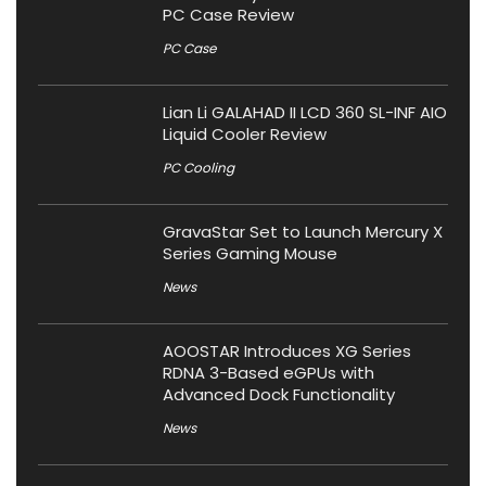
PC Case Review
PC Case
Lian Li GALAHAD II LCD 360 SL-INF AIO
Liquid Cooler Review
PC Cooling
GravaStar Set to Launch Mercury X
Series Gaming Mouse
News
AOOSTAR Introduces XG Series
RDNA 3-Based eGPUs with
Advanced Dock Functionality
News