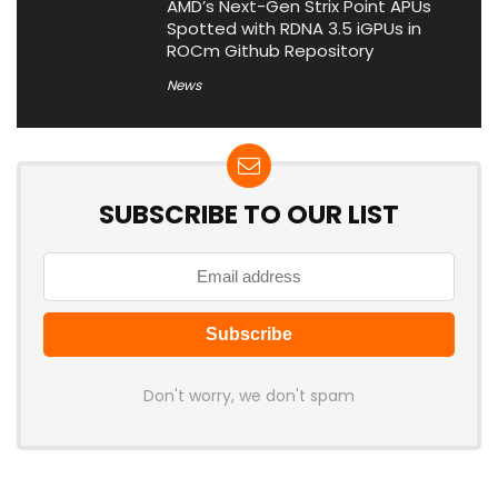
AMD’s Next-Gen Strix Point APUs
Spotted with RDNA 3.5 iGPUs in
ROCm Github Repository
News
SUBSCRIBE TO OUR LIST
Don't worry, we don't spam