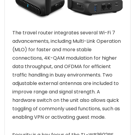
The travel router integrates several Wi-Fi 7
advancements, including Multi-Link Operation
(MLO) for faster and more stable
connections, 4K-QAM modulation for higher
data throughput, and OFDMA for efficient
traffic handling in busy environments. Two
adjustable external antennas are included to
improve range and signal strength. A
hardware switch on the unit also allows quick
toggling of commonly used functions, such as
enabling VPN or activating guest mode.
Security is a key focus of the TL-WR3602BE.