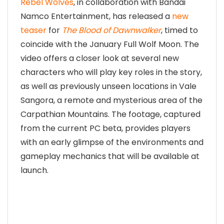
Rebel Wolves
, in collaboration with Bandai
Namco Entertainment, has released a
new
teaser
for
The Blood of Dawnwalker
, timed to
coincide with the January Full Wolf Moon. The
video offers a closer look at several new
characters who will play key roles in the story,
as well as previously unseen locations in Vale
Sangora, a remote and mysterious area of the
Carpathian Mountains. The footage, captured
from the current PC beta, provides players
with an early glimpse of the environments and
gameplay mechanics that will be available at
launch.