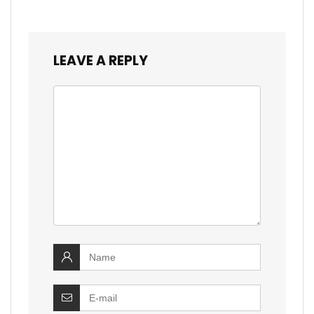
LEAVE A REPLY