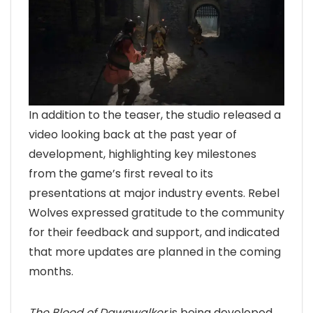
In addition to the teaser, the studio released a
video looking back at the past year of
development, highlighting key milestones
from the game’s first reveal to its
presentations at major industry events. Rebel
Wolves expressed gratitude to the community
for their feedback and support, and indicated
that more updates are planned in the coming
months.
The Blood of Dawnwalker
is being developed