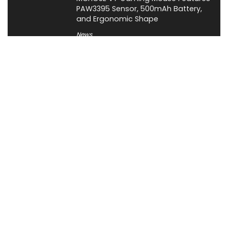
PAW3395 Sensor, 500mAh Battery,
and Ergonomic Shape
News
About XiaomiToday
XiaomiToday is a tech website owned by Mr Tu that provides
comprehensive coverage and updates on latest products,
innovations, and technological developments. We are hiring
experienced bloggers to join our team, with good rewards.
Contact Us
|
Privacy Policy