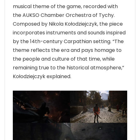
musical theme of the game, recorded with
the AUKSO Chamber Orchestra of Tychy.
Composed by Nikola Kołodziejczyk, the piece
incorporates instruments and sounds inspired
by the 14th-century Carpathian setting. “The
theme reflects the era and pays homage to
the people and culture of that time, while
remaining true to the historical atmosphere,”
Kołodziejczyk explained.