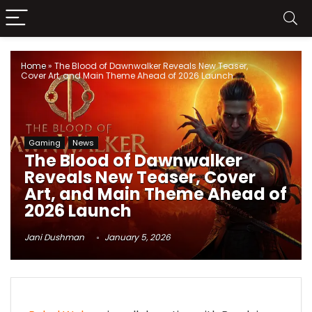
Home
»
The Blood of Dawnwalker Reveals New Teaser,
Cover Art, and Main Theme Ahead of 2026 Launch
Gaming
News
The Blood of Dawnwalker
Reveals New Teaser, Cover
Art, and Main Theme Ahead of
2026 Launch
Jani Dushman
January 5, 2026