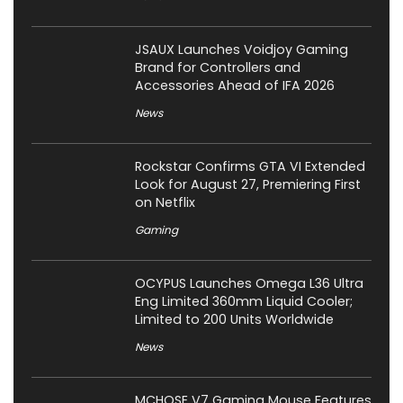
JSAUX Launches Voidjoy Gaming
Brand for Controllers and
Accessories Ahead of IFA 2026
News
Rockstar Confirms GTA VI Extended
Look for August 27, Premiering First
on Netflix
Gaming
OCYPUS Launches Omega L36 Ultra
Eng Limited 360mm Liquid Cooler;
Limited to 200 Units Worldwide
News
MCHOSE V7 Gaming Mouse Features