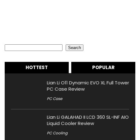
Search
Search
HOTTEST
POPULAR
Lian Li O11 Dynamic EVO XL Full Tower
PC Case Review
PC Case
Lian Li GALAHAD II LCD 360 SL-INF AIO
Liquid Cooler Review
PC Cooling