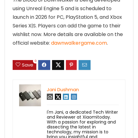
using Unreal Engine 5 and is scheduled to
launch in 2026 for PC, PlayStation 5, and Xbox
Series X|S. Players can add the game to their
wishlist now. More details are available on the
official website:
dawnwalkergame.com
.
0
Save
Jani Dushman
I'm Jani, a dedicated Tech Writer
and Reviewer at Xiaomitoday.
With a passion for exploring and
dissecting the latest in
technology, my mission is to
bring you insightful and