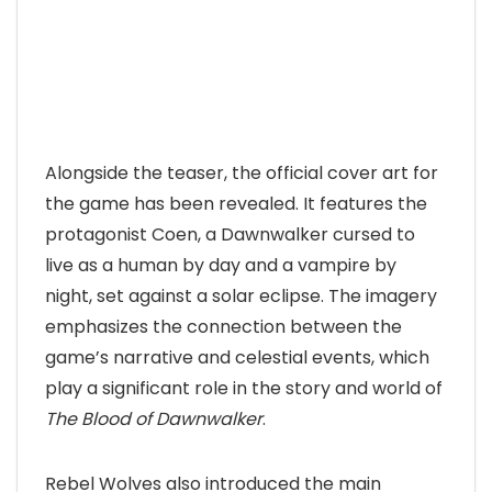
Alongside the teaser, the official cover art for
the game has been revealed. It features the
protagonist Coen, a Dawnwalker cursed to
live as a human by day and a vampire by
night, set against a solar eclipse. The imagery
emphasizes the connection between the
game’s narrative and celestial events, which
play a significant role in the story and world of
The Blood of Dawnwalker
.
Rebel Wolves also introduced the main