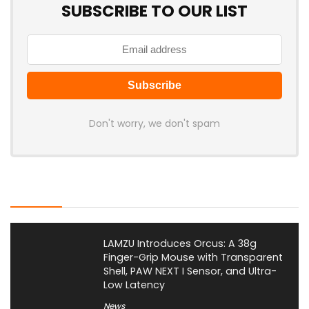
SUBSCRIBE TO OUR LIST
Don't worry, we don't spam
Latest Posts
LAMZU Introduces Orcus: A 38g
Finger-Grip Mouse with Transparent
Shell, PAW NEXT I Sensor, and Ultra-
Low Latency
News