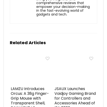
comprehensive reviews that
empower your decision-making
in the fast-evolving world of
gadgets and tech.
Related Articles
LAMZU Introduces
JSAUX Launches
Orcus: A 38g Finger-
Voidjoy Gaming Brand
Grip Mouse with
for Controllers and
Transparent Shell,
Accessories Ahead of