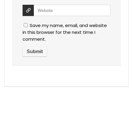
Save my name, email, and website
in this browser for the next time I
comment.