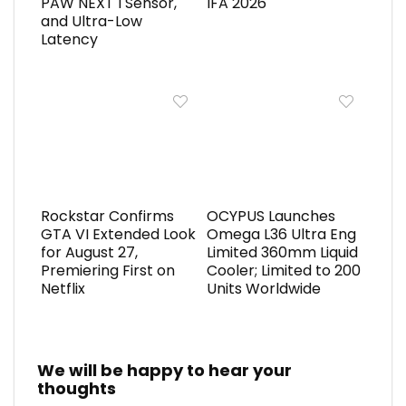
PAW NEXT I Sensor,
IFA 2026
and Ultra-Low
Latency
Rockstar Confirms
OCYPUS Launches
GTA VI Extended Look
Omega L36 Ultra Eng
for August 27,
Limited 360mm Liquid
Premiering First on
Cooler; Limited to 200
Netflix
Units Worldwide
We will be happy to hear your
thoughts