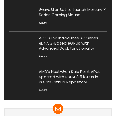
GravaStar Set to Launch Mercury X
Series Gaming Mouse
News
AOOSTAR Introduces XG Series
RDNA 3-Based eGPUs with
Advanced Dock Functionality
News
AMD’s Next-Gen Strix Point APUs
Spotted with RDNA 3.5 iGPUs in
ROCm Github Repository
News