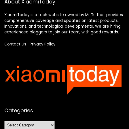
About XiaomiToday
XiaomiToday is a tech website owned by Mr Tu that provides
comprehensive coverage and updates on latest products,
innovations, and technological developments. We are hiring
experienced bloggers to join our team, with good rewards.
Contact Us
|
Privacy Policy
Categories
Categories