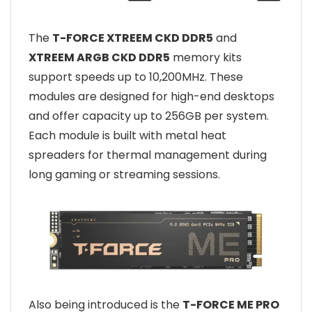
The
T-FORCE XTREEM CKD DDR5
and
XTREEM ARGB CKD DDR5
memory kits
support speeds up to 10,200MHz. These
modules are designed for high-end desktops
and offer capacity up to 256GB per system.
Each module is built with metal heat
spreaders for thermal management during
long gaming or streaming sessions.
Also being introduced is the
T-FORCE ME PRO