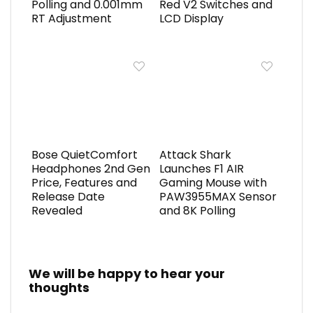
Polling and 0.001mm
Red V2 Switches and
RT Adjustment
LCD Display
Bose QuietComfort
Attack Shark
Headphones 2nd Gen
Launches F1 AIR
Price, Features and
Gaming Mouse with
Release Date
PAW3955MAX Sensor
Revealed
and 8K Polling
We will be happy to hear your
thoughts