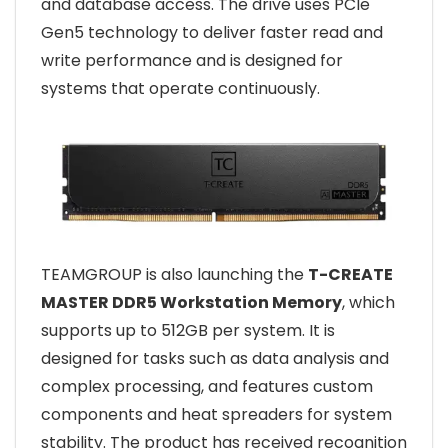
and database access. The drive uses PCIe
Gen5 technology to deliver faster read and
write performance and is designed for
systems that operate continuously.
TEAMGROUP is also launching the
T-CREATE
MASTER DDR5 Workstation Memory
, which
supports up to 512GB per system. It is
designed for tasks such as data analysis and
complex processing, and features custom
components and heat spreaders for system
stability. The product has received recognition