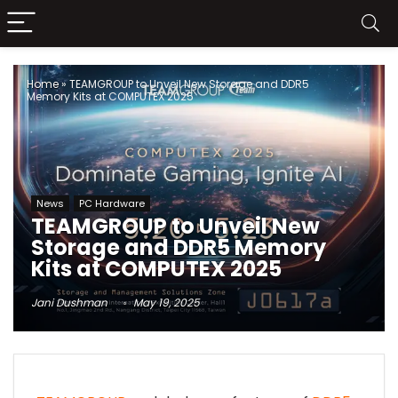
Home
»
TEAMGROUP to Unveil New Storage and DDR5
Memory Kits at COMPUTEX 2025
News
PC Hardware
TEAMGROUP to Unveil New
Storage and DDR5 Memory
Kits at COMPUTEX 2025
Jani Dushman
May 19, 2025