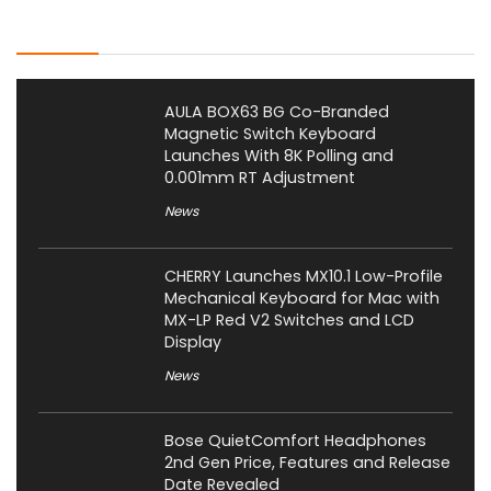
Latest Posts
AULA BOX63 BG Co-Branded
Magnetic Switch Keyboard
Launches With 8K Polling and
0.001mm RT Adjustment
News
CHERRY Launches MX10.1 Low-Profile
Mechanical Keyboard for Mac with
MX-LP Red V2 Switches and LCD
Display
News
Bose QuietComfort Headphones
2nd Gen Price, Features and Release
Date Revealed