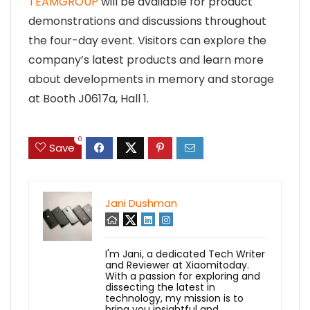
TEAMGROUP
will be available for product
demonstrations and discussions throughout
the four-day event. Visitors can explore the
company’s latest products and learn more
about developments in memory and storage
at Booth J0617a, Hall 1.
0
Save
Jani Dushman
I'm Jani, a dedicated Tech Writer
and Reviewer at Xiaomitoday.
With a passion for exploring and
dissecting the latest in
technology, my mission is to
bring you insightful and