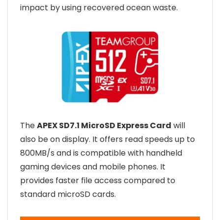
impact by using recovered ocean waste.
The
APEX SD7.1 MicroSD Express Card
will
also be on display. It offers read speeds up to
800MB/s and is compatible with handheld
gaming devices and mobile phones. It
provides faster file access compared to
standard microSD cards.