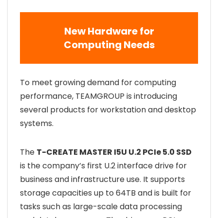
New Hardware for
Computing Needs
To meet growing demand for computing
performance, TEAMGROUP is introducing
several products for workstation and desktop
systems.
The
T-CREATE MASTER I5U U.2 PCIe 5.0 SSD
is the company’s first U.2 interface drive for
business and infrastructure use. It supports
storage capacities up to 64TB and is built for
tasks such as large-scale data processing