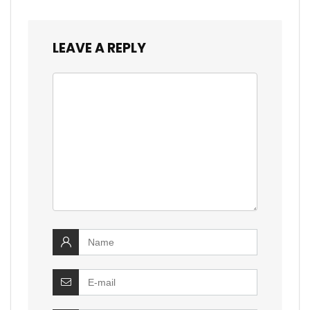
LEAVE A REPLY