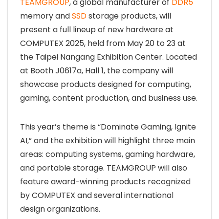
TEAMGROUP
, a global manufacturer of
DDR5
memory and
SSD
storage products, will
present a full lineup of new hardware at
COMPUTEX 2025, held from May 20 to 23 at
the Taipei Nangang Exhibition Center. Located
at Booth J0617a, Hall 1, the company will
showcase products designed for computing,
gaming, content production, and business use.
This year’s theme is “Dominate Gaming, Ignite
AI,” and the exhibition will highlight three main
areas: computing systems, gaming hardware,
and portable storage. TEAMGROUP will also
feature award-winning products recognized
by COMPUTEX and several international
design organizations.