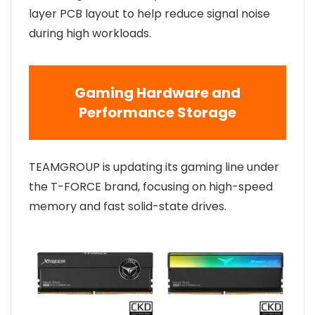
layer PCB layout to help reduce signal noise
during high workloads.
Gaming Hardware and
Performance Storage
TEAMGROUP is updating its gaming line under
the T-FORCE brand, focusing on high-speed
memory and fast solid-state drives.