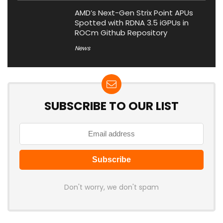
AMD’s Next-Gen Strix Point APUs
Spotted with RDNA 3.5 iGPUs in
ROCm Github Repository
News
SUBSCRIBE TO OUR LIST
Don't worry, we don't spam