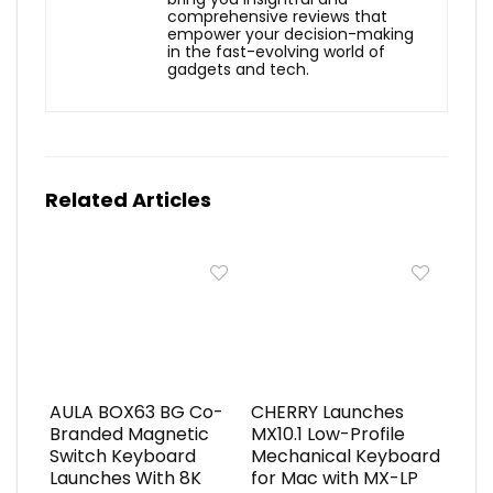
comprehensive reviews that
empower your decision-making
in the fast-evolving world of
gadgets and tech.
Related Articles
AULA BOX63 BG Co-
CHERRY Launches
Branded Magnetic
MX10.1 Low-Profile
Switch Keyboard
Mechanical Keyboard
Launches With 8K
for Mac with MX-LP