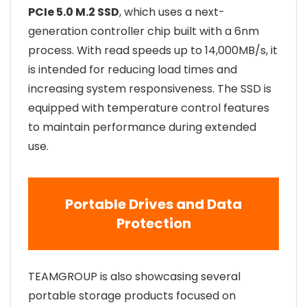
PCIe 5.0 M.2 SSD
, which uses a next-
generation controller chip built with a 6nm
process. With read speeds up to 14,000MB/s, it
is intended for reducing load times and
increasing system responsiveness. The SSD is
equipped with temperature control features
to maintain performance during extended
use.
Portable Drives and Data
Protection
TEAMGROUP is also showcasing several
portable storage products focused on