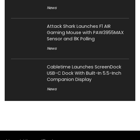
News
Attack Shark Launches F1 AIR
Gaming Mouse with PAW3955MAX
Sensor and 8K Polling
News
Cabletime Launches ScreenDock
USB-C Dock With Built-In 5.5-Inch
Companion Display
News