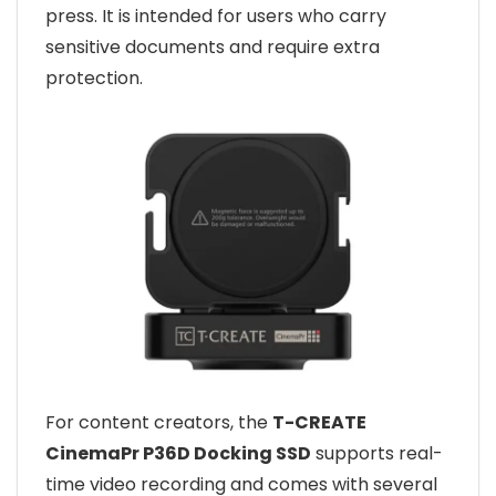
press. It is intended for users who carry
sensitive documents and require extra
protection.
For content creators, the
T-CREATE
CinemaPr P36D Docking SSD
supports real-
time video recording and comes with several