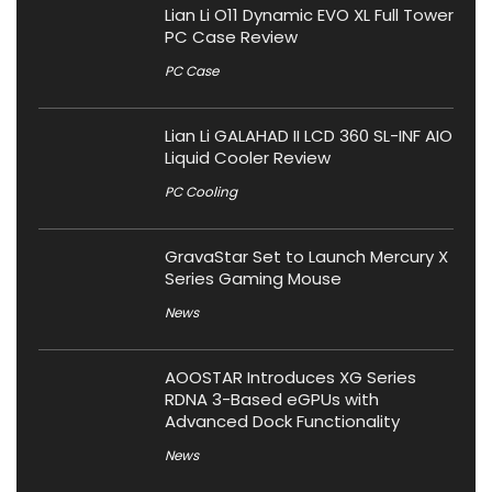
Lian Li O11 Dynamic EVO XL Full Tower
PC Case Review
PC Case
Lian Li GALAHAD II LCD 360 SL-INF AIO
Liquid Cooler Review
PC Cooling
GravaStar Set to Launch Mercury X
Series Gaming Mouse
News
AOOSTAR Introduces XG Series
RDNA 3-Based eGPUs with
Advanced Dock Functionality
News