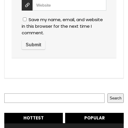
Save my name, email, and website
in this browser for the next time I
comment.
Search
Search
HOTTEST
POPULAR