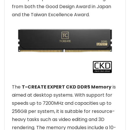
from both the Good Design Award in Japan
and the Taiwan Excellence Award.
The
T-CREATE EXPERT CKD DDR5 Memory
is
aimed at desktop systems. With support for
speeds up to 7200MHz and capacities up to
256GB per system, it is suitable for resource-
heavy tasks such as video editing and 3D
rendering. The memory modules include a 10-