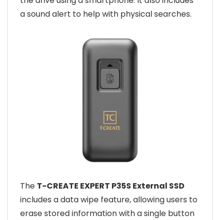
the drive using a smartphone. It also includes
a sound alert to help with physical searches.
The
T-CREATE EXPERT P35S External SSD
includes a data wipe feature, allowing users to
erase stored information with a single button