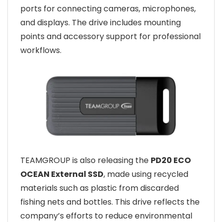
ports for connecting cameras, microphones,
and displays. The drive includes mounting
points and accessory support for professional
workflows.
TEAMGROUP is also releasing the
PD20 ECO
OCEAN External SSD
, made using recycled
materials such as plastic from discarded
fishing nets and bottles. This drive reflects the
company’s efforts to reduce environmental