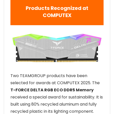
Products Recognized at
COMPUTEX
Two TEAMGROUP products have been
selected for awards at COMPUTEX 2025. The
T-FORCE DELTA RGB ECO DDR5 Memory
received a special award for sustainability. It is
built using 80% recycled aluminum and fully
recycled plastic in its lighting component.