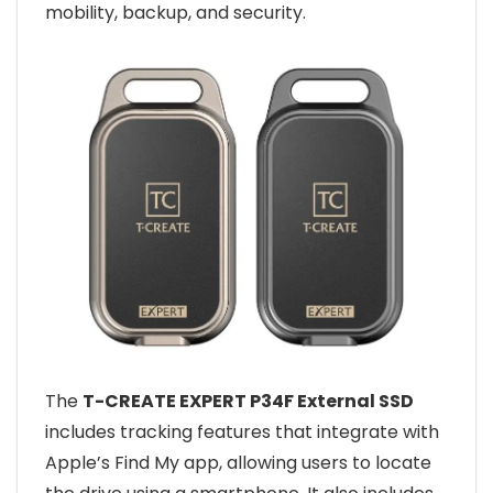
mobility, backup, and security.
The
T-CREATE EXPERT P34F External SSD
includes tracking features that integrate with
Apple’s Find My app, allowing users to locate