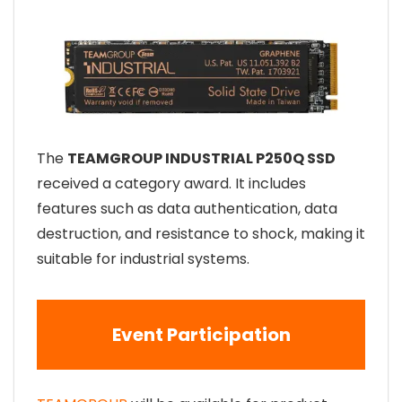
The
TEAMGROUP INDUSTRIAL P250Q SSD
received a category award. It includes
features such as data authentication, data
destruction, and resistance to shock, making it
suitable for industrial systems.
Event Participation