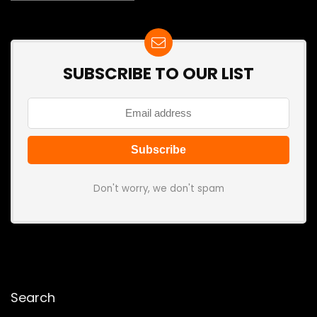
SUBSCRIBE TO OUR LIST
Don't worry, we don't spam
Search