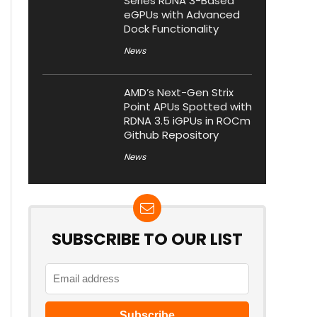
Series RDNA 3-Based
eGPUs with Advanced
Dock Functionality
News
AMD’s Next-Gen Strix
Point APUs Spotted with
RDNA 3.5 iGPUs in ROCm
Github Repository
News
SUBSCRIBE TO OUR LIST