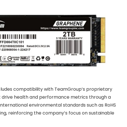
ludes compatibility with TeamGroup’s proprietary
ck drive health and performance metrics through a
 international environmental standards such as RoHS
g, reinforcing the company’s focus on sustainable