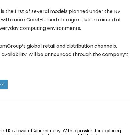
 the first of several models planned under the NV
eup with more Gen4-based storage solutions aimed at
everyday computing environments.
mGroup’s global retail and distribution channels.
al availability, will be announced through the company’s
 and Reviewer at Xiaomitoday. With a passion for exploring