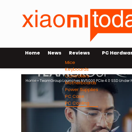
Home
News
Reviews
PC Hardwa
Mice
Keyboards
Controllers
Home
»
TeamGroup Launches NV5000 PCIe 4.0 SSD Under Ne
Motherboards
Power Supplies
PC Case
PC Cooling