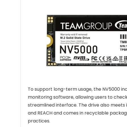
To support long-term usage, the NV5000 inc
monitoring software, allowing users to che
streamlined interface. The drive also meets
and REACH and comes in recyclable packagin
practices.