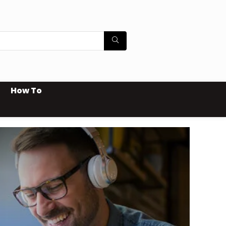
How To