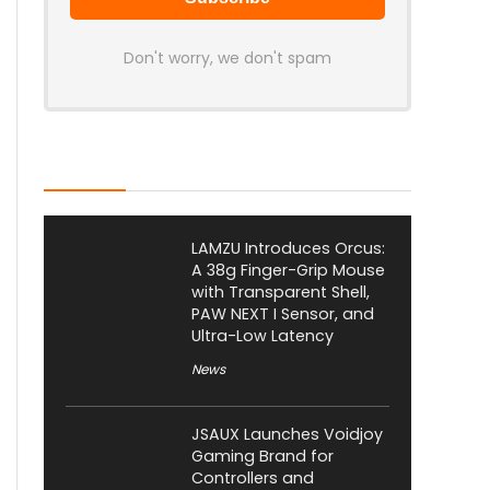
Don't worry, we don't spam
Latest Posts
LAMZU Introduces Orcus:
A 38g Finger-Grip Mouse
with Transparent Shell,
PAW NEXT I Sensor, and
Ultra-Low Latency
News
JSAUX Launches Voidjoy
Gaming Brand for
Controllers and