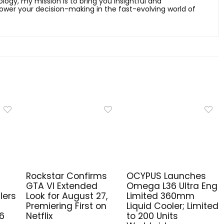
ology, my mission is to bring you insightful and
er your decision-making in the fast-evolving world of
Rockstar Confirms
OCYPUS Launches
GTA VI Extended
Omega L36 Ultra Eng
lers
Look for August 27,
Limited 360mm
Premiering First on
Liquid Cooler; Limited
6
Netflix
to 200 Units