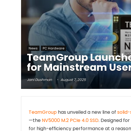
News
PC Hardware
TeamGroup Launches
for Mainstream Use
Jani Dushman
August 7, 2025
TeamGroup
has unveiled a new line of
solid-
—the
NV5000 M.2 PCIe 4.0 SSD
. Designed fo
for high-efficiency performance at a reasona