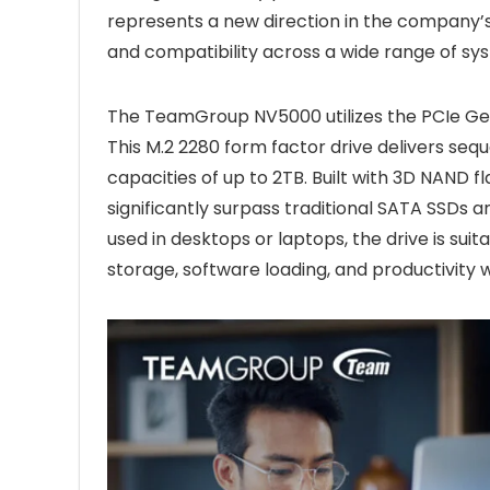
represents a new direction in the company’s s
and compatibility across a wide range of sy
The TeamGroup NV5000 utilizes the PCIe Gen
This M.2 2280 form factor drive delivers seq
capacities of up to 2TB. Built with 3D NAND 
significantly surpass traditional SATA SSDs
used in desktops or laptops, the drive is sui
storage, software loading, and productivity 