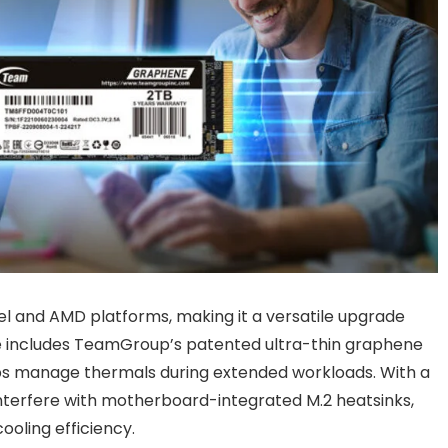
el and AMD platforms, making it a versatile upgrade
e includes TeamGroup’s patented ultra-thin graphene
elps manage thermals during extended workloads. With a
interfere with motherboard-integrated M.2 heatsinks,
ooling efficiency.