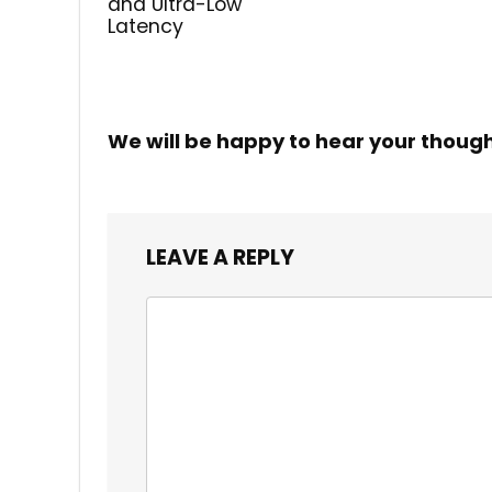
and Ultra-Low
Latency
We will be happy to hear your thoug
LEAVE A REPLY