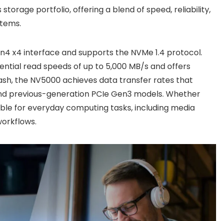
torage portfolio, offering a blend of speed, reliability,
stems.
4 x4 interface and supports the NVMe 1.4 protocol.
uential read speeds of up to 5,000 MB/s and offers
flash, the NV5000 achieves data transfer rates that
 and previous-generation PCIe Gen3 models. Whether
table for everyday computing tasks, including media
workflows.