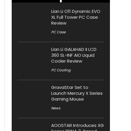
Lian Li O11 Dynamic EVO
XL Full Tower PC Case
Review
PC Case
Lian Li GALAHAD II LCD
360 SL-INF AIO Liquid
Cooler Review
PC Cooling
GravaStar Set to
Launch Mercury X Series
Gaming Mouse
News
AOOSTAR Introduces XG