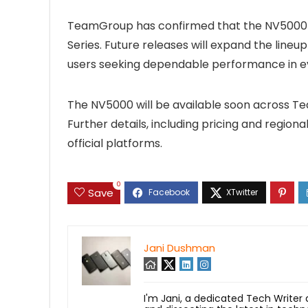
TeamGroup has confirmed that the NV5000 is
Series. Future releases will expand the lin
users seeking dependable performance in 
The NV5000 will be available soon across Tea
Further details, including pricing and region
official platforms.
0
Save
Jani Dushman
I'm Jani, a dedicated Tech Writer