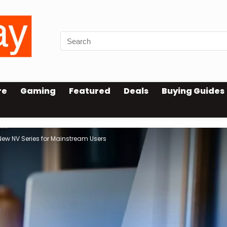
re
Gaming
Featured
Deals
Buying Guides
w NV Series for Mainstream Users