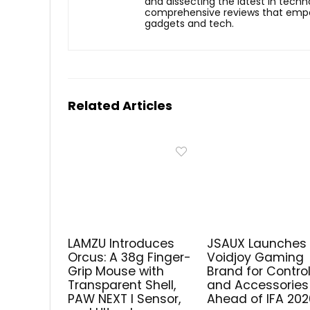
and dissecting the latest in techn
comprehensive reviews that empow
gadgets and tech.
Related Articles
LAMZU Introduces
JSAUX Launches
Orcus: A 38g Finger-
Voidjoy Gaming
Grip Mouse with
Brand for Control
Transparent Shell,
and Accessories
PAW NEXT I Sensor,
Ahead of IFA 202