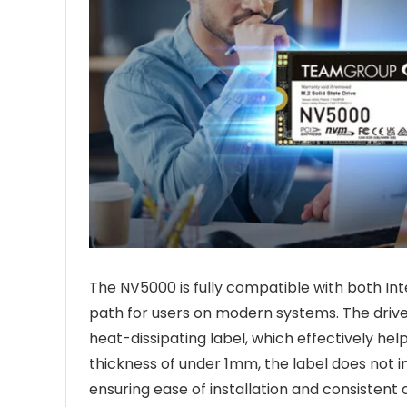
The NV5000 is fully compatible with both Int
path for users on modern systems. The driv
heat-dissipating label, which effectively h
thickness of under 1mm, the label does not 
ensuring ease of installation and consistent c