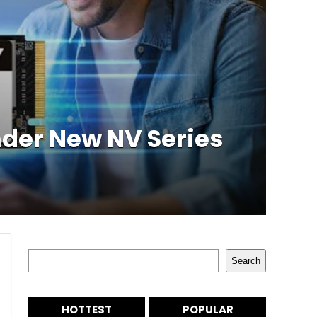
der New NV Series
Search
Search
HOTTEST
POPULAR