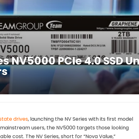
 NV5000 PCIe 4.0 SSD Un
rs
state drives
, launching the NV Series with its first model
r mainstream users, the NV5000 targets those looking
ble cost. The NV Series, short for “Nova Value,”