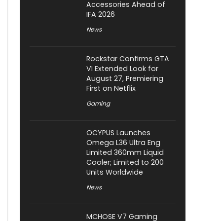
Accessories Ahead of
IFA 2026
News
Rockstar Confirms GTA
VI Extended Look for
August 27, Premiering
First on Netflix
Gaming
OCYPUS Launches
Omega L36 Ultra Eng
Limited 360mm Liquid
Cooler; Limited to 200
Units Worldwide
News
MCHOSE V7 Gaming