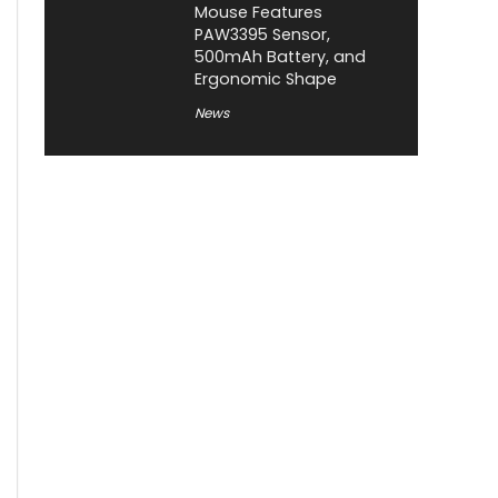
Mouse Features
PAW3395 Sensor,
500mAh Battery, and
Ergonomic Shape
News