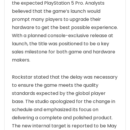
the expected PlayStation 5 Pro. Analysts
believed that the game’s launch would
prompt many players to upgrade their
hardware to get the best possible experience.
With a planned console-exclusive release at
launch, the title was positioned to be a key
sales milestone for both game and hardware
makers.
Rockstar stated that the delay was necessary
to ensure the game meets the quality
standards expected by the global player
base. The studio apologized for the change in
schedule and emphasized its focus on
delivering a complete and polished product.
The new internal target is reported to be May