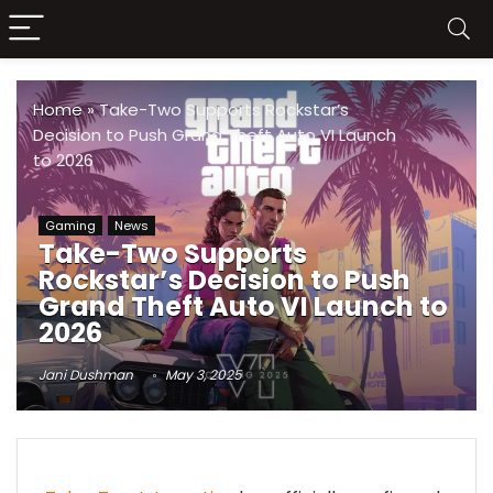
Home
»
Take-Two Supports Rockstar’s
Decision to Push Grand Theft Auto VI Launch
to 2026
Gaming
News
Take-Two Supports
Rockstar’s Decision to Push
Grand Theft Auto VI Launch to
2026
Jani Dushman
May 3, 2025