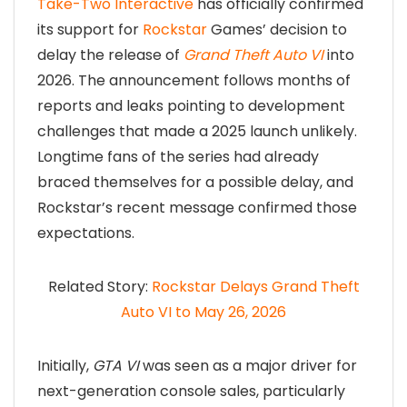
Take-Two Interactive
has officially confirmed
its support for
Rockstar
Games’ decision to
delay the release of
Grand Theft Auto VI
into
2026. The announcement follows months of
reports and leaks pointing to development
challenges that made a 2025 launch unlikely.
Longtime fans of the series had already
braced themselves for a possible delay, and
Rockstar’s recent message confirmed those
expectations.
Related Story:
Rockstar Delays Grand Theft
Auto VI to May 26, 2026
Initially,
GTA VI
was seen as a major driver for
next-generation console sales, particularly