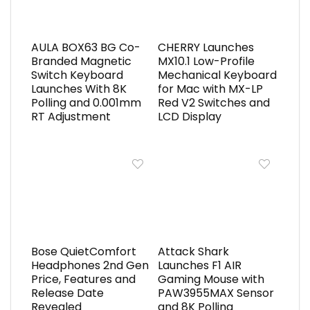
AULA BOX63 BG Co-
CHERRY Launches
Branded Magnetic
MX10.1 Low-Profile
Switch Keyboard
Mechanical Keyboard
Launches With 8K
for Mac with MX-LP
Polling and 0.001mm
Red V2 Switches and
RT Adjustment
LCD Display
Bose QuietComfort
Attack Shark
Headphones 2nd Gen
Launches F1 AIR
Price, Features and
Gaming Mouse with
Release Date
PAW3955MAX Sensor
Revealed
and 8K Polling