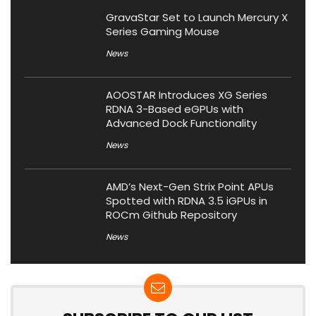
GravaStar Set to Launch Mercury X
Series Gaming Mouse
News
AOOSTAR Introduces XG Series
RDNA 3-Based eGPUs with
Advanced Dock Functionality
News
AMD’s Next-Gen Strix Point APUs
Spotted with RDNA 3.5 iGPUs in
ROCm Github Repository
News