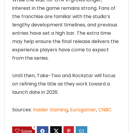
interest in the game remains strong. Fans of
the franchise are familiar with the studio’s
lengthy development timelines, and previous
entries have set a high bar. The extra time
may help ensure the final release delivers the
experience players have come to expect
from the series.
Until then, Take-Two and Rockstar will focus
on refining the title as they work toward a
launch date in 2026.
Sources:
Insider Gaming
,
Eurogamer
,
CNBC
0
Save