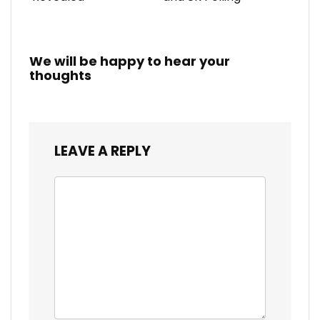
We will be happy to hear your
thoughts
LEAVE A REPLY