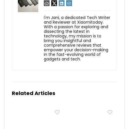
I'm Jani, a dedicated Tech Writer
and Reviewer at Xiaomitoday.
With a passion for exploring and
dissecting the latest in
technology, my mission is to
bring you insightful and
comprehensive reviews that
empower your decision-making
in the fast-evolving world of
gadgets and tech.
Related Articles