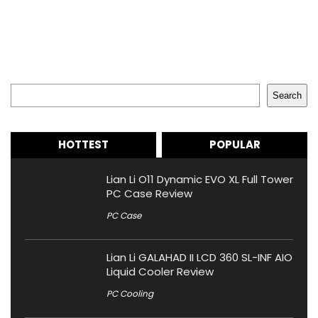
Search
Search
HOTTEST
POPULAR
Lian Li O11 Dynamic EVO XL Full Tower
PC Case Review
PC Case
Lian Li GALAHAD II LCD 360 SL-INF AIO
Liquid Cooler Review
PC Cooling