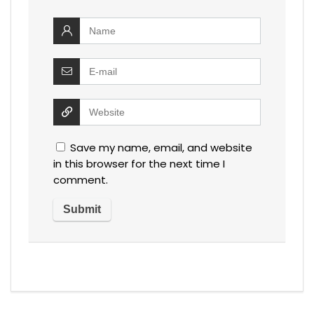
Save my name, email, and website
in this browser for the next time I
comment.