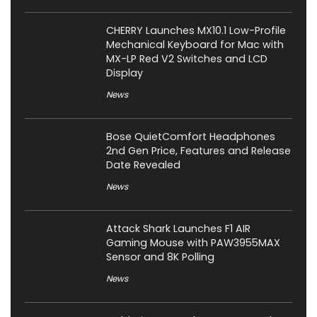
CHERRY Launches MX10.1 Low-Profile
Mechanical Keyboard for Mac with
MX-LP Red V2 Switches and LCD
Display
News
Bose QuietComfort Headphones
2nd Gen Price, Features and Release
Date Revealed
News
Attack Shark Launches F1 AIR
Gaming Mouse with PAW3955MAX
Sensor and 8K Polling
News