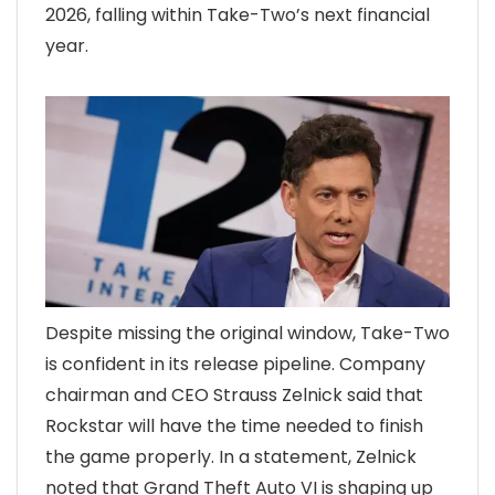
2026, falling within Take-Two’s next financial
year.
Despite missing the original window, Take-Two
is confident in its release pipeline. Company
chairman and CEO Strauss Zelnick said that
Rockstar will have the time needed to finish
the game properly. In a statement, Zelnick
noted that Grand Theft Auto VI is shaping up