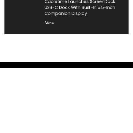
Cabletime Launches ScreenDock
USB-C Dock With Built-In 5.5-Inch
Companion Display
News
About XiaomiToday
XiaomiToday is a tech website owned by Mr Tu that provides
comprehensive coverage and updates on latest products,
innovations, and technological developments. We are hiring
experienced bloggers to join our team, with good rewards.
Contact Us
|
Privacy Policy