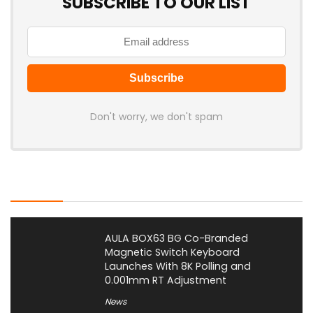
SUBSCRIBE TO OUR LIST
Don't worry, we don't spam
Latest Posts
AULA BOX63 BG Co-Branded
Magnetic Switch Keyboard
Launches With 8K Polling and
0.001mm RT Adjustment
News