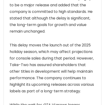
to be a major release and added that the
company is committed to high standards. He
stated that although the delay is significant,
the long-term goals for growth and value
remain unchanged.
This delay moves the launch out of the 2025
holiday season, which may affect projections
for console sales during that period. However,
Take-Two has assured shareholders that
other titles in development will help maintain
performance. The company continues to
highlight its upcoming releases across various
labels as part of a long-term strategy.
While the wait for
GTA VI
grows longer,