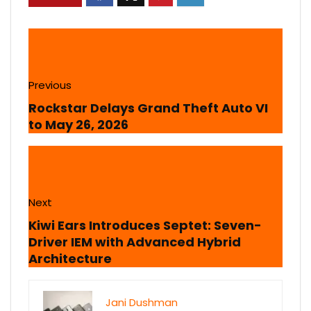
Previous
Rockstar Delays Grand Theft Auto VI
to May 26, 2026
Next
Kiwi Ears Introduces Septet: Seven-
Driver IEM with Advanced Hybrid
Architecture
Jani Dushman