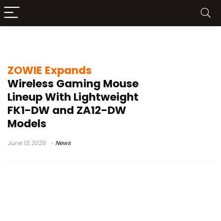
ZOWIE FK1-DW
ZOWIE Expands
Wireless Gaming Mouse
Lineup With Lightweight
FK1-DW and ZA12-DW
Models
June 13, 2026
News