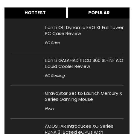
HOTTEST
POPULAR
Lian Li O11 Dynamic EVO XL Full Tower
PC Case Review
PC Case
Lian Li GALAHAD II LCD 360 SL-INF AIO
Liquid Cooler Review
PC Cooling
GravaStar Set to Launch Mercury X
Series Gaming Mouse
News
AOOSTAR Introduces XG Series
RDNA 3-Based eGPUs with