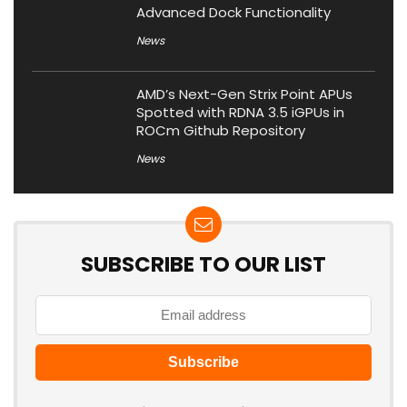
Advanced Dock Functionality
News
AMD’s Next-Gen Strix Point APUs
Spotted with RDNA 3.5 iGPUs in
ROCm Github Repository
News
SUBSCRIBE TO OUR LIST