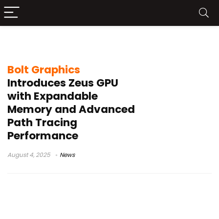
Zeus GPU
Bolt Graphics
Introduces Zeus GPU
with Expandable
Memory and Advanced
Path Tracing
Performance
August 4, 2025
News