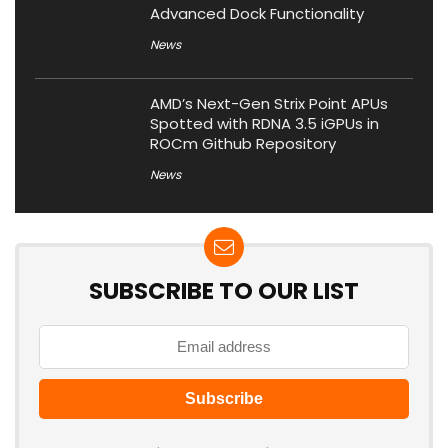
Advanced Dock Functionality
News
AMD’s Next-Gen Strix Point APUs
Spotted with RDNA 3.5 iGPUs in
ROCm Github Repository
News
SUBSCRIBE TO OUR LIST