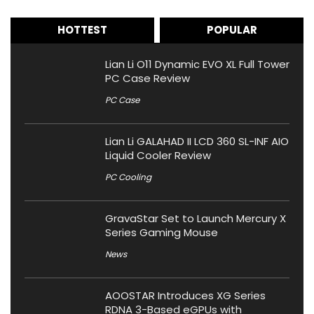
HOTTEST
POPULAR
Lian Li O11 Dynamic EVO XL Full Tower
PC Case Review
PC Case
Lian Li GALAHAD II LCD 360 SL-INF AIO
Liquid Cooler Review
PC Cooling
GravaStar Set to Launch Mercury X
Series Gaming Mouse
News
AOOSTAR Introduces XG Series
RDNA 3-Based eGPUs with