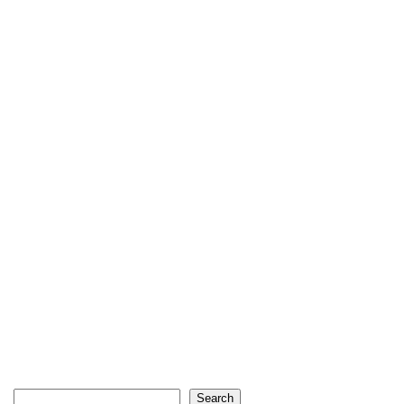
Search
Search