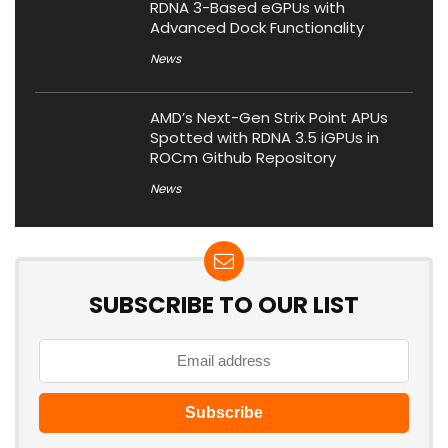
RDNA 3-Based eGPUs with
Advanced Dock Functionality
News
AMD’s Next-Gen Strix Point APUs
Spotted with RDNA 3.5 iGPUs in
ROCm Github Repository
News
SUBSCRIBE TO OUR LIST