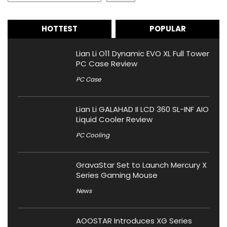
HOTTEST
POPULAR
Lian Li O11 Dynamic EVO XL Full Tower
PC Case Review
PC Case
Lian Li GALAHAD II LCD 360 SL-INF AIO
Liquid Cooler Review
PC Cooling
GravaStar Set to Launch Mercury X
Series Gaming Mouse
News
AOOSTAR Introduces XG Series