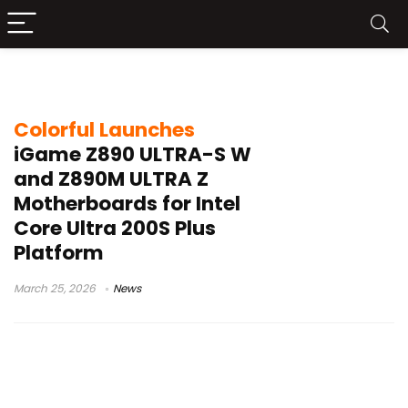
zero cable motherboard
Colorful Launches
iGame Z890 ULTRA-S W
and Z890M ULTRA Z
Motherboards for Intel
Core Ultra 200S Plus
Platform
March 25, 2026
News