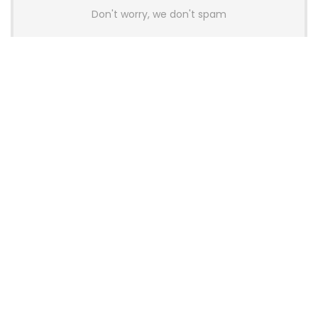
Don't worry, we don't spam
Latest Posts
AULA BOX63 BG Co-Branded
Magnetic Switch Keyboard
Launches With 8K Polling and
0.001mm RT Adjustment
News
CHERRY Launches MX10.1 Low-Profile
Mechanical Keyboard for Mac with
MX-LP Red V2 Switches and LCD
Display
News