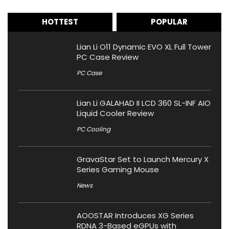
HOTTEST
POPULAR
Lian Li O11 Dynamic EVO XL Full Tower
PC Case Review
PC Case
Lian Li GALAHAD II LCD 360 SL-INF AIO
Liquid Cooler Review
PC Cooling
GravaStar Set to Launch Mercury X
Series Gaming Mouse
News
AOOSTAR Introduces XG Series
RDNA 3-Based eGPUs with