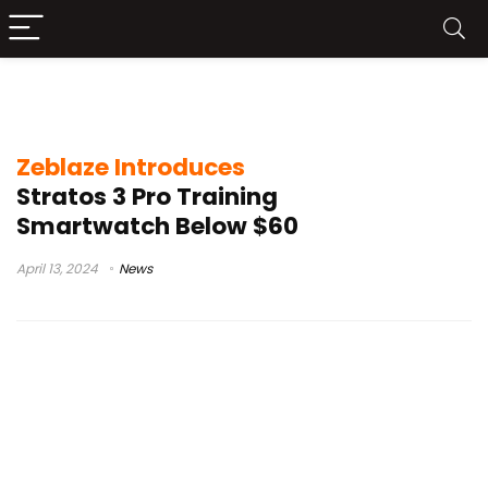
Zeblaze Stratos smartwatch
Zeblaze Introduces
Stratos 3 Pro Training
Smartwatch Below $60
April 13, 2024
News