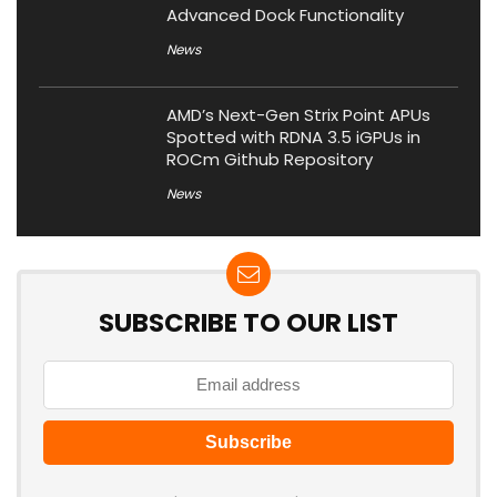
Advanced Dock Functionality
News
AMD’s Next-Gen Strix Point APUs
Spotted with RDNA 3.5 iGPUs in
ROCm Github Repository
News
SUBSCRIBE TO OUR LIST