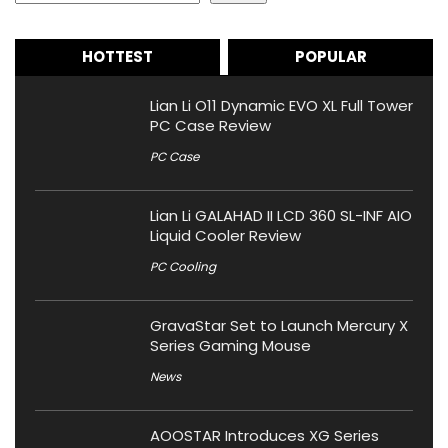
HOTTEST
POPULAR
Lian Li O11 Dynamic EVO XL Full Tower
PC Case Review
PC Case
Lian Li GALAHAD II LCD 360 SL-INF AIO
Liquid Cooler Review
PC Cooling
GravaStar Set to Launch Mercury X
Series Gaming Mouse
News
AOOSTAR Introduces XG Series