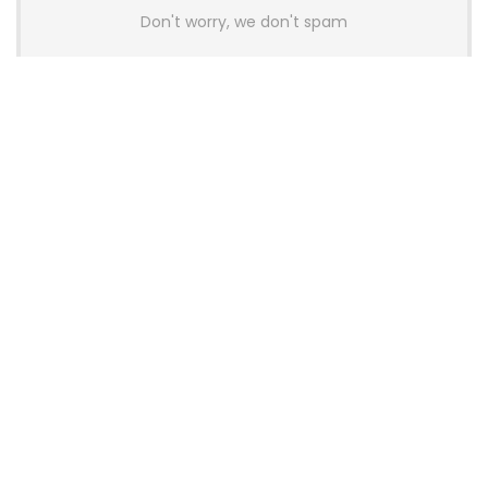
Don't worry, we don't spam
Latest Posts
AULA BOX63 BG Co-Branded
Magnetic Switch Keyboard
Launches With 8K Polling and
0.001mm RT Adjustment
News
CHERRY Launches MX10.1 Low-Profile
Mechanical Keyboard for Mac with
MX-LP Red V2 Switches and LCD
Display
News