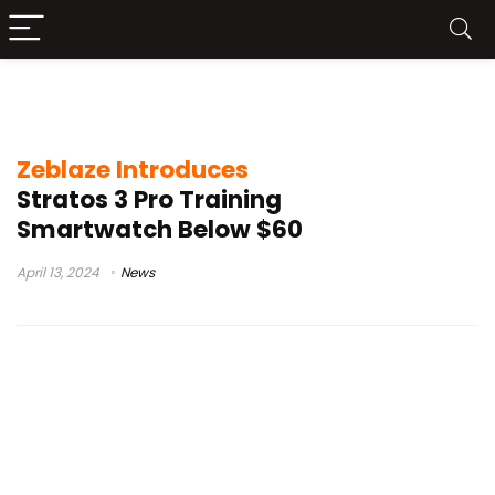
Zeblaze Stratos 3 Pro specs
Zeblaze Introduces
Stratos 3 Pro Training
Smartwatch Below $60
April 13, 2024
News