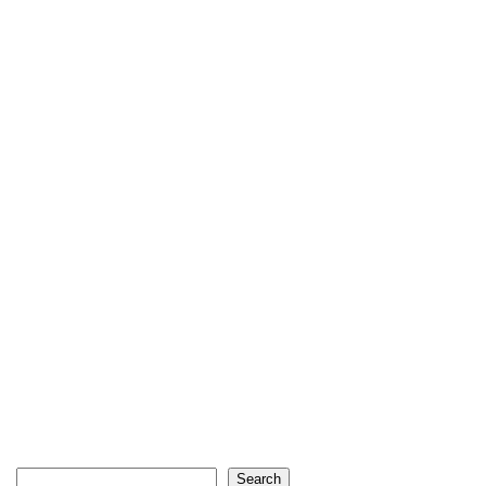
Search
Search