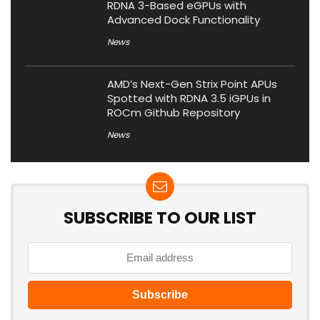
RDNA 3-Based eGPUs with
Advanced Dock Functionality
News
AMD’s Next-Gen Strix Point APUs
Spotted with RDNA 3.5 iGPUs in
ROCm Github Repository
News
SUBSCRIBE TO OUR LIST