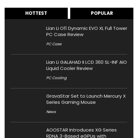
HOTTEST
POPULAR
Lian Li O11 Dynamic EVO XL Full Tower
PC Case Review
PC Case
Lian Li GALAHAD II LCD 360 SL-INF AIO
Liquid Cooler Review
PC Cooling
GravaStar Set to Launch Mercury X
Series Gaming Mouse
News
AOOSTAR Introduces XG Series
RDNA 3-Based eGPUs with