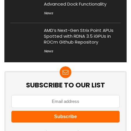
Advanced Dock Functionality
News
AMD’s Next-Gen Strix Point APUs
Spotted with RDNA 3.5 iGPUs in
ROCm Github Repository
News
SUBSCRIBE TO OUR LIST