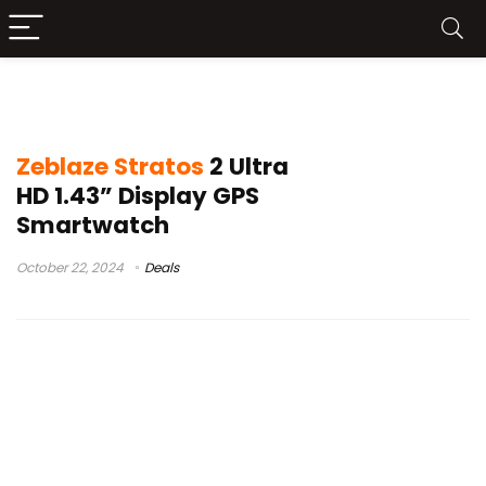
Zeblaze smartwatch
Zeblaze Stratos
2 Ultra
HD 1.43” Display GPS
Smartwatch
October 22, 2024
Deals