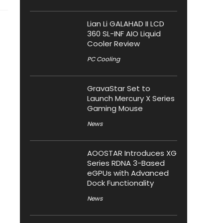
Lian Li GALAHAD II LCD
360 SL-INF AIO Liquid
Cooler Review
PC Cooling
GravaStar Set to
Launch Mercury X Series
Gaming Mouse
News
AOOSTAR Introduces XG
Series RDNA 3-Based
eGPUs with Advanced
Dock Functionality
News