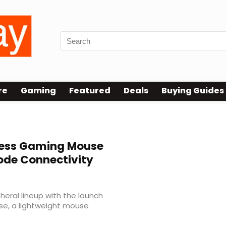
re
Gaming
Featured
Deals
Buying Guides
less Gaming Mouse
ode Connectivity
heral lineup with the launch
se, a lightweight mouse