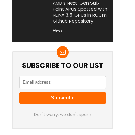
AMD’s Next-Gen Strix
Point APUs Spotted with
RDNA 3.5 iGPUs in ROCm
Github Repository
News
SUBSCRIBE TO OUR LIST
Don't worry, we don't spam