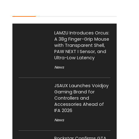
Latest Posts
LAMZU Introduces Orcus:
A 38g Finger-Grip Mouse
with Transparent Shell,
PAW NEXT I Sensor, and
Ultra-Low Latency
News
JSAUX Launches Voidjoy
Gaming Brand for
Controllers and
Accessories Ahead of
IFA 2026
News
Rockstar Confirms GTA