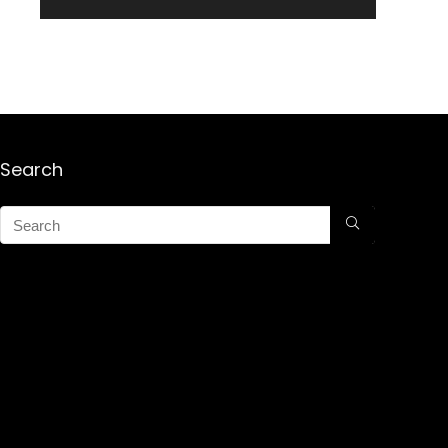
Search