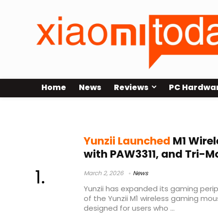
Home
News
Reviews
PC Hardwa
Yunzii M1
Yunzii Launched
M1 Wire
with PAW3311, and Tri-M
March 2, 2026
News
Yunzii has expanded its gaming perip
of the Yunzii M1 wireless gaming mou
designed for users who ...