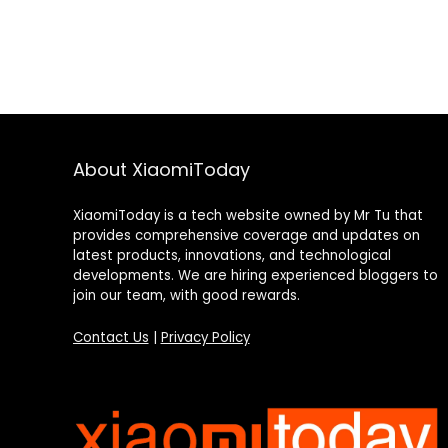
About XiaomiToday
XiaomiToday is a tech website owned by Mr Tu that
provides comprehensive coverage and updates on
latest products, innovations, and technological
developments. We are hiring experienced bloggers to
join our team, with good rewards.
Contact Us
|
Privacy Policy