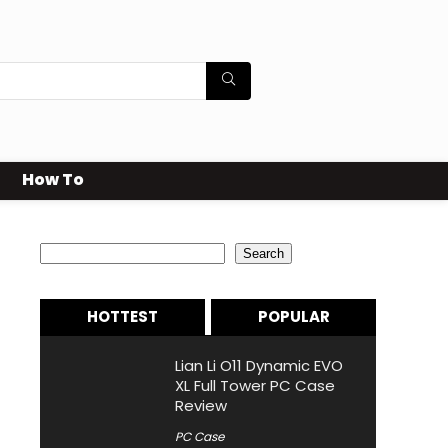
How To
Search
Search
HOTTEST
POPULAR
Lian Li O11 Dynamic EVO
XL Full Tower PC Case
Review
PC Case