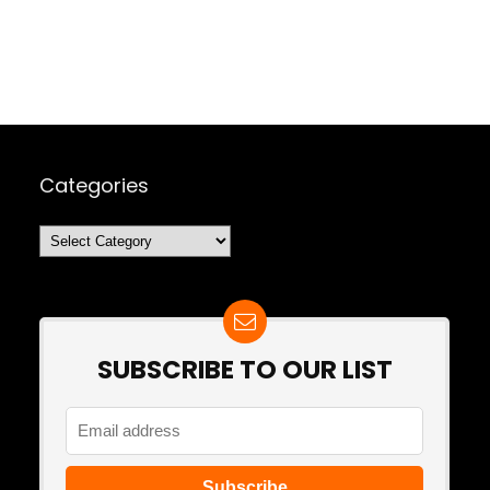
Categories
Categories
SUBSCRIBE TO OUR LIST