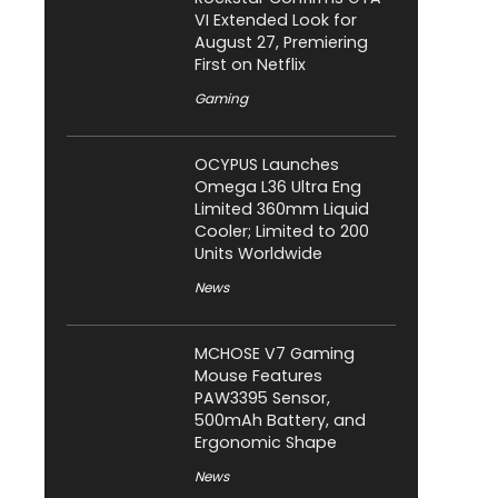
VI Extended Look for
August 27, Premiering
First on Netflix
Gaming
OCYPUS Launches
Omega L36 Ultra Eng
Limited 360mm Liquid
Cooler; Limited to 200
Units Worldwide
News
MCHOSE V7 Gaming
Mouse Features
PAW3395 Sensor,
500mAh Battery, and
Ergonomic Shape
News