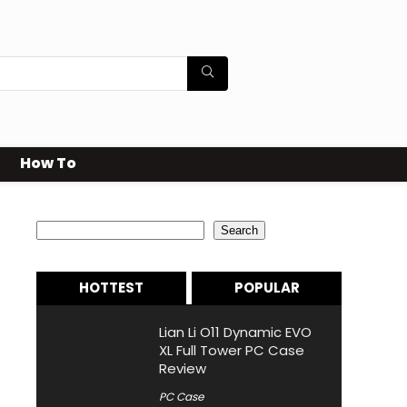
How To
Search
Search
HOTTEST
POPULAR
Lian Li O11 Dynamic EVO
XL Full Tower PC Case
Review
PC Case