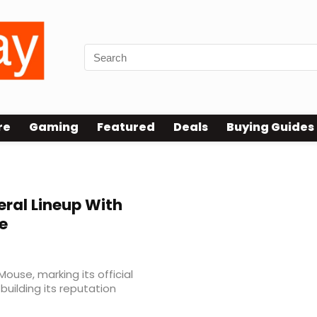
re
Gaming
Featured
Deals
Buying Guides
eral Lineup With
e
Mouse, marking its official
uilding its reputation