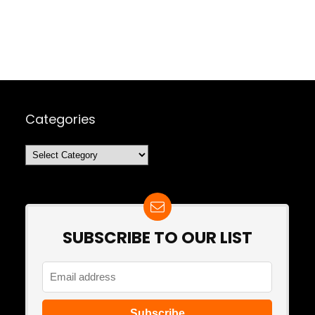
Categories
Categories
SUBSCRIBE TO OUR LIST