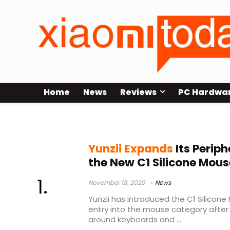
Home
News
Reviews
PC Hardwa
Yunzii C1 mouse
Yunzii Expands
Its Periph
the New C1 Silicone Mous
November 18, 2025
News
Yunzii has introduced the C1 Silicone 
entry into the mouse category after b
around keyboards and ...