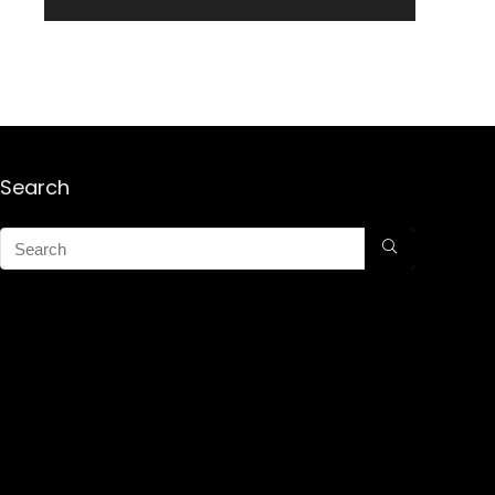
Search