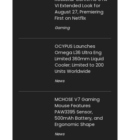
VI Extended Look for
August 27, Premiering
First on Netflix
Gaming
OCYPUS Launches
Omega L36 Ultra Eng
Limited 360mm Liquid
Cooler; Limited to 200
Units Worldwide
News
MCHOSE V7 Gaming
Mouse Features
PAW3395 Sensor,
500mAh Battery, and
Ergonomic Shape
News