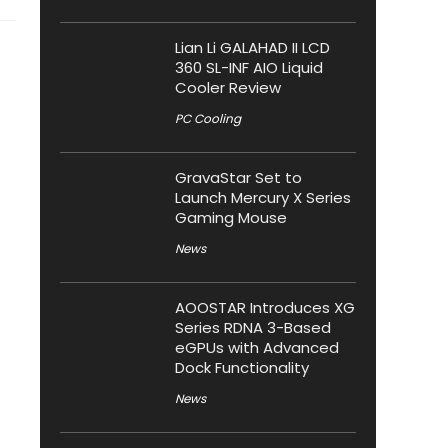
Lian Li GALAHAD II LCD
360 SL-INF AIO Liquid
Cooler Review
PC Cooling
GravaStar Set to
Launch Mercury X Series
Gaming Mouse
News
AOOSTAR Introduces XG
Series RDNA 3-Based
eGPUs with Advanced
Dock Functionality
News