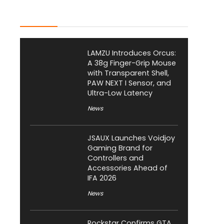
Latest Posts
LAMZU Introduces Orcus:
A 38g Finger-Grip Mouse
with Transparent Shell,
PAW NEXT I Sensor, and
Ultra-Low Latency
News
JSAUX Launches Voidjoy
Gaming Brand for
Controllers and
Accessories Ahead of
IFA 2026
News
Rockstar Confirms GTA