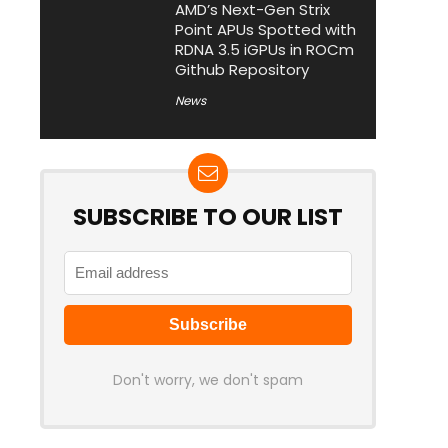
AMD’s Next-Gen Strix
Point APUs Spotted with
RDNA 3.5 iGPUs in ROCm
Github Repository
News
SUBSCRIBE TO OUR LIST
Don't worry, we don't spam