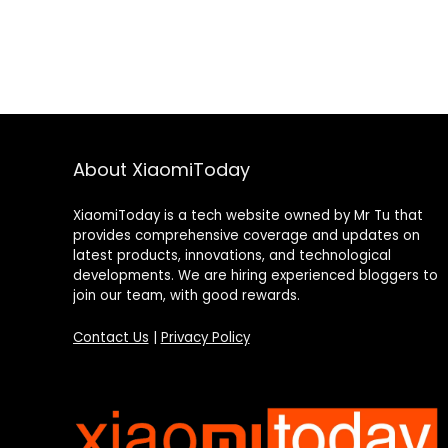
About XiaomiToday
XiaomiToday is a tech website owned by Mr Tu that
provides comprehensive coverage and updates on
latest products, innovations, and technological
developments. We are hiring experienced bloggers to
join our team, with good rewards.
Contact Us
|
Privacy Policy