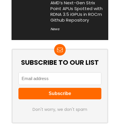
AMD’s Next-Gen Strix
Point APUs Spotted with
RDNA 3.5 iGPUs in ROCm
Github Repository
News
SUBSCRIBE TO OUR LIST
Don't worry, we don't spam