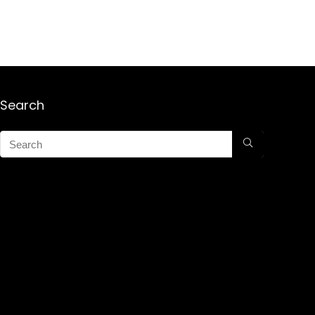
Search