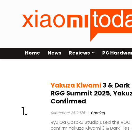
Home
News
Reviews
PC Hardwa
Yakuza Kiwami 3
Yakuza Kiwami
3 & Dark
RGG Summit 2025, Yakuza
Confirmed
September 24, 2025
Gaming
Ryu Ga Gotoku Studio used the RGG 
confirm Yakuza Kiwami 3 & Dark Ties, 