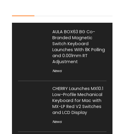
Latest Posts
AULA BOX63 BG Co-
Branded Magnetic
Switch Keyboard
Launches With 8K Polling
and 0.001mm RT
Adjustment
News
CHERRY Launches MX10.1
Low-Profile Mechanical
Keyboard for Mac with
MX-LP Red V2 Switches
and LCD Display
News