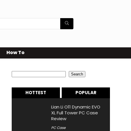
How To
Search
Search
HOTTEST
POPULAR
Lian Li O11 Dynamic EVO
XL Full Tower PC Case
Review
PC Case