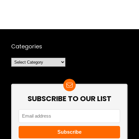
Categories
Categories
SUBSCRIBE TO OUR LIST