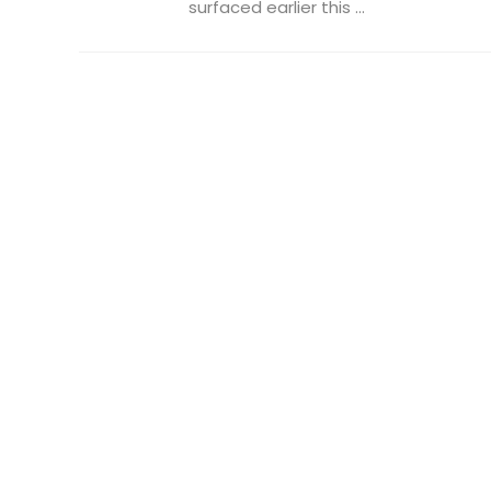
surfaced earlier this ...