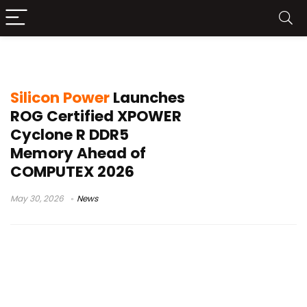
XPOWER Cyclone R
Silicon Power
Launches
ROG Certified XPOWER
Cyclone R DDR5
Memory Ahead of
COMPUTEX 2026
May 30, 2026
News