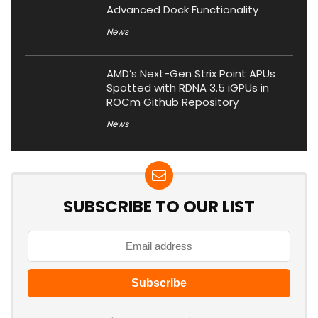
Advanced Dock Functionality
News
AMD’s Next-Gen Strix Point APUs
Spotted with RDNA 3.5 iGPUs in
ROCm Github Repository
News
SUBSCRIBE TO OUR LIST