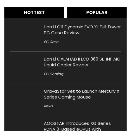
HOTTEST
POPULAR
Lian Li O11 Dynamic EVO XL Full Tower
PC Case Review
PC Case
Lian Li GALAHAD II LCD 360 SL-INF AIO
Liquid Cooler Review
PC Cooling
GravaStar Set to Launch Mercury X
Series Gaming Mouse
News
AOOSTAR Introduces XG Series
RDNA 3-Based eGPUs with