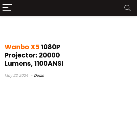
xiaomi wanbo x5
Wanbo X5
1080P
Projector: 20000
Lumens, 1100ANSI
May 22, 2024
Deals