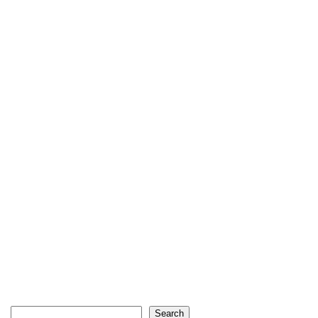
Search
Search