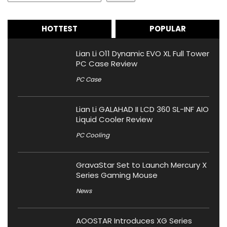
HOTTEST
POPULAR
Lian Li O11 Dynamic EVO XL Full Tower
PC Case Review
PC Case
Lian Li GALAHAD II LCD 360 SL-INF AIO
Liquid Cooler Review
PC Cooling
GravaStar Set to Launch Mercury X
Series Gaming Mouse
News
AOOSTAR Introduces XG Series