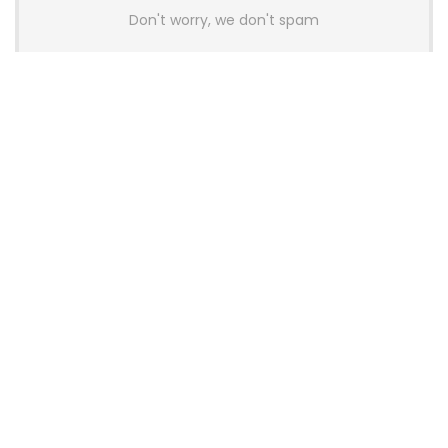
Don't worry, we don't spam
Latest Posts
AULA BOX63 BG Co-Branded
Magnetic Switch Keyboard
Launches With 8K Polling and
0.001mm RT Adjustment
News
CHERRY Launches MX10.1 Low-Profile
Mechanical Keyboard for Mac with
MX-LP Red V2 Switches and LCD
Display
News