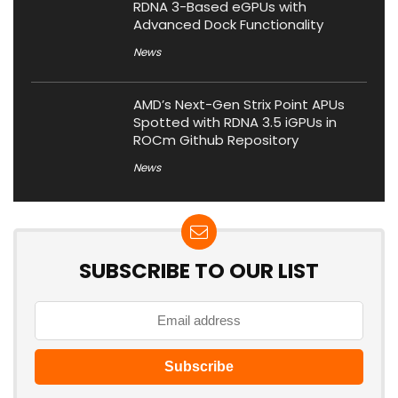
RDNA 3-Based eGPUs with
Advanced Dock Functionality
News
AMD’s Next-Gen Strix Point APUs
Spotted with RDNA 3.5 iGPUs in
ROCm Github Repository
News
SUBSCRIBE TO OUR LIST