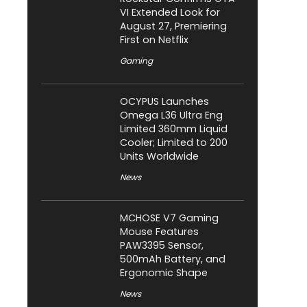
VI Extended Look for
August 27, Premiering
First on Netflix
Gaming
OCYPUS Launches
Omega L36 Ultra Eng
Limited 360mm Liquid
Cooler; Limited to 200
Units Worldwide
News
MCHOSE V7 Gaming
Mouse Features
PAW3395 Sensor,
500mAh Battery, and
Ergonomic Shape
News