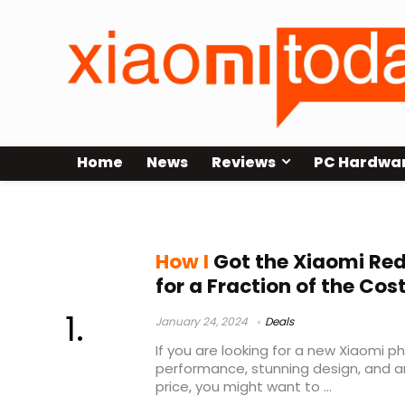
Home
News
Reviews
PC Hardwa
Xiaomi Redmi Note 13 Pro Plus
How I
Got the Xiaomi Red
for a Fraction of the Cos
January 24, 2024
Deals
If you are looking for a new Xiaomi 
performance, stunning design, and a
price, you might want to ...