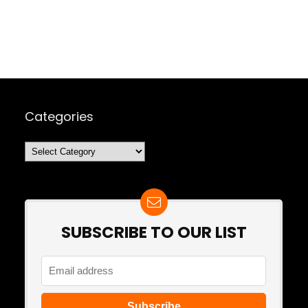
Categories
Categories
SUBSCRIBE TO OUR LIST