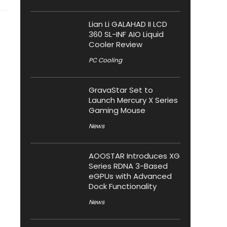
Lian Li GALAHAD II LCD
360 SL-INF AIO Liquid
Cooler Review
PC Cooling
GravaStar Set to
Launch Mercury X Series
Gaming Mouse
News
AOOSTAR Introduces XG
Series RDNA 3-Based
eGPUs with Advanced
Dock Functionality
News