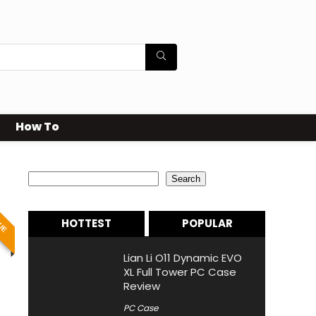
How To
Search
Search
LUE
HOTTEST
POPULAR
Lian Li O11 Dynamic EVO
XL Full Tower PC Case
Review
PC Case