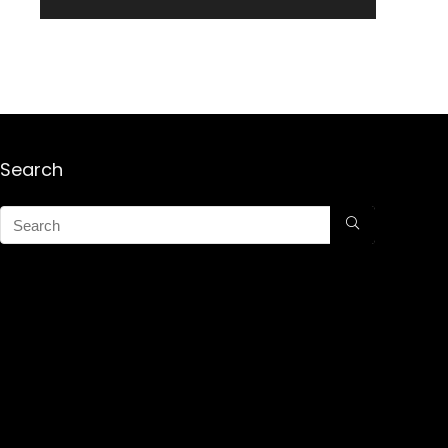
Search