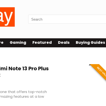
re
Gaming
Featured
Deals
Buying Guides
mi Note 13 Pro Plus
BEST VA
t
phone that offers top-notch
mazing features at a low