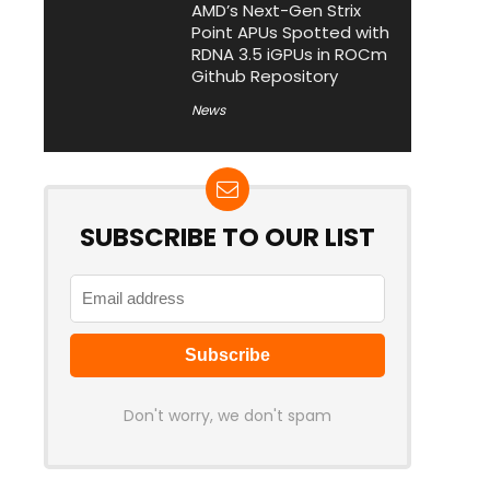
AMD’s Next-Gen Strix
Point APUs Spotted with
RDNA 3.5 iGPUs in ROCm
Github Repository
News
SUBSCRIBE TO OUR LIST
Don't worry, we don't spam