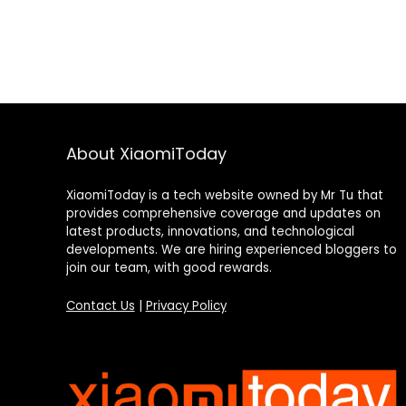
About XiaomiToday
XiaomiToday is a tech website owned by Mr Tu that
provides comprehensive coverage and updates on
latest products, innovations, and technological
developments. We are hiring experienced bloggers to
join our team, with good rewards.
Contact Us
|
Privacy Policy