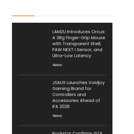
Latest Posts
LAMZU Introduces Orcus:
A 38g Finger-Grip Mouse
with Transparent Shell,
PAW NEXT I Sensor, and
Ultra-Low Latency
News
JSAUX Launches Voidjoy
Gaming Brand for
Controllers and
Accessories Ahead of
IFA 2026
News
Rockstar Confirms GTA