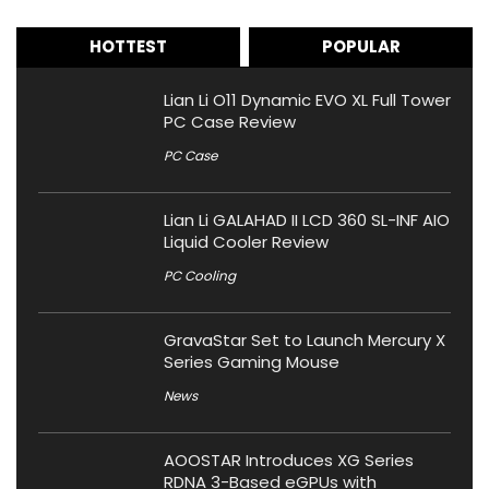
HOTTEST
POPULAR
Lian Li O11 Dynamic EVO XL Full Tower
PC Case Review
PC Case
Lian Li GALAHAD II LCD 360 SL-INF AIO
Liquid Cooler Review
PC Cooling
GravaStar Set to Launch Mercury X
Series Gaming Mouse
News
AOOSTAR Introduces XG Series
RDNA 3-Based eGPUs with