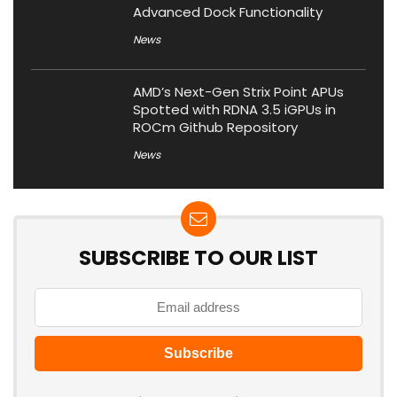
Advanced Dock Functionality
News
AMD’s Next-Gen Strix Point APUs
Spotted with RDNA 3.5 iGPUs in
ROCm Github Repository
News
SUBSCRIBE TO OUR LIST