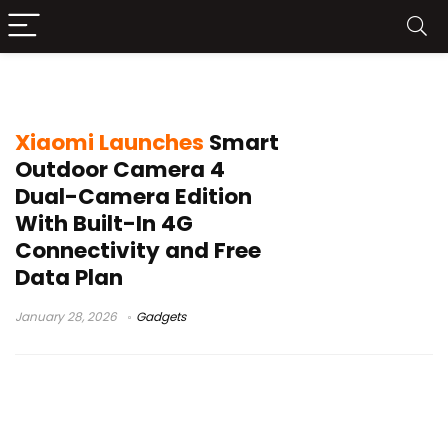
Xiaomi outdoor camera
Xiaomi Launches
Smart
Outdoor Camera 4
Dual-Camera Edition
With Built-In 4G
Connectivity and Free
Data Plan
January 28, 2026
Gadgets