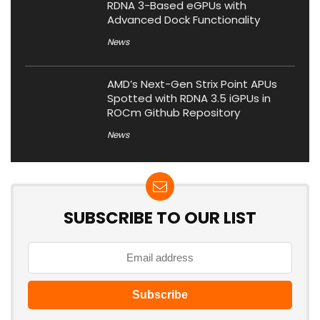
RDNA 3-Based eGPUs with
Advanced Dock Functionality
News
AMD’s Next-Gen Strix Point APUs
Spotted with RDNA 3.5 iGPUs in
ROCm Github Repository
News
SUBSCRIBE TO OUR LIST