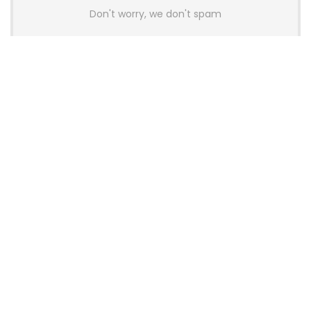
Don't worry, we don't spam
Latest Posts
AULA BOX63 BG Co-Branded
Magnetic Switch Keyboard
Launches With 8K Polling and
0.001mm RT Adjustment
News
CHERRY Launches MX10.1 Low-Profile
Mechanical Keyboard for Mac with
MX-LP Red V2 Switches and LCD
Display
News