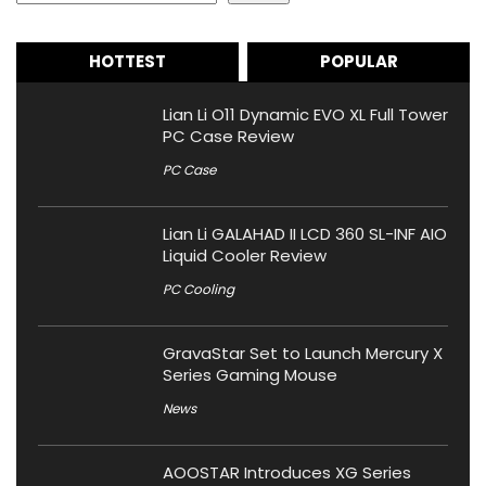
HOTTEST
POPULAR
Lian Li O11 Dynamic EVO XL Full Tower
PC Case Review
PC Case
Lian Li GALAHAD II LCD 360 SL-INF AIO
Liquid Cooler Review
PC Cooling
GravaStar Set to Launch Mercury X
Series Gaming Mouse
News
AOOSTAR Introduces XG Series