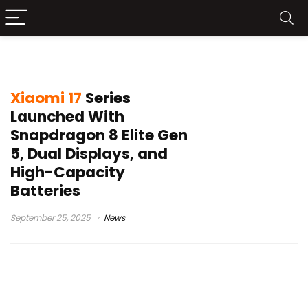
Xiaomi flagship phones
Xiaomi 17
Series
Launched With
Snapdragon 8 Elite Gen
5, Dual Displays, and
High-Capacity
Batteries
September 25, 2025
News