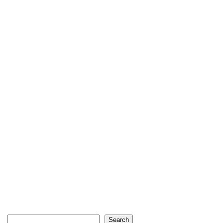
Search
Search