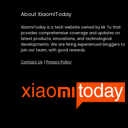
About XiaomiToday
XiaomiToday is a tech website owned by Mr Tu that
provides comprehensive coverage and updates on
latest products, innovations, and technological
developments. We are hiring experienced bloggers to
join our team, with good rewards.
Contact Us
|
Privacy Policy