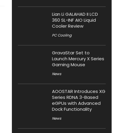
Lian Li GALAHAD II LCD
360 SL-INF AIO Liquid
Cooler Review
PC Cooling
GravaStar Set to
Launch Mercury X Series
Gaming Mouse
News
AOOSTAR Introduces XG
Series RDNA 3-Based
eGPUs with Advanced
Dock Functionality
News