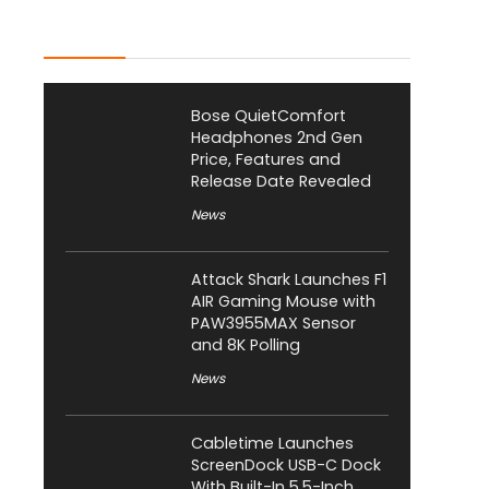
Latest Posts
Bose QuietComfort
Headphones 2nd Gen
Price, Features and
Release Date Revealed
News
Attack Shark Launches F1
AIR Gaming Mouse with
PAW3955MAX Sensor
and 8K Polling
News
Cabletime Launches
ScreenDock USB-C Dock
With Built-In 5.5-Inch