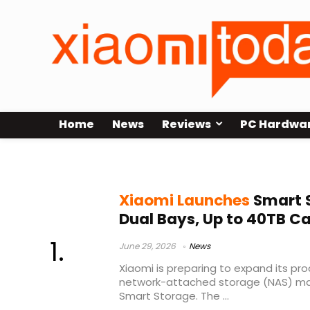
Home
News
Reviews
PC Hardwa
Xiaomi crowdfunding
Xiaomi Launches
Smart 
Dual Bays, Up to 40TB C
June 29, 2026
News
Xiaomi is preparing to expand its pro
network-attached storage (NAS) ma
Smart Storage. The ...