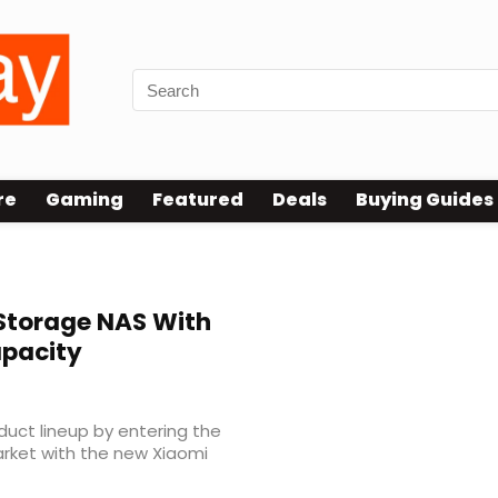
re
Gaming
Featured
Deals
Buying Guides
Storage NAS With
apacity
duct lineup by entering the
rket with the new Xiaomi