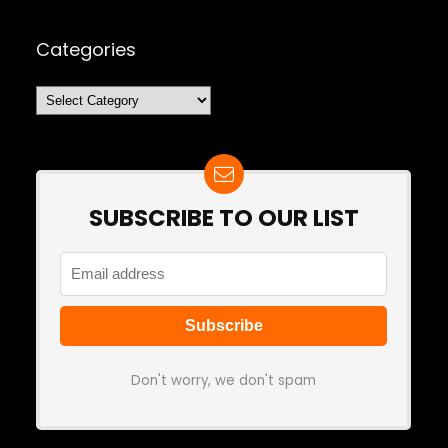
Categories
Categories
SUBSCRIBE TO OUR LIST
Don't worry, we don't spam