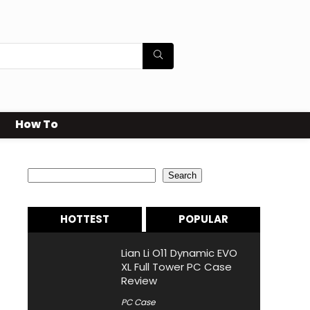
How To
Search
Search
HOTTEST
POPULAR
Lian Li O11 Dynamic EVO
XL Full Tower PC Case
Review
PC Case