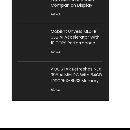
Companion Display
News
Mobilint Unveils MLD-R1
USB AI Accelerator With
10 TOPS Performance
News
AOOSTAR Refreshes NEX
395 AI Mini PC With 64GB
LPDDR5X-8533 Memory
News