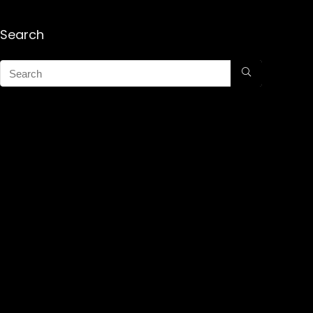
Search