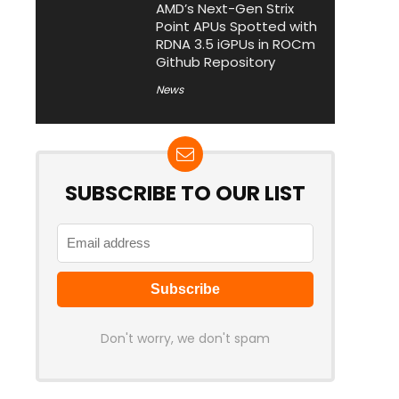
AMD’s Next-Gen Strix
Point APUs Spotted with
RDNA 3.5 iGPUs in ROCm
Github Repository
News
SUBSCRIBE TO OUR LIST
Don't worry, we don't spam