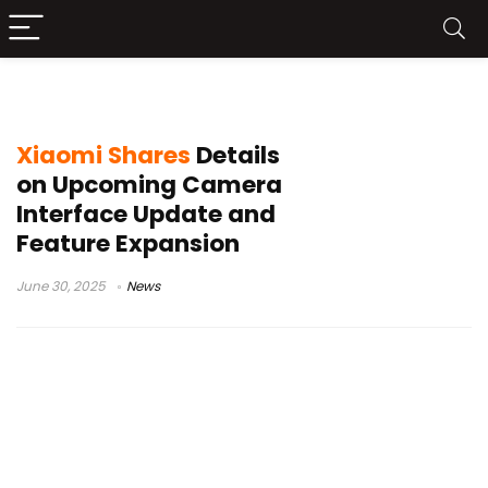
Xiaomi 15 series
Xiaomi Shares
Details
on Upcoming Camera
Interface Update and
Feature Expansion
June 30, 2025
News