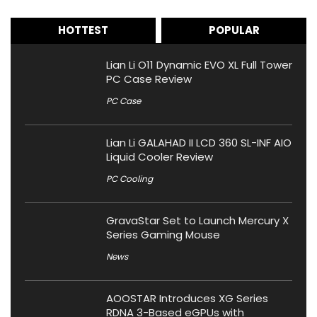
HOTTEST
POPULAR
Lian Li O11 Dynamic EVO XL Full Tower
PC Case Review
PC Case
Lian Li GALAHAD II LCD 360 SL-INF AIO
Liquid Cooler Review
PC Cooling
GravaStar Set to Launch Mercury X
Series Gaming Mouse
News
AOOSTAR Introduces XG Series
RDNA 3-Based eGPUs with