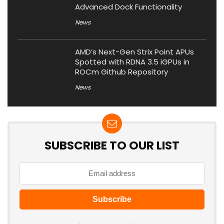
Advanced Dock Functionality
News
AMD’s Next-Gen Strix Point APUs
Spotted with RDNA 3.5 iGPUs in
ROCm Github Repository
News
SUBSCRIBE TO OUR LIST