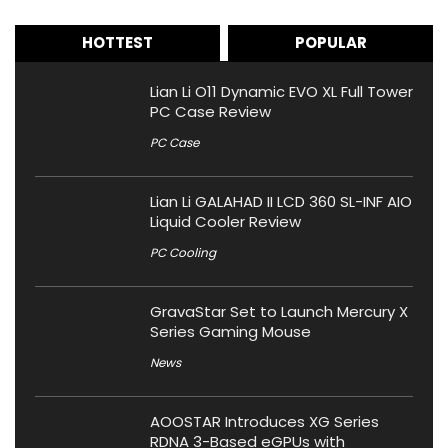
HOTTEST
POPULAR
Lian Li O11 Dynamic EVO XL Full Tower
PC Case Review
PC Case
Lian Li GALAHAD II LCD 360 SL-INF AIO
Liquid Cooler Review
PC Cooling
GravaStar Set to Launch Mercury X
Series Gaming Mouse
News
AOOSTAR Introduces XG Series
RDNA 3-Based eGPUs with