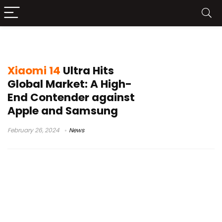
Xiaomi 14
Xiaomi 14
Ultra Hits
Global Market: A High-
End Contender against
Apple and Samsung
February 26, 2024
News