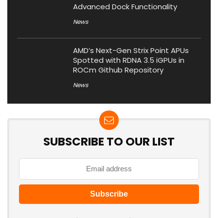
Advanced Dock Functionality
News
AMD’s Next-Gen Strix Point APUs
Spotted with RDNA 3.5 iGPUs in
ROCm Github Repository
News
SUBSCRIBE TO OUR LIST