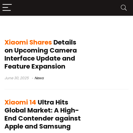
Xiaomi 14 Ultra
Xiaomi Shares
Details
on Upcoming Camera
Interface Update and
Feature Expansion
June 30, 2025
News
Xiaomi 14
Ultra Hits
Global Market: A High-
End Contender against
Apple and Samsung