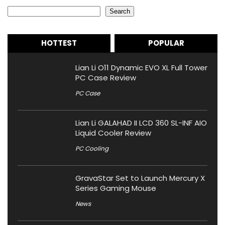
Search
Search
HOTTEST
POPULAR
Lian Li O11 Dynamic EVO XL Full Tower
PC Case Review
PC Case
Lian Li GALAHAD II LCD 360 SL-INF AIO
Liquid Cooler Review
PC Cooling
GravaStar Set to Launch Mercury X
Series Gaming Mouse
News