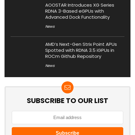
AOOSTAR Introduces XG Series
RDNA 3-Based eGPUs with
Advanced Dock Functionality
News
AMD’s Next-Gen Strix Point APUs
Spotted with RDNA 3.5 iGPUs in
ROCm Github Repository
News
SUBSCRIBE TO OUR LIST