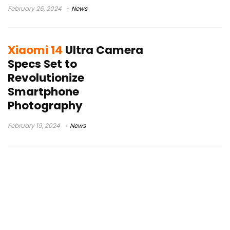
February 26, 2024
News
Xiaomi 14
Ultra Camera
Specs Set to
Revolutionize
Smartphone
Photography
February 19, 2024
News