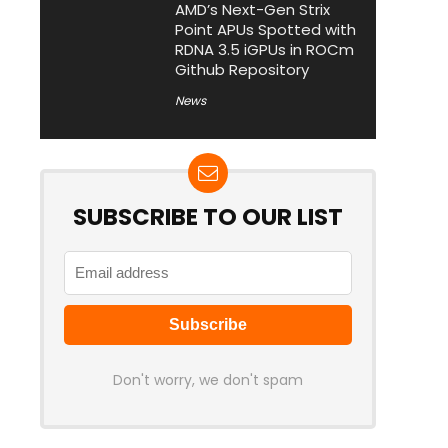
AMD’s Next-Gen Strix
Point APUs Spotted with
RDNA 3.5 iGPUs in ROCm
Github Repository
News
SUBSCRIBE TO OUR LIST
Don't worry, we don't spam