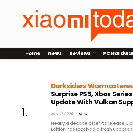
Home
News
Reviews
PC Hardwa
Xbox Series X|S Darksiders
Darksiders Warmastere
Surprise PS5, Xbox Serie
Update With Vulkan Sup
May 21, 2026
News
Nearly a decade after its release, 
Edition has received a fresh update 