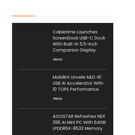
Latest Posts
Cabletime Launches
ScreenDock USB-C Dock
With Built-In 5.5-Inch
Companion Display
News
Mobilint Unveils MLD-R1
USB AI Accelerator With
10 TOPS Performance
News
AOOSTAR Refreshes NEX
395 AI Mini PC With 64GB
LPDDR5X-8533 Memory