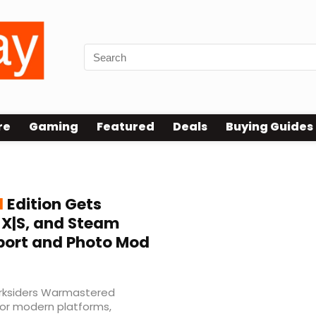
re
Gaming
Featured
Deals
Buying Guides
d
Edition Gets
s X|S, and Steam
port and Photo Mod
Darksiders Warmastered
for modern platforms,