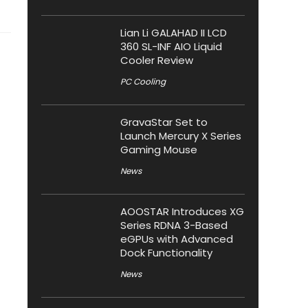
Lian Li GALAHAD II LCD
360 SL-INF AIO Liquid
Cooler Review
PC Cooling
GravaStar Set to
Launch Mercury X Series
Gaming Mouse
News
AOOSTAR Introduces XG
Series RDNA 3-Based
eGPUs with Advanced
Dock Functionality
News