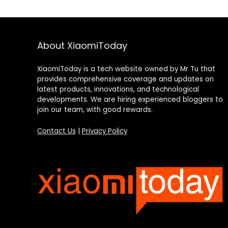
About XiaomiToday
XiaomiToday is a tech website owned by Mr Tu that
provides comprehensive coverage and updates on
latest products, innovations, and technological
developments. We are hiring experienced bloggers to
join our team, with good rewards.
Contact Us
|
Privacy Policy