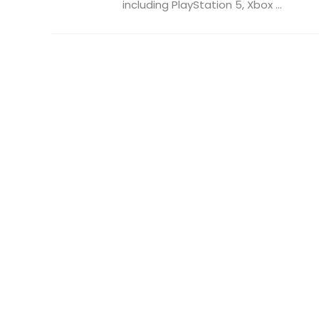
including PlayStation 5, Xbox ...