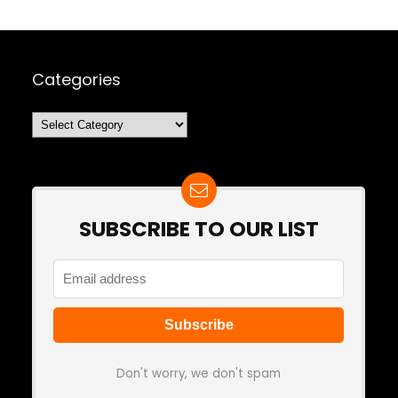
Categories
Categories
SUBSCRIBE TO OUR LIST
Don't worry, we don't spam