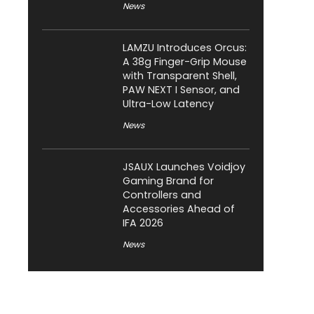
News
LAMZU Introduces Orcus:
A 38g Finger-Grip Mouse
with Transparent Shell,
PAW NEXT I Sensor, and
Ultra-Low Latency
News
JSAUX Launches Voidjoy
Gaming Brand for
Controllers and
Accessories Ahead of
IFA 2026
News