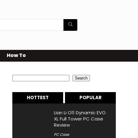
How To
Search
Search
HOTTEST
POPULAR
Lian Li O11 Dynamic EVO
XL Full Tower PC Case
Review
PC Case