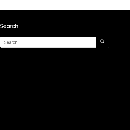
Search