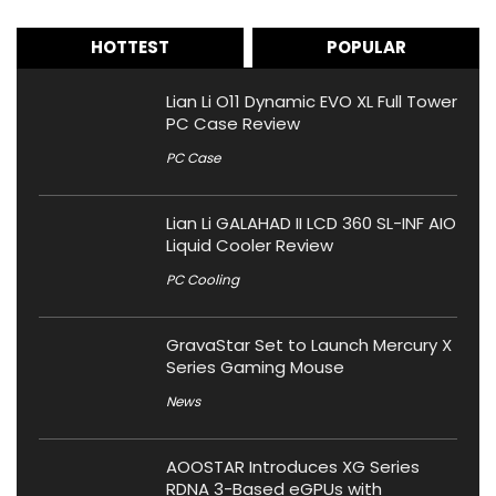
HOTTEST
POPULAR
Lian Li O11 Dynamic EVO XL Full Tower
PC Case Review
PC Case
Lian Li GALAHAD II LCD 360 SL-INF AIO
Liquid Cooler Review
PC Cooling
GravaStar Set to Launch Mercury X
Series Gaming Mouse
News
AOOSTAR Introduces XG Series
RDNA 3-Based eGPUs with