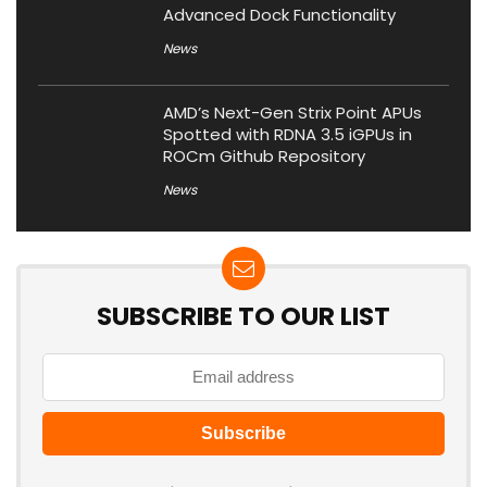
Advanced Dock Functionality
News
AMD’s Next-Gen Strix Point APUs
Spotted with RDNA 3.5 iGPUs in
ROCm Github Repository
News
SUBSCRIBE TO OUR LIST