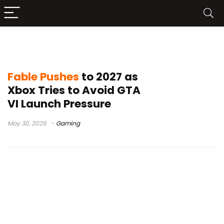
Xbox Gaming news
Fable Pushes
to 2027 as
Xbox Tries to Avoid GTA
VI Launch Pressure
May 30, 2026
Gaming