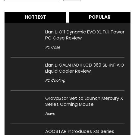
HOTTEST
POPULAR
Lian Li O11 Dynamic EVO XL Full Tower
PC Case Review
PC Case
Lian Li GALAHAD II LCD 360 SL-INF AIO
Liquid Cooler Review
PC Cooling
GravaStar Set to Launch Mercury X
Series Gaming Mouse
News
AOOSTAR Introduces XG Series