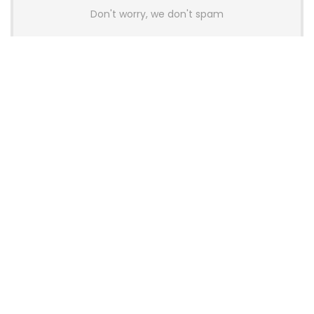
Don't worry, we don't spam
Latest Posts
AULA BOX63 BG Co-Branded
Magnetic Switch Keyboard
Launches With 8K Polling and
0.001mm RT Adjustment
News
CHERRY Launches MX10.1 Low-Profile
Mechanical Keyboard for Mac with
MX-LP Red V2 Switches and LCD
Display
News