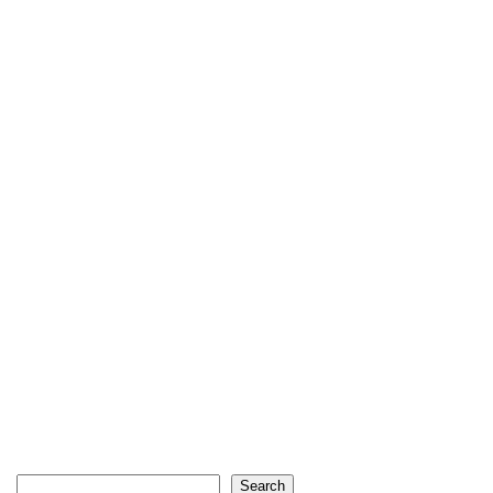
Search
Search