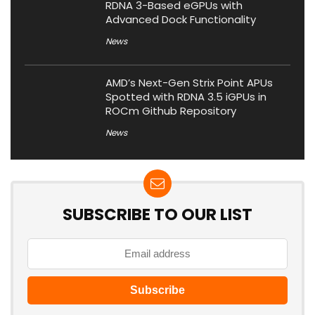
RDNA 3-Based eGPUs with
Advanced Dock Functionality
News
AMD’s Next-Gen Strix Point APUs
Spotted with RDNA 3.5 iGPUs in
ROCm Github Repository
News
SUBSCRIBE TO OUR LIST