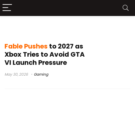
Xbox Fable
Fable Pushes
to 2027 as
Xbox Tries to Avoid GTA
VI Launch Pressure
May 30, 2026
Gaming