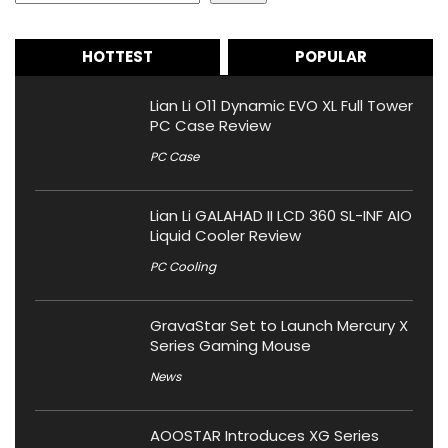
HOTTEST
POPULAR
Lian Li O11 Dynamic EVO XL Full Tower
PC Case Review
PC Case
Lian Li GALAHAD II LCD 360 SL-INF AIO
Liquid Cooler Review
PC Cooling
GravaStar Set to Launch Mercury X
Series Gaming Mouse
News
AOOSTAR Introduces XG Series