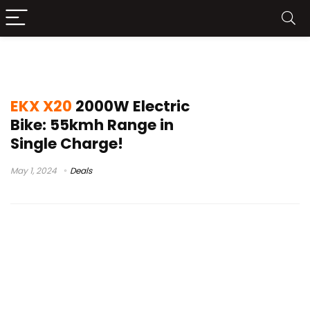
x20 ebike review
EKX X20
2000W Electric
Bike: 55kmh Range in
Single Charge!
May 1, 2024
Deals