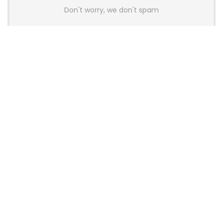
Don't worry, we don't spam
Latest Posts
AULA BOX63 BG Co-Branded
Magnetic Switch Keyboard
Launches With 8K Polling and
0.001mm RT Adjustment
News
CHERRY Launches MX10.1 Low-Profile
Mechanical Keyboard for Mac with
MX-LP Red V2 Switches and LCD
Display
News