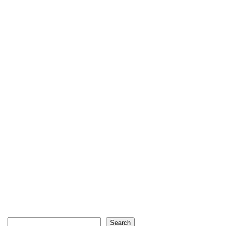
Search
Search