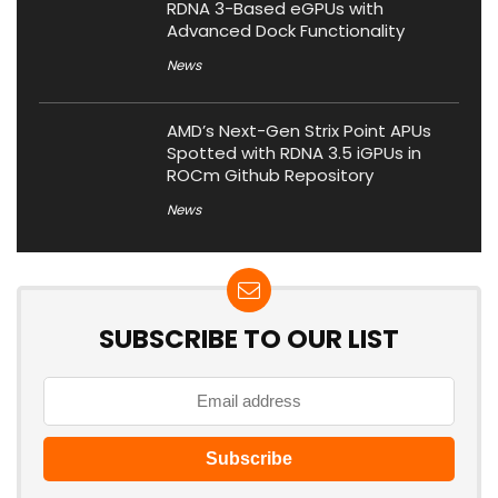
RDNA 3-Based eGPUs with
Advanced Dock Functionality
News
AMD’s Next-Gen Strix Point APUs
Spotted with RDNA 3.5 iGPUs in
ROCm Github Repository
News
SUBSCRIBE TO OUR LIST