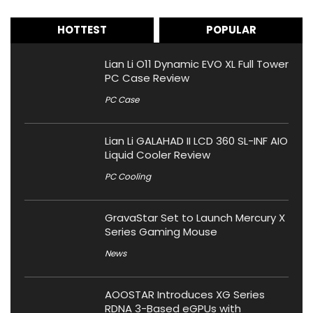
HOTTEST
POPULAR
Lian Li O11 Dynamic EVO XL Full Tower
PC Case Review
PC Case
Lian Li GALAHAD II LCD 360 SL-INF AIO
Liquid Cooler Review
PC Cooling
GravaStar Set to Launch Mercury X
Series Gaming Mouse
News
AOOSTAR Introduces XG Series
RDNA 3-Based eGPUs with