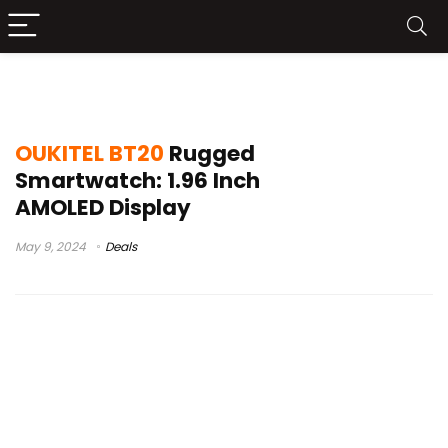
wp20
OUKITEL BT20
Rugged
Smartwatch: 1.96 Inch
AMOLED Display
May 9, 2024
Deals