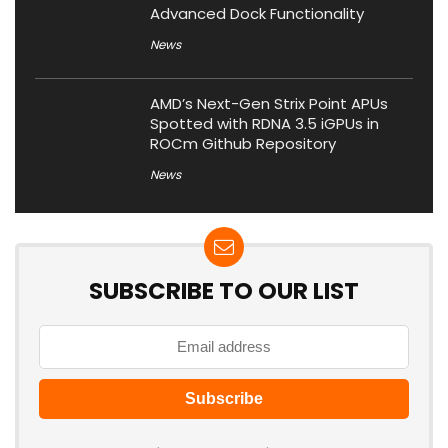
Advanced Dock Functionality
News
AMD’s Next-Gen Strix Point APUs
Spotted with RDNA 3.5 iGPUs in
ROCm Github Repository
News
SUBSCRIBE TO OUR LIST