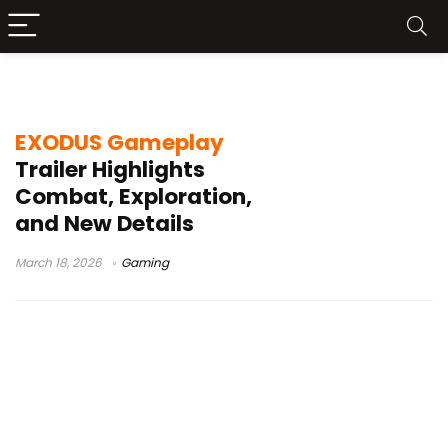
Wizards of the Coast
EXODUS Gameplay
Trailer Highlights
Combat, Exploration,
and New Details
March 18, 2026
Gaming