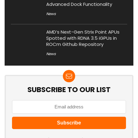
Advanced Dock Functionality
News
AMD’s Next-Gen Strix Point APUs
Spotted with RDNA 3.5 iGPUs in
ROCm Github Repository
News
SUBSCRIBE TO OUR LIST