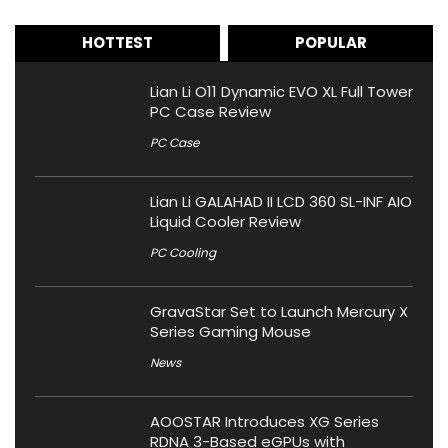
HOTTEST
POPULAR
Lian Li O11 Dynamic EVO XL Full Tower
PC Case Review
PC Case
Lian Li GALAHAD II LCD 360 SL-INF AIO
Liquid Cooler Review
PC Cooling
GravaStar Set to Launch Mercury X
Series Gaming Mouse
News
AOOSTAR Introduces XG Series
RDNA 3-Based eGPUs with