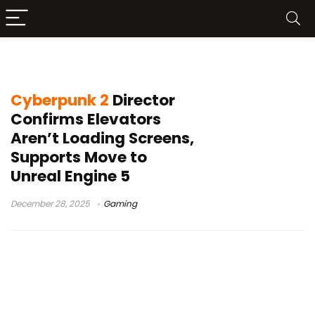
Witcher 4
Cyberpunk 2
Director
Confirms Elevators
Aren’t Loading Screens,
Supports Move to
Unreal Engine 5
December 28, 2025
Gaming