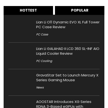
HOTTEST
POPULAR
Lian Li O11 Dynamic EVO XL Full Tower
PC Case Review
PC Case
Lian Li GALAHAD II LCD 360 SL-INF AIO
Liquid Cooler Review
PC Cooling
GravaStar Set to Launch Mercury X
Series Gaming Mouse
News
AOOSTAR Introduces XG Series
RDNA 3-Based eGPUs with