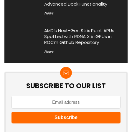
Advanced Dock Functionality
News
AMD’s Next-Gen Strix Point APUs
Spotted with RDNA 3.5 iGPUs in
ROCm Github Repository
News
SUBSCRIBE TO OUR LIST