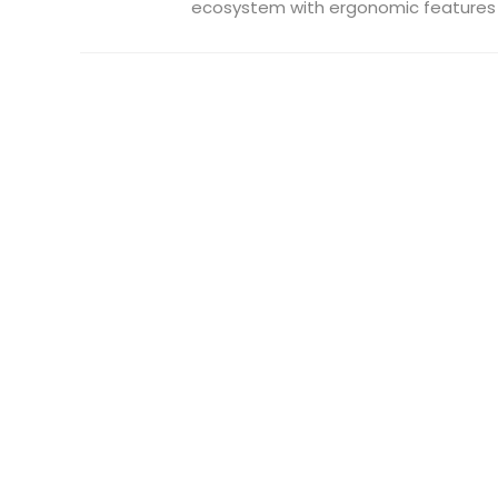
ecosystem with ergonomic features .