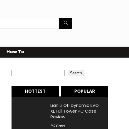
How To
Search
Search
HOTTEST
POPULAR
Lian Li O11 Dynamic EVO
XL Full Tower PC Case
Review
PC Case