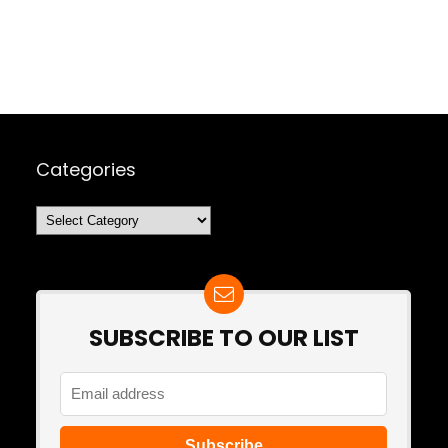
Categories
Categories
SUBSCRIBE TO OUR LIST