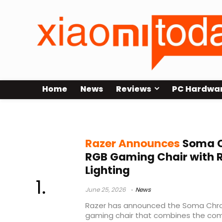
Home
News
Reviews
PC Hardwa
wireless gaming chair
Razer Announces
Soma C
RGB Gaming Chair with
Lighting
June 25, 2026
News
Razer has announced the Soma Chro
gaming chair that combines the c