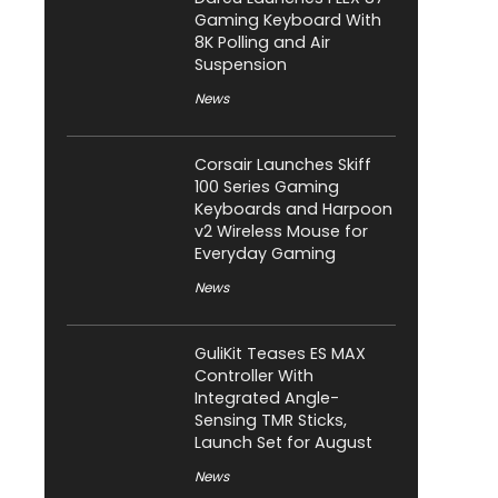
Gaming Keyboard With
8K Polling and Air
Suspension
News
Corsair Launches Skiff
100 Series Gaming
Keyboards and Harpoon
v2 Wireless Mouse for
Everyday Gaming
News
GuliKit Teases ES MAX
Controller With
Integrated Angle-
Sensing TMR Sticks,
Launch Set for August
News