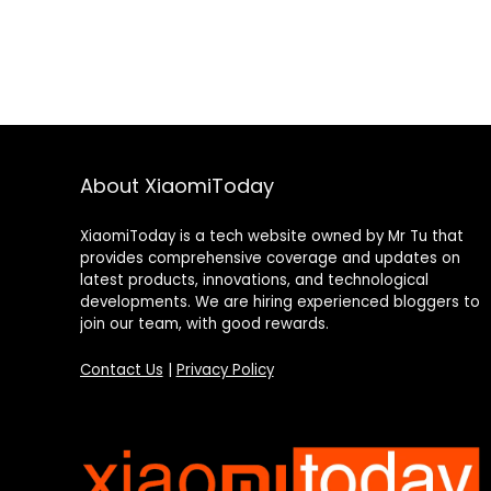
About XiaomiToday
XiaomiToday is a tech website owned by Mr Tu that
provides comprehensive coverage and updates on
latest products, innovations, and technological
developments. We are hiring experienced bloggers to
join our team, with good rewards.
Contact Us
|
Privacy Policy