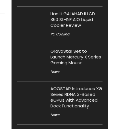
Lian Li GALAHAD II LCD
360 SL-INF AIO Liquid
Cooler Review
PC Cooling
GravaStar Set to
Launch Mercury X Series
Gaming Mouse
News
AOOSTAR Introduces XG
Series RDNA 3-Based
eGPUs with Advanced
Dock Functionality
News