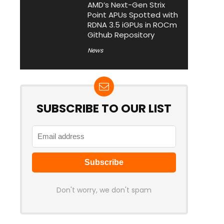
AMD’s Next-Gen Strix
Point APUs Spotted with
RDNA 3.5 iGPUs in ROCm
Github Repository
News
SUBSCRIBE TO OUR LIST
Don't worry, we don't spam