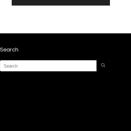
Search