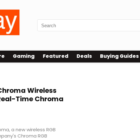
re
Gaming
Featured
Deals
Buying Guides
hroma Wireless
 Real-Time Chroma
ma, a new wireless RGB
ompany's Chroma RGB