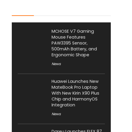
Latest Posts
MCHOSE V7 Gaming
Mouse Features
PAW3395 Sensor,
500mAh Battery, and
Ergonomic Shape
News
Huawei Launches New
MateBook Pro Laptop
With New Kirin X90 Plus
Chip and HarmonyOS
Integration
News
Dareu Launches FLEX 87