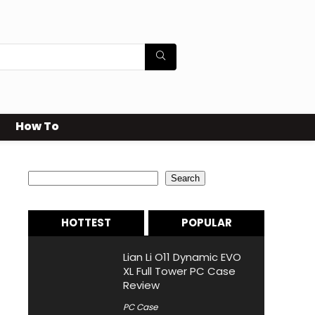
How To
Search
Search
HOTTEST
POPULAR
Lian Li O11 Dynamic EVO
XL Full Tower PC Case
Review
PC Case