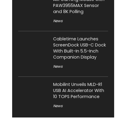
PAW3955MAX Sensor
and 8K Polling
News
Cabletime Launches
ScreenDock USB-C Dock
With Built-In 5.5-Inch
Companion Display
News
Mobilint Unveils MLD-R1
USB AI Accelerator With
10 TOPS Performance
News