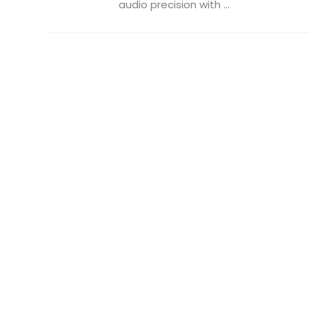
audio precision with ...