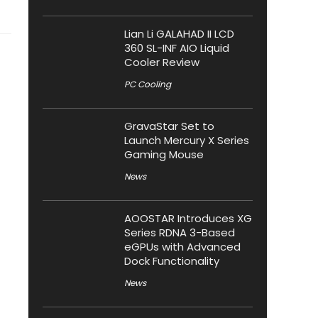
Lian Li GALAHAD II LCD
360 SL-INF AIO Liquid
Cooler Review
PC Cooling
GravaStar Set to
Launch Mercury X Series
Gaming Mouse
News
AOOSTAR Introduces XG
Series RDNA 3-Based
eGPUs with Advanced
Dock Functionality
News