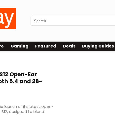
re
Gaming
Featured
Deals
Buying Guides
 S12 Open-Ear
th 5.4 and 28-
 launch of its latest open-
p S12, designed to blend