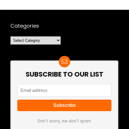
Categories
Categories
SUBSCRIBE TO OUR LIST
Don't worry, we don't spam