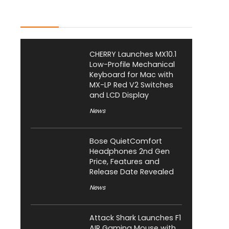
Latest Posts
CHERRY Launches MX10.1
Low-Profile Mechanical
Keyboard for Mac with
MX-LP Red V2 Switches
and LCD Display
News
Bose QuietComfort
Headphones 2nd Gen
Price, Features and
Release Date Revealed
News
Attack Shark Launches F1
AIR Gaming Mouse with