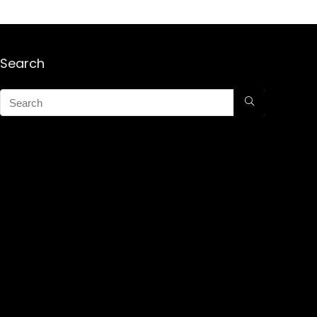
Search