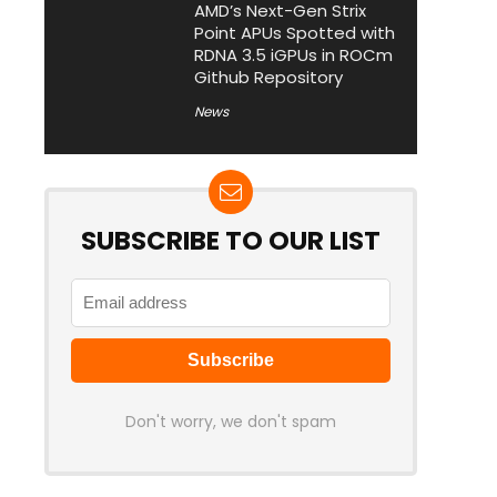
AMD’s Next-Gen Strix
Point APUs Spotted with
RDNA 3.5 iGPUs in ROCm
Github Repository
News
SUBSCRIBE TO OUR LIST
Don't worry, we don't spam