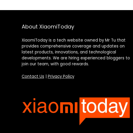
About XiaomiToday
XiaomiToday is a tech website owned by Mr Tu that
provides comprehensive coverage and updates on
latest products, innovations, and technological
developments. We are hiring experienced bloggers to
join our team, with good rewards.
Contact Us
|
Privacy Policy