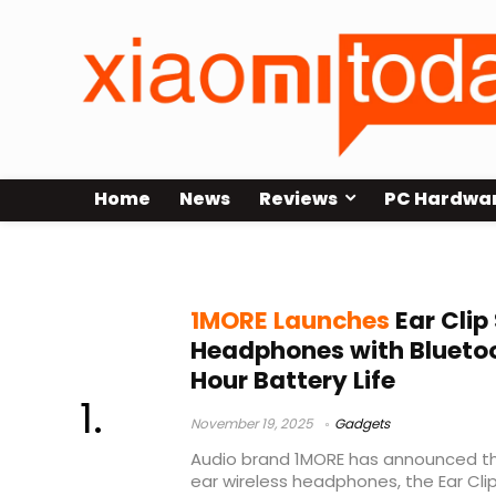
Home
News
Reviews
PC Hardwa
wireless audio
1MORE Launches
Ear Clip
Headphones with Bluetoo
Hour Battery Life
November 19, 2025
Gadgets
Audio brand 1MORE has announced the
ear wireless headphones, the Ear Cli