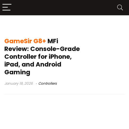
wired Type-C gamepad
GameSir G8+
MFi
Review: Console-Grade
Controller for iPhone,
iPad, and Android
Gaming
January 18, 2026
Controllers