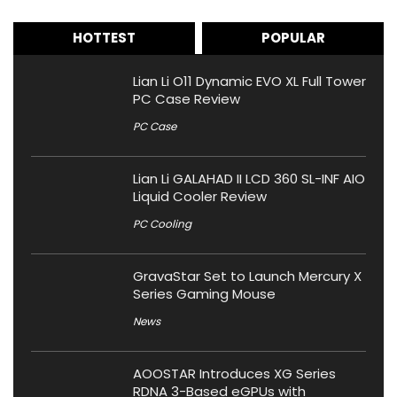
HOTTEST
POPULAR
Lian Li O11 Dynamic EVO XL Full Tower
PC Case Review
PC Case
Lian Li GALAHAD II LCD 360 SL-INF AIO
Liquid Cooler Review
PC Cooling
GravaStar Set to Launch Mercury X
Series Gaming Mouse
News
AOOSTAR Introduces XG Series
RDNA 3-Based eGPUs with