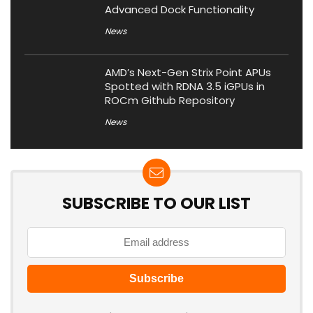
Advanced Dock Functionality
News
AMD’s Next-Gen Strix Point APUs
Spotted with RDNA 3.5 iGPUs in
ROCm Github Repository
News
SUBSCRIBE TO OUR LIST