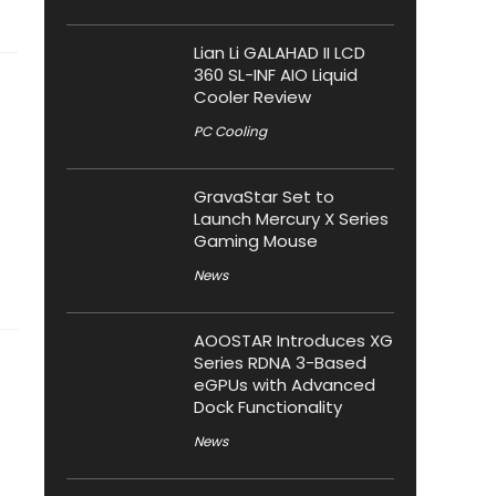
Lian Li GALAHAD II LCD
360 SL-INF AIO Liquid
Cooler Review
PC Cooling
GravaStar Set to
Launch Mercury X Series
Gaming Mouse
News
AOOSTAR Introduces XG
Series RDNA 3-Based
eGPUs with Advanced
Dock Functionality
News