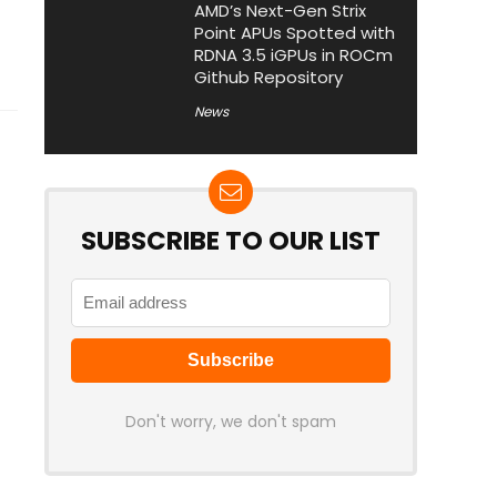
AMD’s Next-Gen Strix
Point APUs Spotted with
RDNA 3.5 iGPUs in ROCm
Github Repository
News
SUBSCRIBE TO OUR LIST
Don't worry, we don't spam