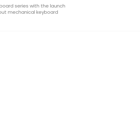
board series with the launch
yout mechanical keyboard