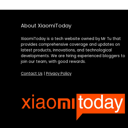
About XiaomiToday
XiaomiToday is a tech website owned by Mr Tu that
provides comprehensive coverage and updates on
latest products, innovations, and technological
developments. We are hiring experienced bloggers to
join our team, with good rewards.
Contact Us
|
Privacy Policy