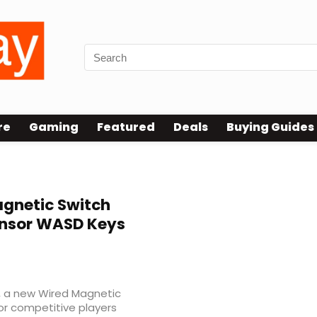
re
Gaming
Featured
Deals
Buying Guides
gnetic Switch
nsor WASD Keys
68, a new Wired Magnetic
r competitive players