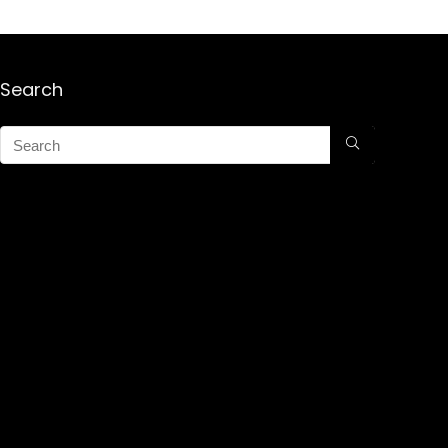
Search