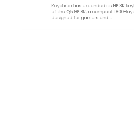
Keychron has expanded its HE 8K key
of the Q5 HE 8K, a compact 1800-la
designed for gamers and ...