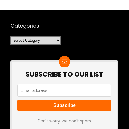
Categories
Categories
SUBSCRIBE TO OUR LIST
Don't worry, we don't spam