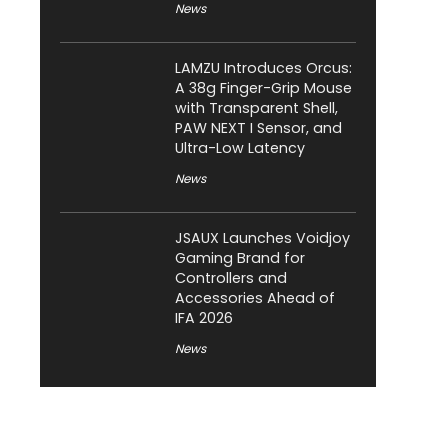
News
LAMZU Introduces Orcus:
A 38g Finger-Grip Mouse
with Transparent Shell,
PAW NEXT I Sensor, and
Ultra-Low Latency
News
JSAUX Launches Voidjoy
Gaming Brand for
Controllers and
Accessories Ahead of
IFA 2026
News