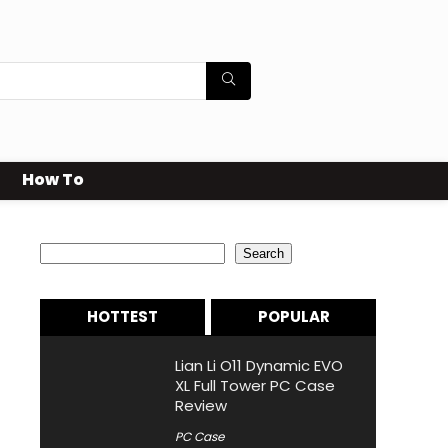
How To
Search
Search
HOTTEST
POPULAR
Lian Li O11 Dynamic EVO
XL Full Tower PC Case
Review
PC Case