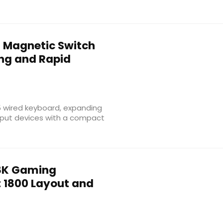
 Magnetic Switch
ing and Rapid
5 wired keyboard, expanding
nput devices with a compact
8K Gaming
1800 Layout and