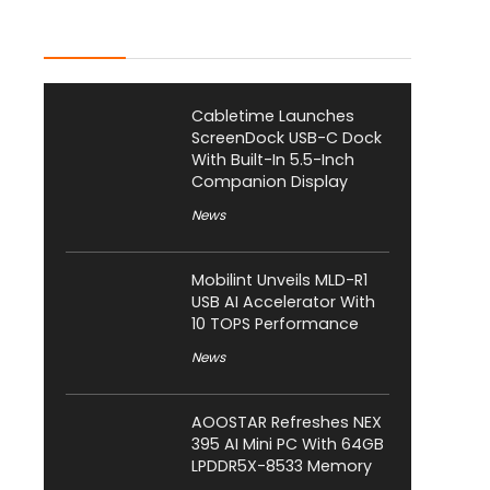
Latest Posts
Cabletime Launches
ScreenDock USB-C Dock
With Built-In 5.5-Inch
Companion Display
News
Mobilint Unveils MLD-R1
USB AI Accelerator With
10 TOPS Performance
News
AOOSTAR Refreshes NEX
395 AI Mini PC With 64GB
LPDDR5X-8533 Memory