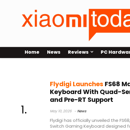
Home
News
Reviews
PC Hardwa
wired gaming keyboard
Flydigi Launches
FS68 Ma
Keyboard With Quad-Se
and Pre-RT Support
May 10, 2026
News
Flydigi has officially unveiled the FS
Switch Gaming Keyboard designed fo