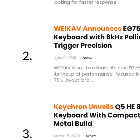
looking for faster response ...
WEIKAV Announces
EG75
Keyboard with 8kHz Poll
Trigger Precision
April 11, 2026
News
WEIKAV is set to release its new EG7
its lineup of performance-focused i
75% layout and ...
Keychron Unveils
Q5 HE 
Keyboard With Compact 
Metal Build
March 5, 2026
News