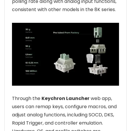
polling rate along with analog input functions,
consistent with other models in the 8K series.
Through the
Keychron Launcher
web app,
users can remap keys, configure macros, and
adjust analog functions, including SOCD, DKS,
Rapid Trigger, and controller emulation.