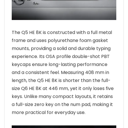
The Q5 HE 8K is constructed with a full metal
frame and uses polyurethane foam gasket
mounts, providing a solid and durable typing
experience. Its OSA profile double-shot PBT
keycaps ensure long-lasting performance
and a consistent feel. Measuring 408 mm in
length, the Q5 HE 8K is shorter than the full-
size Q6 HE 8K at 446 mm, yet it only loses five
keys. Unlike many compact layouts, it retains
a full-size zero key on the num pad, making it
more practical for everyday use.