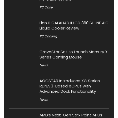
PC Case
Lian Li GALAHAD II LCD 360 SL-INF AIO
Liquid Cooler Review
PC Cooling
GravaStar Set to Launch Mercury X
Series Gaming Mouse
News
AOOSTAR Introduces XG Series
RDNA 3-Based eGPUs with
Advanced Dock Functionality
News
AMD’s Next-Gen Strix Point APUs