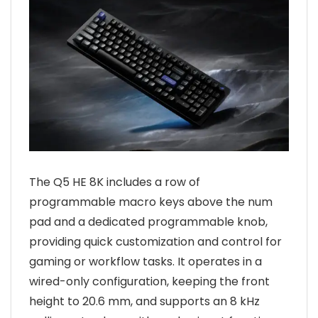
The Q5 HE 8K includes a row of
programmable macro keys above the num
pad and a dedicated programmable knob,
providing quick customization and control for
gaming or workflow tasks. It operates in a
wired-only configuration, keeping the front
height to 20.6 mm, and supports an 8 kHz