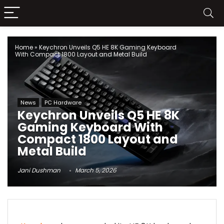
Home
»
Keychron Unveils Q5 HE 8K Gaming Keyboard
With Compact 1800 Layout and Metal Build
News
PC Hardware
Keychron Unveils Q5 HE 8K
Gaming Keyboard With
Compact 1800 Layout and
Metal Build
Jani Dushman
March 5, 2026