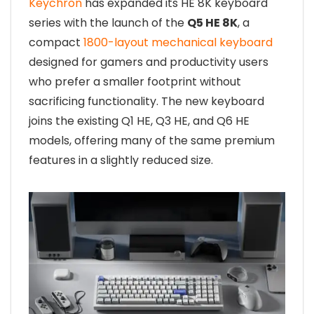
Keychron
has expanded its HE 8K keyboard
series with the launch of the
Q5 HE 8K
, a
compact
1800-layout mechanical keyboard
designed for gamers and productivity users
who prefer a smaller footprint without
sacrificing functionality. The new keyboard
joins the existing Q1 HE, Q3 HE, and Q6 HE
models, offering many of the same premium
features in a slightly reduced size.