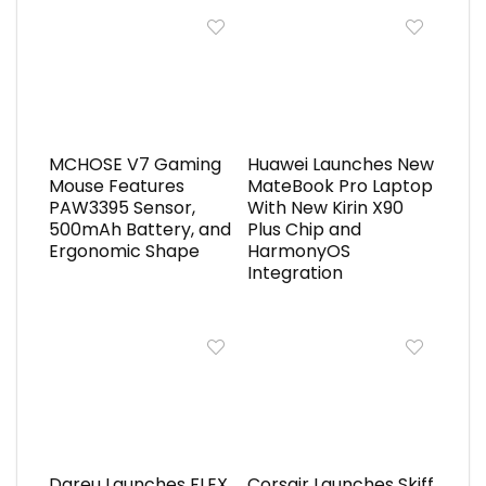
MCHOSE V7 Gaming
Huawei Launches New
Mouse Features
MateBook Pro Laptop
PAW3395 Sensor,
With New Kirin X90
500mAh Battery, and
Plus Chip and
Ergonomic Shape
HarmonyOS
Integration
Dareu Launches FLEX
Corsair Launches Skiff