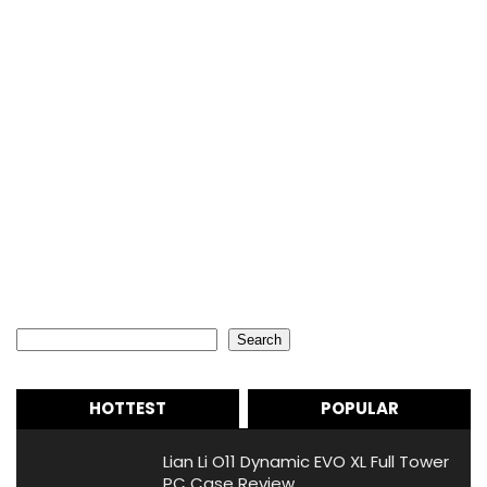
Search
Search
HOTTEST
POPULAR
Lian Li O11 Dynamic EVO XL Full Tower
PC Case Review