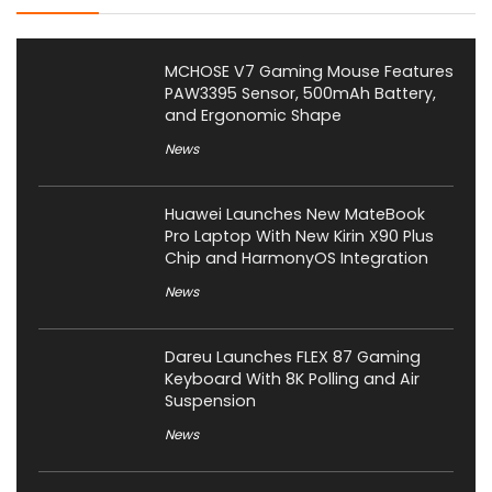
MCHOSE V7 Gaming Mouse Features
PAW3395 Sensor, 500mAh Battery,
and Ergonomic Shape
News
Huawei Launches New MateBook
Pro Laptop With New Kirin X90 Plus
Chip and HarmonyOS Integration
News
Dareu Launches FLEX 87 Gaming
Keyboard With 8K Polling and Air
Suspension
News