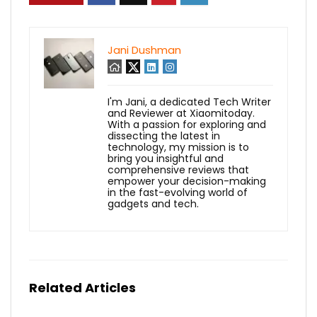
Jani Dushman
I'm Jani, a dedicated Tech Writer
and Reviewer at Xiaomitoday.
With a passion for exploring and
dissecting the latest in
technology, my mission is to
bring you insightful and
comprehensive reviews that
empower your decision-making
in the fast-evolving world of
gadgets and tech.
Related Articles