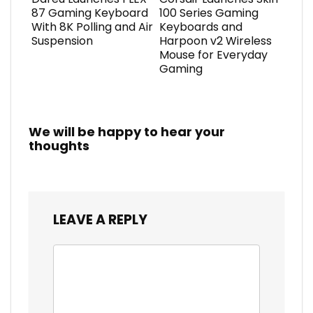
87 Gaming Keyboard
100 Series Gaming
With 8K Polling and Air
Keyboards and
Suspension
Harpoon v2 Wireless
Mouse for Everyday
Gaming
We will be happy to hear your
thoughts
LEAVE A REPLY