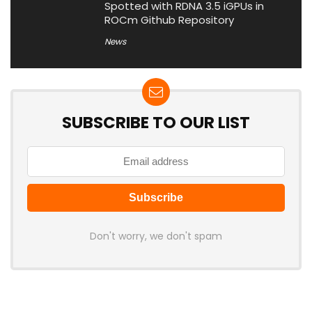
Spotted with RDNA 3.5 iGPUs in
ROCm Github Repository
News
SUBSCRIBE TO OUR LIST
Don't worry, we don't spam
Latest Posts