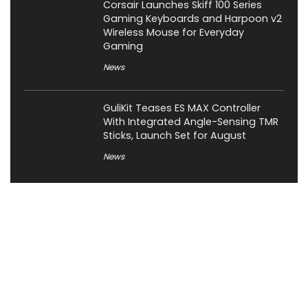
Corsair Launches Skiff 100 Series
Gaming Keyboards and Harpoon v2
Wireless Mouse for Everyday
Gaming
News
GuliKit Teases ES MAX Controller
With Integrated Angle-Sensing TMR
Sticks, Launch Set for August
News
About XiaomiToday
XiaomiToday is a tech website owned by Mr Tu that provides