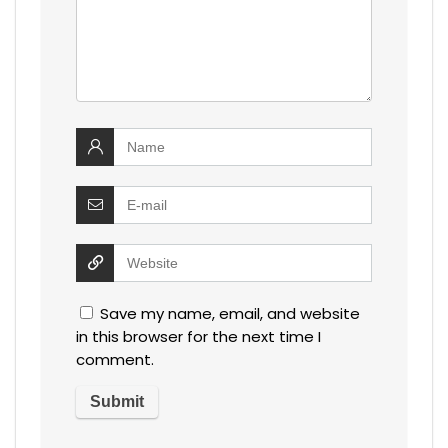
Save my name, email, and website
in this browser for the next time I
comment.