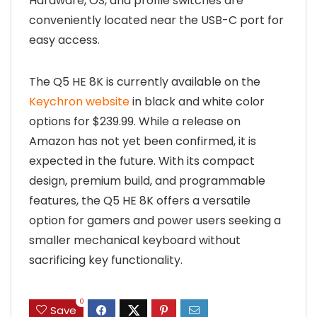
Hardware, OS, and profile switches are
conveniently located near the USB-C port for
easy access.
The Q5 HE 8K is currently available on the
Keychron website
in black and white color
options for $239.99. While a release on
Amazon has not yet been confirmed, it is
expected in the future. With its compact
design, premium build, and programmable
features, the Q5 HE 8K offers a versatile
option for gamers and power users seeking a
smaller mechanical keyboard without
sacrificing key functionality.
0
Save