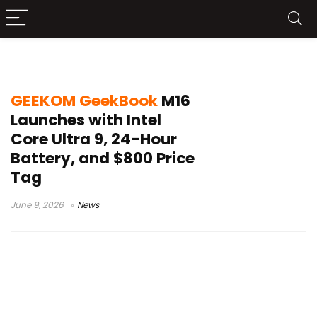
Windows 11 Pro notebook
GEEKOM GeekBook
M16
Launches with Intel
Core Ultra 9, 24-Hour
Battery, and $800 Price
Tag
June 9, 2026
News