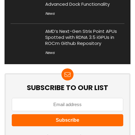
Advanced Dock Functionality
News
AMD’s Next-Gen Strix Point APUs
Spotted with RDNA 3.5 iGPUs in
ROCm Github Repository
News
SUBSCRIBE TO OUR LIST