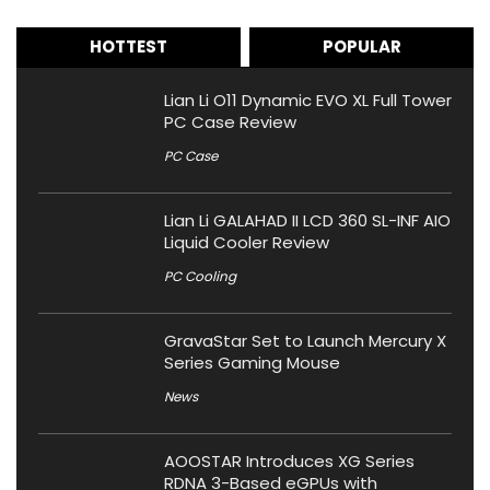
HOTTEST
POPULAR
Lian Li O11 Dynamic EVO XL Full Tower
PC Case Review
PC Case
Lian Li GALAHAD II LCD 360 SL-INF AIO
Liquid Cooler Review
PC Cooling
GravaStar Set to Launch Mercury X
Series Gaming Mouse
News
AOOSTAR Introduces XG Series
RDNA 3-Based eGPUs with