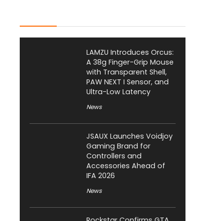
Latest Posts
LAMZU Introduces Orcus:
A 38g Finger-Grip Mouse
with Transparent Shell,
PAW NEXT I Sensor, and
Ultra-Low Latency
News
JSAUX Launches Voidjoy
Gaming Brand for
Controllers and
Accessories Ahead of
IFA 2026
News
Rockstar Confirms GTA