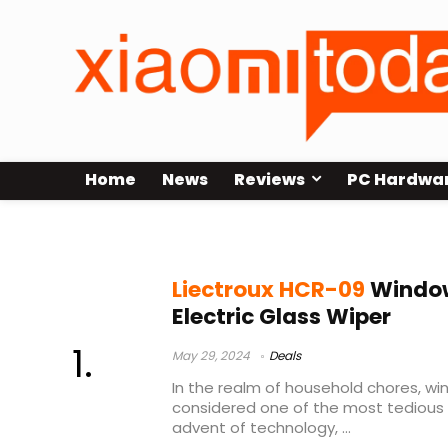
Home
News
Reviews
PC Hardwa
window cleaning robot ai
Liectroux HCR-09
Window
Electric Glass Wiper
May 29, 2024
Deals
In the realm of household chores, w
considered one of the most tedious 
advent of technology, ...