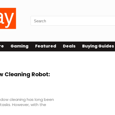
re
Gaming
Featured
Deals
Buying Guides
 Cleaning Robot:
indow cleaning has long been
tasks. However, with the