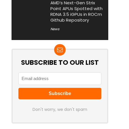
AMD’s Next-Gen Strix
Point APUs Spotted with
RDNA 3.5 iGPUs in ROCm
Github Repository
News
SUBSCRIBE TO OUR LIST
Don't worry, we don't spam