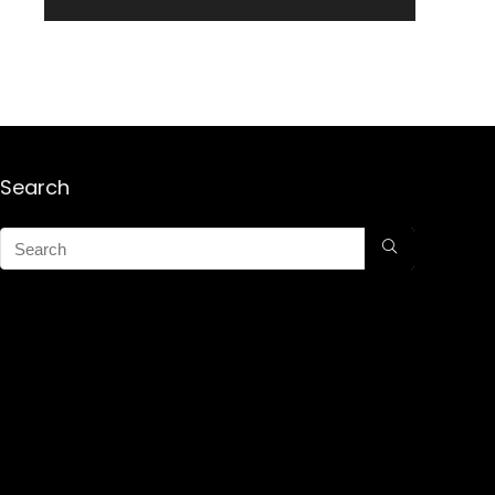
Search