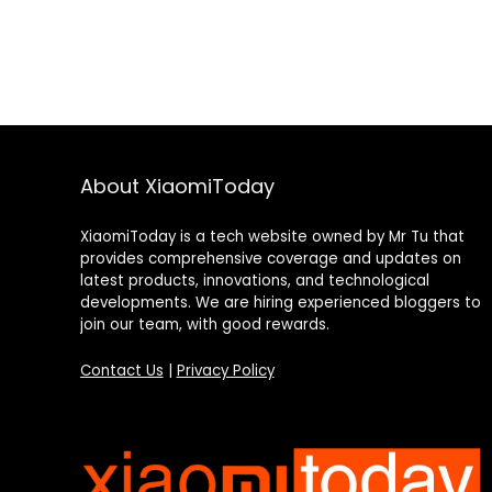
About XiaomiToday
XiaomiToday is a tech website owned by Mr Tu that
provides comprehensive coverage and updates on
latest products, innovations, and technological
developments. We are hiring experienced bloggers to
join our team, with good rewards.
Contact Us
|
Privacy Policy