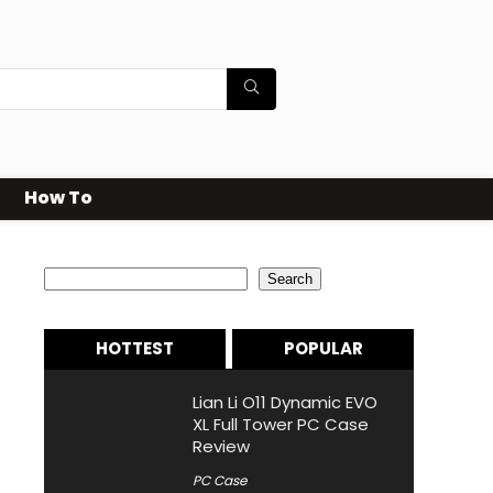
How To
Search
Search
HOTTEST
POPULAR
Lian Li O11 Dynamic EVO
XL Full Tower PC Case
Review
PC Case