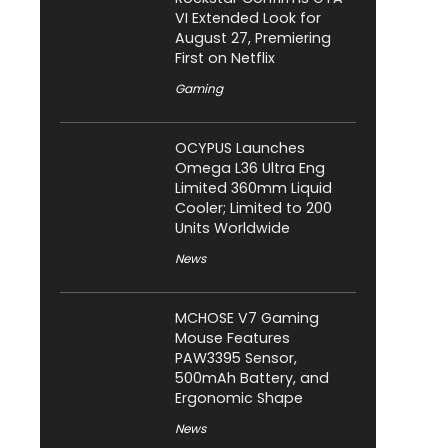
VI Extended Look for
August 27, Premiering
First on Netflix
Gaming
OCYPUS Launches
Omega L36 Ultra Eng
Limited 360mm Liquid
Cooler; Limited to 200
Units Worldwide
News
MCHOSE V7 Gaming
Mouse Features
PAW3395 Sensor,
500mAh Battery, and
Ergonomic Shape
News