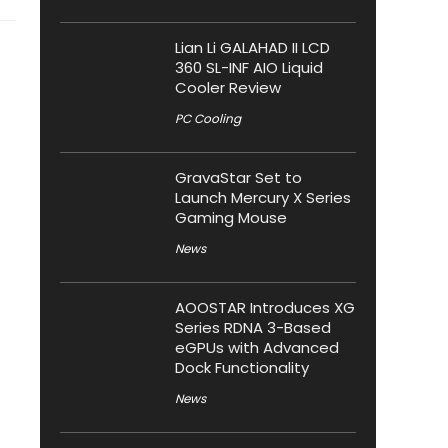
Lian Li GALAHAD II LCD
360 SL-INF AIO Liquid
Cooler Review
PC Cooling
GravaStar Set to
Launch Mercury X Series
Gaming Mouse
News
AOOSTAR Introduces XG
Series RDNA 3-Based
eGPUs with Advanced
Dock Functionality
News