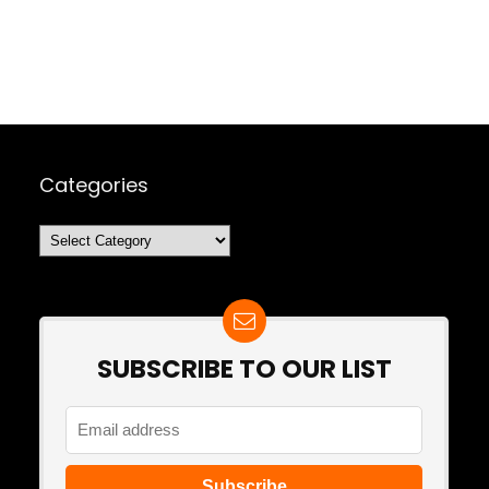
Categories
Categories
SUBSCRIBE TO OUR LIST