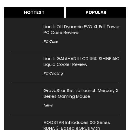
HOTTEST
POPULAR
Lian Li O11 Dynamic EVO XL Full Tower
PC Case Review
PC Case
Lian Li GALAHAD II LCD 360 SL-INF AIO
Liquid Cooler Review
PC Cooling
GravaStar Set to Launch Mercury X
Series Gaming Mouse
News
AOOSTAR Introduces XG Series
RDNA 3-Based eGPUs with