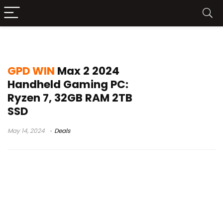
win max 2 review
GPD WIN
Max 2 2024
Handheld Gaming PC:
Ryzen 7, 32GB RAM 2TB
SSD
May 14, 2024
Deals