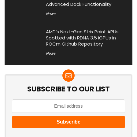
Advanced Dock Functionality
News
AMD’s Next-Gen Strix Point APUs
Spotted with RDNA 3.5 iGPUs in
ROCm Github Repository
News
SUBSCRIBE TO OUR LIST