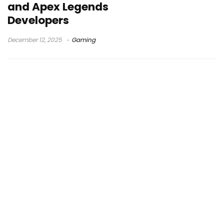
and Apex Legends
Developers
December 12, 2025
Gaming