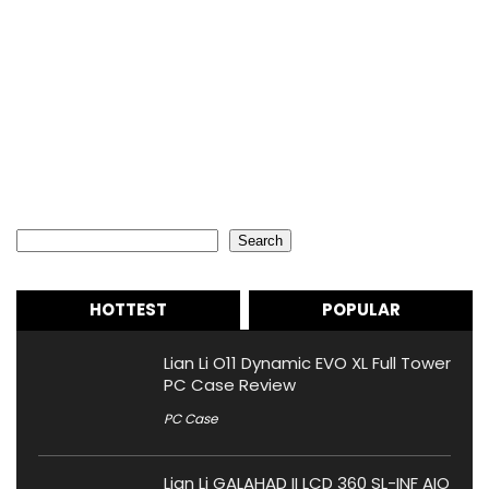
Search
Search
HOTTEST
POPULAR
Lian Li O11 Dynamic EVO XL Full Tower
PC Case Review
PC Case
Lian Li GALAHAD II LCD 360 SL-INF AIO