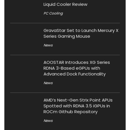
Liquid Cooler Review
PC Cooling
GravaStar Set to Launch Mercury X
Series Gaming Mouse
News
AOOSTAR Introduces XG Series
RDNA 3-Based eGPUs with
Advanced Dock Functionality
News
AMD’s Next-Gen Strix Point APUs
Spotted with RDNA 3.5 iGPUs in
ROCm Github Repository
News