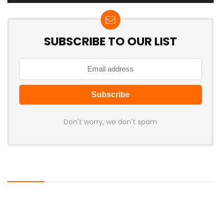
SUBSCRIBE TO OUR LIST
Don't worry, we don't spam
Latest Posts
LAMZU Introduces Orcus: A 38g
Finger-Grip Mouse with Transparent