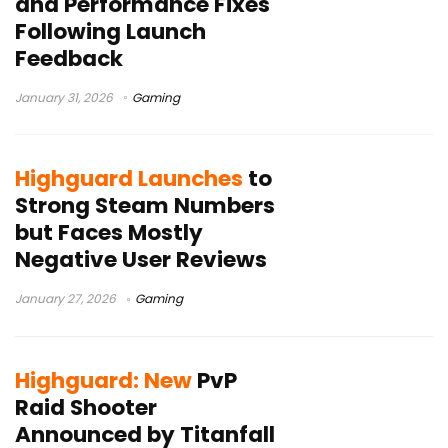
and Performance Fixes
Following Launch
Feedback
January 31, 2026
Gaming
Highguard Launches
to
Strong Steam Numbers
but Faces Mostly
Negative User Reviews
January 27, 2026
Gaming
Highguard: New
PvP
Raid Shooter
Announced by Titanfall