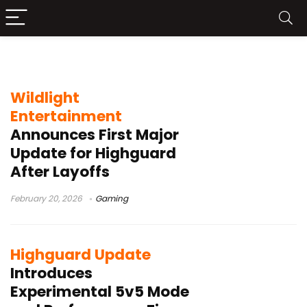
Wildlight Entertainment
Wildlight
Entertainment
Announces First Major
Update for Highguard
After Layoffs
February 20, 2026
Gaming
Highguard Update
Introduces
Experimental 5v5 Mode