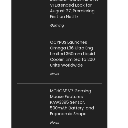
VI Extended Look for
August 27, Premiering
First on Netflix
Gaming
OCYPUS Launches
Omega L36 Ultra Eng
Limited 360mm Liquid
Cooler; Limited to 200
Units Worldwide
News
MCHOSE V7 Gaming
Mouse Features
PAW3395 Sensor,
500mAh Battery, and
Ergonomic Shape
News