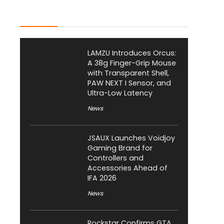
Latest Posts
LAMZU Introduces Orcus:
A 38g Finger-Grip Mouse
with Transparent Shell,
PAW NEXT I Sensor, and
Ultra-Low Latency
News
JSAUX Launches Voidjoy
Gaming Brand for
Controllers and
Accessories Ahead of
IFA 2026
News
Rockstar Confirms GTA