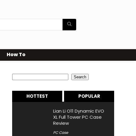
How To
Search
Search
HOTTEST
POPULAR
Lian Li O11 Dynamic EVO
XL Full Tower PC Case
Review
PC Case