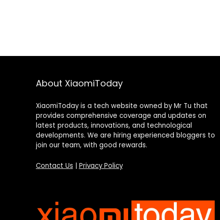
About XiaomiToday
XiaomiToday is a tech website owned by Mr Tu that
provides comprehensive coverage and updates on
latest products, innovations, and technological
developments. We are hiring experienced bloggers to
join our team, with good rewards.
Contact Us
|
Privacy Policy