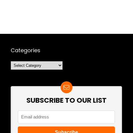
Categories
Categories
SUBSCRIBE TO OUR LIST