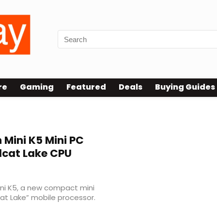
re
Gaming
Featured
Deals
Buying Guides
 Mini K5 Mini PC
ldcat Lake CPU
ni K5, a new compact mini
cat Lake” mobile processor.