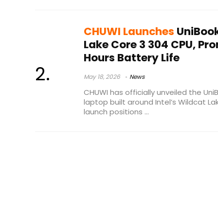
CHUWI Launches
UniBook
Lake Core 3 304 CPU, Pro
Hours Battery Life
May 18, 2026
News
CHUWI has officially unveiled the U
laptop built around Intel’s Wildcat L
launch positions ...