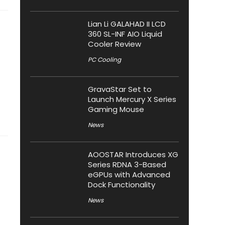
Lian Li GALAHAD II LCD
360 SL-INF AIO Liquid
Cooler Review
PC Cooling
GravaStar Set to
Launch Mercury X Series
Gaming Mouse
News
AOOSTAR Introduces XG
Series RDNA 3-Based
eGPUs with Advanced
Dock Functionality
News