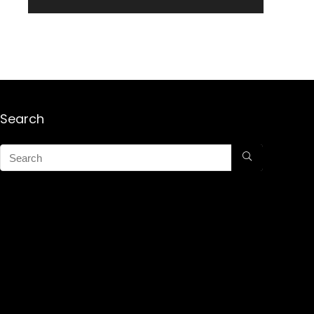
Search