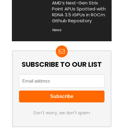
AMD’s Next-Gen Strix
Point APUs Spotted with
RDNA 3.5 iGPUs in ROCm
Github Repository
News
SUBSCRIBE TO OUR LIST
Don't worry, we don't spam