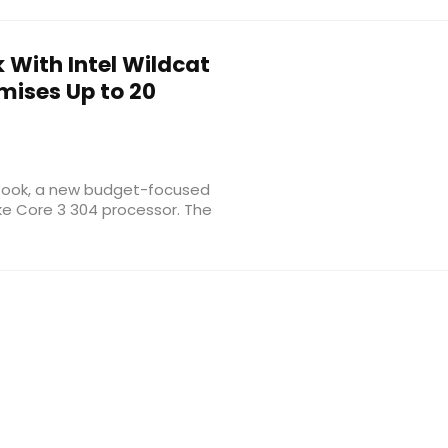
 With Intel Wildcat
mises Up to 20
niBook, a new budget-focused
ake Core 3 304 processor. The