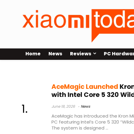
Home
News
Reviews
PC Hardwa
Wildcat Lake processor
AceMagic Launched
Kron
with Intel Core 5 320 Wi
June 18, 2026
News
AceMagic has introduced the Kron Mi
PC featuring Intel’s Core 5 320 “Wild
The system is designed ...